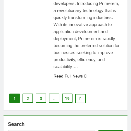
developers. Introducing Primerem,
a revolutionary technology that is
quickly transforming industries.
With its innovative approach to
application development and
deployment, Primerem is rapidly
becoming the preferred solution for
businesses seeking to improve
productivity, efficiency, and
scalability….
Read Full News
1
2
3
…
19
Search