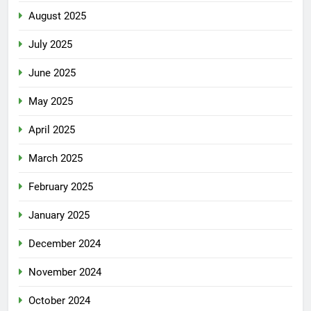
August 2025
July 2025
June 2025
May 2025
April 2025
March 2025
February 2025
January 2025
December 2024
November 2024
October 2024