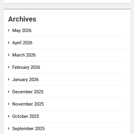
Archives
May 2026
April 2026
March 2026
February 2026
January 2026
December 2025
November 2025
October 2025
September 2025