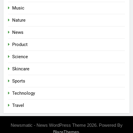
Music
Nature
News
Product
Science
Skincare
Sports
Technology
Travel
Newsmatic - News WordPress Theme 2026. Powered By
.
BlazeThemes