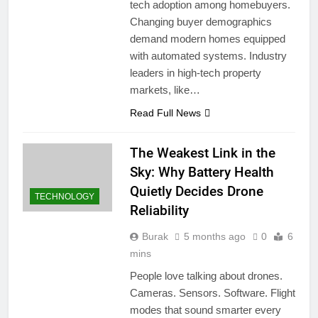
tech adoption among homebuyers.
Changing buyer demographics
demand modern homes equipped
with automated systems. Industry
leaders in high-tech property
markets, like…
Read Full News
The Weakest Link in the
Sky: Why Battery Health
Quietly Decides Drone
TECHNOLOGY
Reliability
Burak
5 months ago
0
6
mins
People love talking about drones.
Cameras. Sensors. Software. Flight
modes that sound smarter every