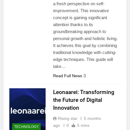
a fresh perspective on self-
improvement. This innovative
concept is gaining significant
attention thanks to its
groundbreaking approach to
personal growth and holistic living.
It achieves this goal by combining
traditional knowledge with cutting-
edge techniques. This guide will
take…
Read Full News
Leonaarei: Transforming
the Future of Digital
Innovation
Rising star
5 months
ago
0
5 mins
TECHNOLOGY