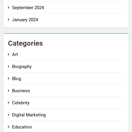
September 2024
January 2024
Categories
Art
Biography
Blog
Business
Celebrity
Digital Marketing
Education