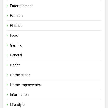
Entertainment
Fashion
Finance
Food
Gaming
General
Health
Home decor
Home improvement
Information
Life style