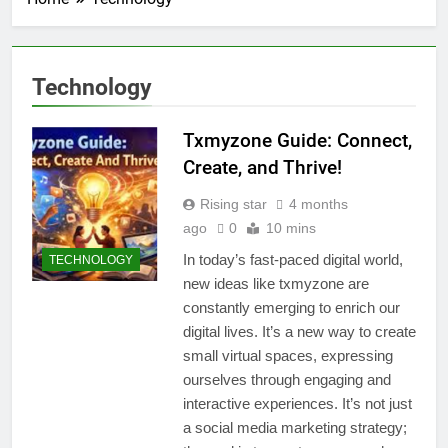
Technology
Txmyzone Guide: Connect,
Create, and Thrive!
Rising star
4 months
ago
0
10 mins
In today’s fast-paced digital world,
TECHNOLOGY
new ideas like txmyzone are
constantly emerging to enrich our
digital lives. It’s a new way to create
small virtual spaces, expressing
ourselves through engaging and
interactive experiences. It’s not just
a social media marketing strategy;