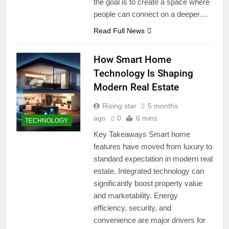
the goal is to create a space where
people can connect on a deeper…
Read Full News
How Smart Home
Technology Is Shaping
Modern Real Estate
Rising star
5 months
ago
0
6 mins
TECHNOLOGY
Key Takeaways Smart home
features have moved from luxury to
standard expectation in modern real
estate. Integrated technology can
significantly boost property value
and marketability. Energy
efficiency, security, and
convenience are major drivers for