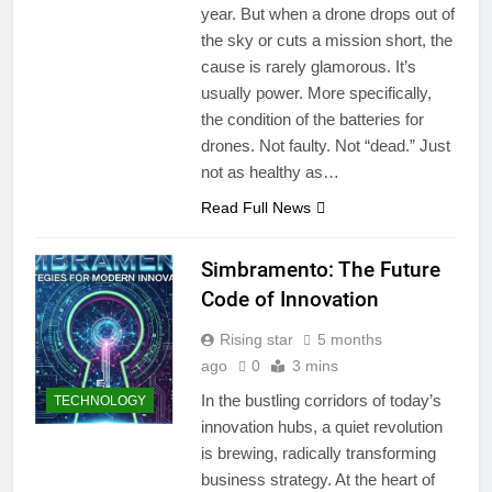
year. But when a drone drops out of
the sky or cuts a mission short, the
cause is rarely glamorous. It’s
usually power. More specifically,
the condition of the batteries for
drones. Not faulty. Not “dead.” Just
not as healthy as…
Read Full News
Simbramento: The Future
Code of Innovation
Rising star
5 months
ago
0
3 mins
In the bustling corridors of today’s
TECHNOLOGY
innovation hubs, a quiet revolution
is brewing, radically transforming
business strategy. At the heart of