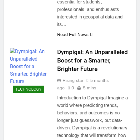
essential for students,
professionals, and enthusiasts
interested in geospatial data and
its…
Read Full News
Dympigal: An Unparalleled
Boost for a Smarter,
Brighter Future
Rising star
5 months
ago
0
5 mins
TECHNOLOGY
Introduction to Dympigal Imagine a
world where predicting trends,
behaviors, and outcomes is no
longer just guesswork, but data-
driven. Dympigal is a revolutionary
technology that will transform how