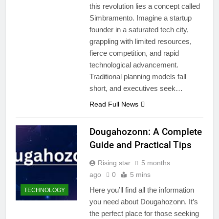
this revolution lies a concept called
Simbramento. Imagine a startup
founder in a saturated tech city,
grappling with limited resources,
fierce competition, and rapid
technological advancement.
Traditional planning models fall
short, and executives seek…
Read Full News
Dougahozonn: A Complete
Guide and Practical Tips
Rising star
5 months
ago
0
5 mins
Here you’ll find all the information
TECHNOLOGY
you need about Dougahozonn. It’s
the perfect place for those seeking