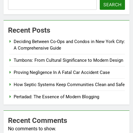
SEARCH
Recent Posts
Deciding Between Co-Ops and Condos in New York City:
A Comprehensive Guide
Tumbons: From Cultural Significance to Modern Design
Proving Negligence In A Fatal Car Accident Case
How Septic Systems Keep Communities Clean and Safe
Pertadad: The Essence of Modern Blogging
Recent Comments
No comments to show.