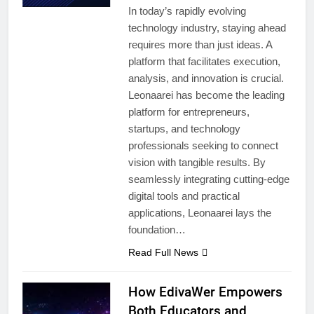
In today’s rapidly evolving
technology industry, staying ahead
requires more than just ideas. A
platform that facilitates execution,
analysis, and innovation is crucial.
Leonaarei has become the leading
platform for entrepreneurs,
startups, and technology
professionals seeking to connect
vision with tangible results. By
seamlessly integrating cutting-edge
digital tools and practical
applications, Leonaarei lays the
foundation…
Read Full News
How EdivaWer Empowers
Both Educators and