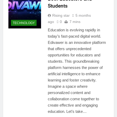
Students
Rising star
5 months
ago
0
7 mins
TECHNOLOGY
Education is evolving rapidly in
today’s fast-paced digital world.
Edivawer is an innovative platform
that offers unprecedented
opportunities for educators and
students. This groundbreaking
platform harnesses the power of
artificial intelligence to enhance
learning and foster creativity.
Imagine a space where
personalized content and
collaboration come together to
create effective and engaging
education. Let’s take…