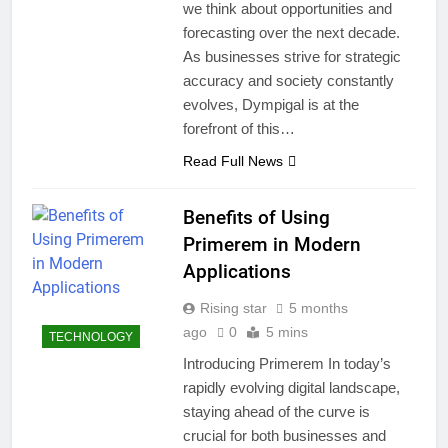
we think about opportunities and
forecasting over the next decade.
As businesses strive for strategic
accuracy and society constantly
evolves, Dympigal is at the
forefront of this…
Read Full News
Benefits of Using
Primerem in Modern
Applications
Rising star
5 months
ago
0
5 mins
TECHNOLOGY
Introducing Primerem In today’s
rapidly evolving digital landscape,
staying ahead of the curve is
crucial for both businesses and