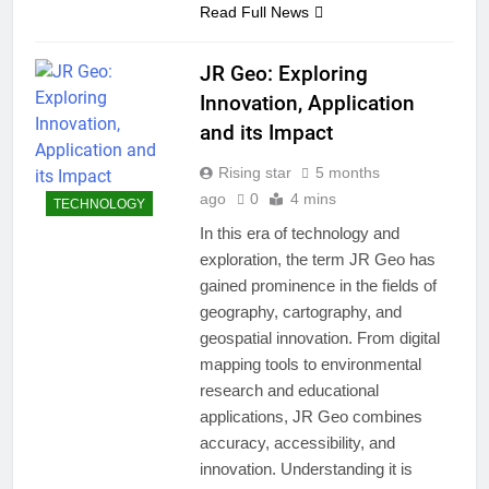
Read Full News
JR Geo: Exploring
Innovation, Application
and its Impact
Rising star
5 months
ago
0
4 mins
TECHNOLOGY
In this era of technology and
exploration, the term JR Geo has
gained prominence in the fields of
geography, cartography, and
geospatial innovation. From digital
mapping tools to environmental
research and educational
applications, JR Geo combines
accuracy, accessibility, and
innovation. Understanding it is