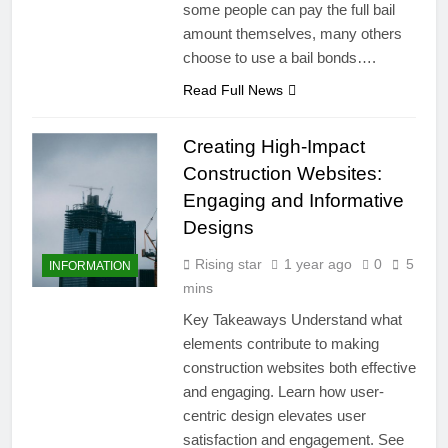
some people can pay the full bail
amount themselves, many others
choose to use a bail bonds….
Read Full News
Creating High-Impact
Construction Websites:
Engaging and Informative
Designs
Rising star
1 year ago
0
5
INFORMATION
mins
Key Takeaways Understand what
elements contribute to making
construction websites both effective
and engaging. Learn how user-
centric design elevates user
satisfaction and engagement. See