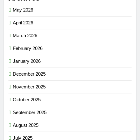
May 2026
April 2026
March 2026
February 2026
January 2026
December 2025
November 2025
October 2025
September 2025
August 2025
July 2025