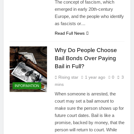
The concept of fascism, which
emerged in early 20th-century
Europe, and the people who identify
as fascists or…
Read Full News
Why Do People Choose
Bail Bonds Over Paying
Bail in Full?
Rising star
1 year ago
0
3
mins
INFORMATION
When someone is arrested, the
court may set a bail amount to
make sure the person shows up for
future court dates. Bail is like a
promise, backed by money, that the
person will return to court. While