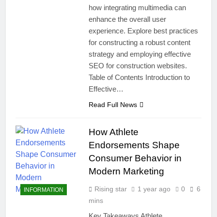
how integrating multimedia can
enhance the overall user
experience. Explore best practices
for constructing a robust content
strategy and employing effective
SEO for construction websites.
Table of Contents Introduction to
Effective…
Read Full News
How Athlete
Endorsements Shape
Consumer Behavior in
Modern Marketing
Rising star
1 year ago
0
6
INFORMATION
mins
Key Takeaways Athlete