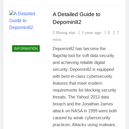
A Detailed Guide to
Depomin82
Rising star
1 year ago
0
7
mins
Depomin82 has become the
INFORMATION
flagship tool for soft data security
and achieving reliable digital
security. Depomin82 is equipped
with best-in-class cybersecurity
features that meet modern
requirements for blocking security
threats. The Yahoo! 2013 data
breach and the Jonathan James
attack on NASA in 1999 were both
caused by weak cybersecurity
practices. Attacks using malware,