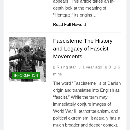
appears. This article takes an in-
depth look at the meaning of
“Hentquz,” its origins…
Read Full News
Fascisterne The History
and Legacy of Fascist
Movements
Rising star
1 year ago
0
6
mins
INFORMATION
The word “Fascisterne” is of Danish
origin and translates into English as
“fascist.” While the term may
immediately conjure images of
World War II, authoritarianism, and
political extremism, it actually has a
much broader and deeper context.