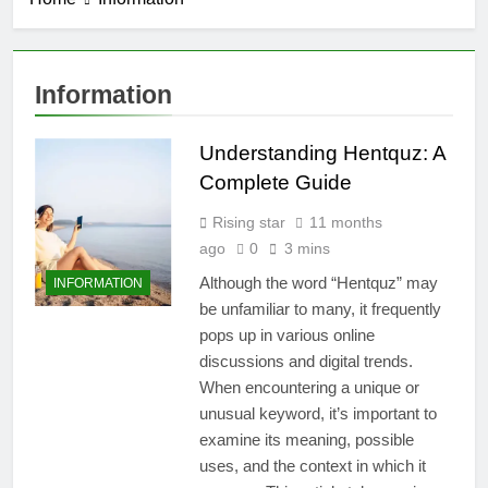
Information
Understanding Hentquz: A
Complete Guide
Rising star
11 months
ago
0
3 mins
Although the word “Hentquz” may
INFORMATION
be unfamiliar to many, it frequently
pops up in various online
discussions and digital trends.
When encountering a unique or
unusual keyword, it’s important to
examine its meaning, possible
uses, and the context in which it