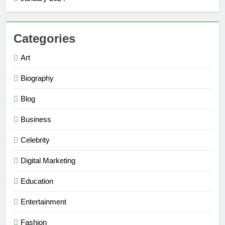
Categories
Art
Biography
Blog
Business
Celebrity
Digital Marketing
Education
Entertainment
Fashion