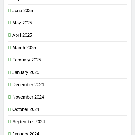
June 2025
May 2025
April 2025
March 2025
February 2025
January 2025
December 2024
November 2024
October 2024
September 2024
January 2024