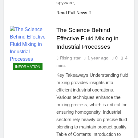
spyware,…
Read Full News
The Science Behind
Effective Fluid Mixing in
Industrial Processes
Rising star
1 year ago
0
4
mins
INFORMATION
Key Takeaways Understanding fluid
mixing provides insights into
efficient industrial operations.
Various techniques enhance the
mixing process, which is critical for
ensuring homogeneity. Industrial
sectors rely heavily on precise fluid
blending to maintain product quality.
Table of Contents Introduction to