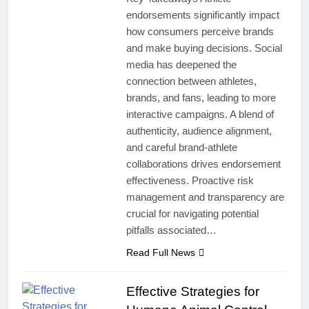
endorsements significantly impact
how consumers perceive brands
and make buying decisions. Social
media has deepened the
connection between athletes,
brands, and fans, leading to more
interactive campaigns. A blend of
authenticity, audience alignment,
and careful brand-athlete
collaborations drives endorsement
effectiveness. Proactive risk
management and transparency are
crucial for navigating potential
pitfalls associated…
Read Full News
Effective Strategies for