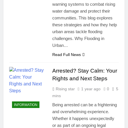
warning systems to combat rising
water damage and protect their
communities. This blog explores
these strategies and how they help
urban areas tackle flooding
challenges. Why Flooding in
Urban…
Read Full News
Arrested? Stay Calm: Your
Rights and Next Steps
Rising star
1 year ago
0
5
mins
Being arrested can be a frightening
INFORMATION
and overwhelming experience.
Whether it happens unexpectedly
or as part of an ongoing legal