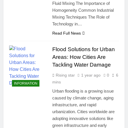
Fluid Mixing The Importance of
Homogeneity Common Industrial
Mixing Techniques The Role of
Technology in…
Read Full News
Flood Solutions for Urban
Areas: How Cities Are
Tackling Water Damage
Rising star
1 year ago
0
6
mins
INFORMATION
Urban flooding is a growing issue
caused by climate change, aging
infrastructure, and rapid
urbanization. Cities worldwide are
adopting innovative solutions like
green infrastructure and early