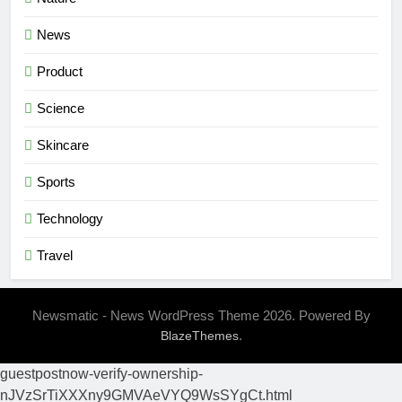
News
Product
Science
Skincare
Sports
Technology
Travel
Newsmatic - News WordPress Theme 2026. Powered By
.
BlazeThemes
guestpostnow-verify-ownership-
nJVzSrTiXXXny9GMVAeVYQ9WsSYgCt.html