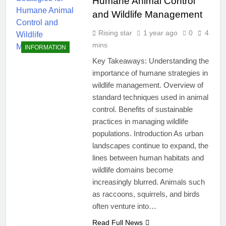
Humane Animal Control
and Wildlife Management
Rising star
1 year ago
0
4
mins
INFORMATION
Key Takeaways: Understanding the
importance of humane strategies in
wildlife management. Overview of
standard techniques used in animal
control. Benefits of sustainable
practices in managing wildlife
populations. Introduction As urban
landscapes continue to expand, the
lines between human habitats and
wildlife domains become
increasingly blurred. Animals such
as raccoons, squirrels, and birds
often venture into…
Read Full News