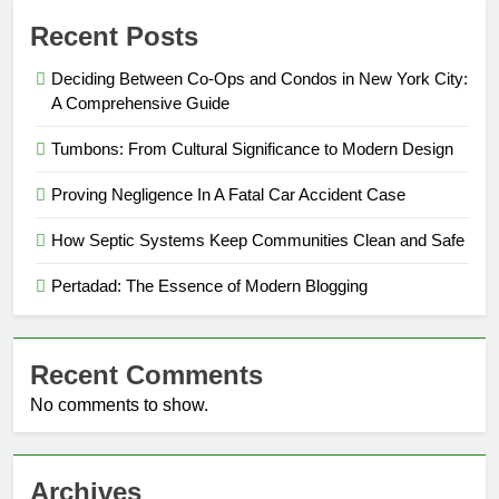
Recent Posts
Deciding Between Co-Ops and Condos in New York City:
A Comprehensive Guide
Tumbons: From Cultural Significance to Modern Design
Proving Negligence In A Fatal Car Accident Case
How Septic Systems Keep Communities Clean and Safe
Pertadad: The Essence of Modern Blogging
Recent Comments
No comments to show.
Archives