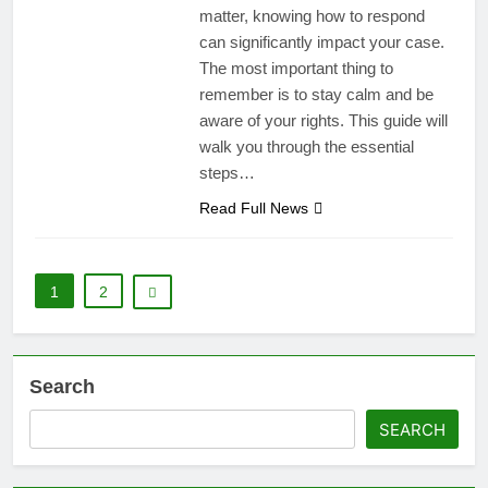
matter, knowing how to respond
can significantly impact your case.
The most important thing to
remember is to stay calm and be
aware of your rights. This guide will
walk you through the essential
steps…
Read Full News
1
2
Search
SEARCH