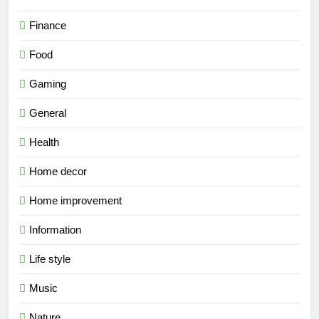
Finance
Food
Gaming
General
Health
Home decor
Home improvement
Information
Life style
Music
Nature