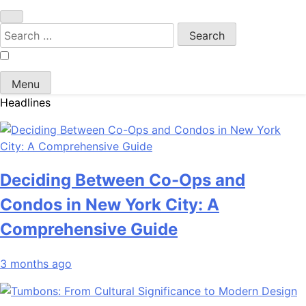
Search
for:
Menu
Headlines
Deciding Between Co-Ops and
Condos in New York City: A
Comprehensive Guide
3 months ago