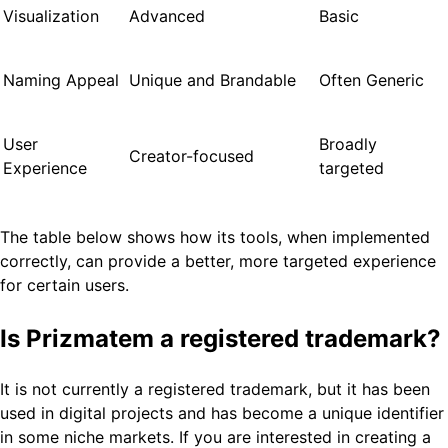
Visualization
Advanced
Basic
Naming Appeal
Unique and Brandable
Often Generic
User
Broadly
Creator-focused
Experience
targeted
The table below shows how its tools, when implemented
correctly, can provide a better, more targeted experience
for certain users.
Is Prizmatem a registered trademark?
It is not currently a registered trademark, but it has been
used in digital projects and has become a unique identifier
in some niche markets. If you are interested in creating a