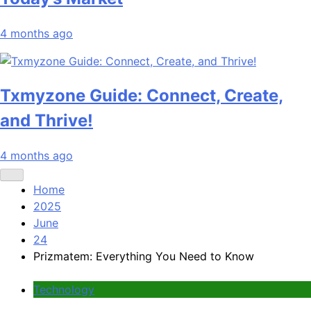
4 months ago
Txmyzone Guide: Connect, Create,
and Thrive!
4 months ago
Home
2025
June
24
Prizmatem: Everything You Need to Know
Technology