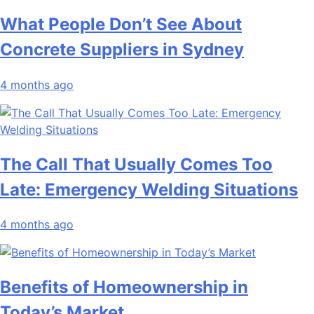
What People Don’t See About
Concrete Suppliers in Sydney
4 months ago
The Call That Usually Comes Too
Late: Emergency Welding Situations
4 months ago
Benefits of Homeownership in
Today’s Market