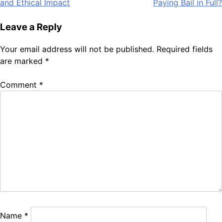
and Ethical Impact
Paying Bail in Full?
Leave a Reply
Your email address will not be published.
Required fields
are marked
*
Comment
*
Name
*