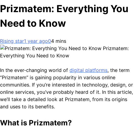
Prizmatem: Everything You
Need to Know
Rising star
1 year ago
0
4 mins
Prizmatem:
Everything You Need to Know
In the ever-changing world of
digital platforms
, the term
“Prizmatem” is gaining popularity in various online
communities. If you’re interested in technology, design, or
online services, you’ve probably heard of it. In this article,
we’ll take a detailed look at Prizmatem, from its origins
and uses to its benefits.
What is Prizmatem?