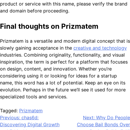
product or service with this name, please verify the brand
and domain before proceeding.
Final thoughts on Prizmatem
Prizmatem is a versatile and modern digital concept that is
slowly gaining acceptance in the
creative and technology
industries. Combining originality, functionality, and visual
inspiration, the term is perfect for a platform that focuses
on design, content, and innovation. Whether you’re
considering using it or looking for ideas for a startup
name, this word has a lot of potential. Keep an eye on its
evolution. Perhaps in the future we’ll see it used for more
specialized tools and services.
Tagged:
Prizmatem
Post
Previous:
chas6d:
Next:
Why Do People
Discovering Digital Growth
Choose Bail Bonds Over
navigation