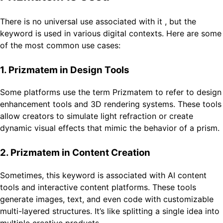
There is no universal use associated with it , but the
keyword is used in various digital contexts. Here are some
of the most common use cases:
1. Prizmatem in Design Tools
Some platforms use the term Prizmatem to refer to design
enhancement tools and 3D rendering systems. These tools
allow creators to simulate light refraction or create
dynamic visual effects that mimic the behavior of a prism.
2. Prizmatem in Content Creation
Sometimes, this keyword is associated with AI content
tools and interactive content platforms. These tools
generate images, text, and even code with customizable
multi-layered structures. It’s like splitting a single idea into