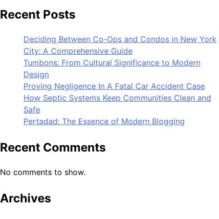
Recent Posts
Deciding Between Co-Ops and Condos in New York
City: A Comprehensive Guide
Tumbons: From Cultural Significance to Modern
Design
Proving Negligence In A Fatal Car Accident Case
How Septic Systems Keep Communities Clean and
Safe
Pertadad: The Essence of Modern Blogging
Recent Comments
No comments to show.
Archives