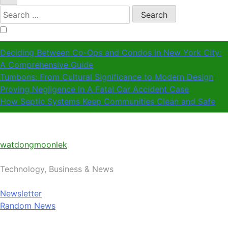
Search
for:
Deciding Between Co-Ops and Condos in New York City:
A Comprehensive Guide
Tumbons: From Cultural Significance to Modern Design
Proving Negligence In A Fatal Car Accident Case
How Septic Systems Keep Communities Clean and Safe
watdongmoonlek
Technology, Business & News
Newsletter
Random News