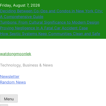
Skip
Friday, August 7, 2026
to
Deciding Between Co-Ops and Condos in New York City:
content
A Comprehensive Guide
Tumbons: From Cultural Significance to Modern Design
Proving Negligence In A Fatal Car Accident Case
How Septic Systems Keep Communities Clean and Safe
watdongmoonlek
Technology, Business & News
Newsletter
Random News
Menu