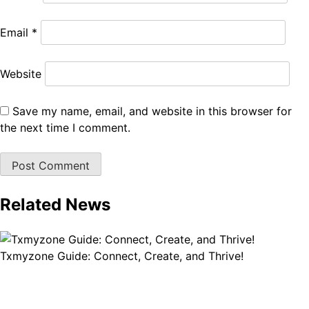
Email
*
Website
Save my name, email, and website in this browser for
the next time I comment.
Related News
Txmyzone Guide: Connect, Create, and Thrive!