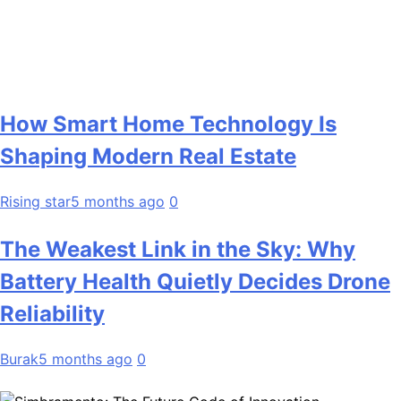
How Smart Home Technology Is
Shaping Modern Real Estate
Rising star
5 months ago
0
The Weakest Link in the Sky: Why
Battery Health Quietly Decides Drone
Reliability
Burak
5 months ago
0