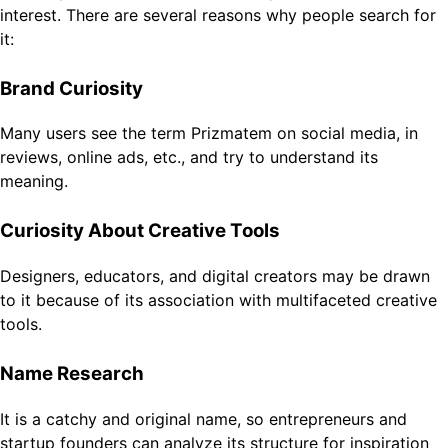
interest. There are several reasons why people search for
it:
Brand Curiosity
Many users see the term Prizmatem on social media, in
reviews, online ads, etc., and try to understand its
meaning.
Curiosity About Creative Tools
Designers, educators, and digital creators may be drawn
to it because of its association with multifaceted creative
tools.
Name Research
It is a catchy and original name, so entrepreneurs and
startup founders can analyze its structure for inspiration