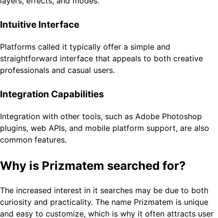
layers, effects, and modes.
Intuitive Interface
Platforms called it typically offer a simple and
straightforward interface that appeals to both creative
professionals and casual users.
Integration Capabilities
Integration with other tools, such as Adobe Photoshop
plugins, web APIs, and mobile platform support, are also
common features.
Why is Prizmatem searched for?
The increased interest in it searches may be due to both
curiosity and practicality. The name Prizmatem is unique
and easy to customize, which is why it often attracts user