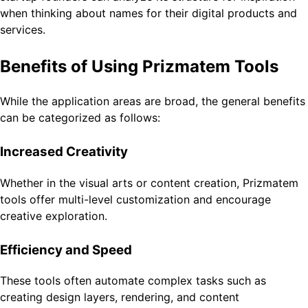
when thinking about names for their digital products and
services.
Benefits of Using Prizmatem Tools
While the application areas are broad, the general benefits
can be categorized as follows:
Increased Creativity
Whether in the visual arts or content creation, Prizmatem
tools offer multi-level customization and encourage
creative exploration.
Efficiency and Speed
These tools often automate complex tasks such as
creating design layers, rendering, and content