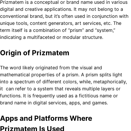
Prizmatem is a conceptual or brand name used in various
digital and creative applications. It may not belong to a
conventional brand, but it’s often used in conjunction with
unique tools, content generators, art services, etc. The
term itself is a combination of “prism” and “system,”
indicating a multifaceted or modular structure.
Origin of Prizmatem
The word likely originated from the visual and
mathematical properties of a prism. A prism splits light
into a spectrum of different colors, while, metaphorically,
it can refer to a system that reveals multiple layers or
functions. It is frequently used as a fictitious name or
brand name in digital services, apps, and games.
Apps and Platforms Where
Prizmatem Is Used