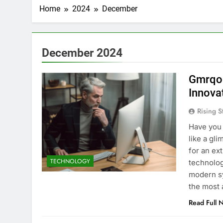
Home
2024
December
December 2024
Gmrqor
Innova
Rising S
Have you 
like a gl
for an ex
TECHNOLOGY
technology
modern sy
the most
Read Full 