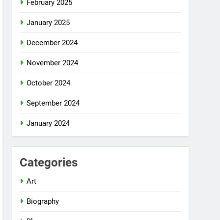
February 2025
January 2025
December 2024
November 2024
October 2024
September 2024
January 2024
Categories
Art
Biography