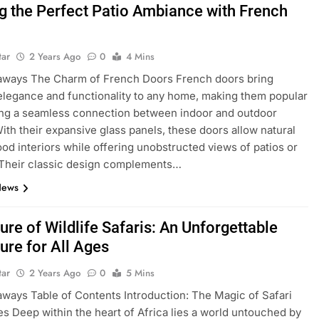
ng the Perfect Patio Ambiance with French
tar
2 Years Ago
0
4 Mins
aways The Charm of French Doors French doors bring
elegance and functionality to any home, making them popular
ing a seamless connection between indoor and outdoor
ith their expansive glass panels, these doors allow natural
lood interiors while offering unobstructed views of patios or
 Their classic design complements…
News
ure of Wildlife Safaris: An Unforgettable
ure for All Ages
tar
2 Years Ago
0
5 Mins
ways Table of Contents Introduction: The Magic of Safari
s Deep within the heart of Africa lies a world untouched by