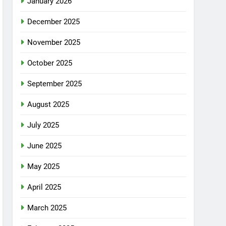
January 2026
December 2025
November 2025
October 2025
September 2025
August 2025
July 2025
June 2025
May 2025
April 2025
March 2025