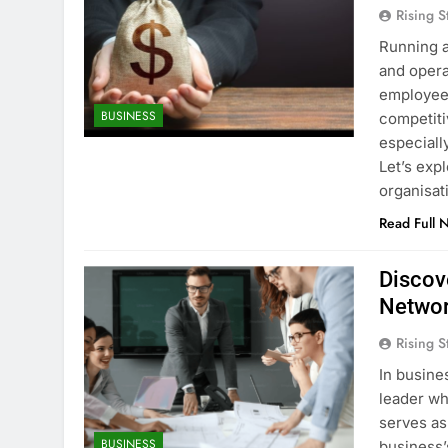
Rising S
Running a
and opera
employees
BUSINESS
competitiv
especially
Let’s exp
organisat
Read Full 
Discov
Networ
Rising S
In busine
leader wh
serves as
BUSINESS
business’