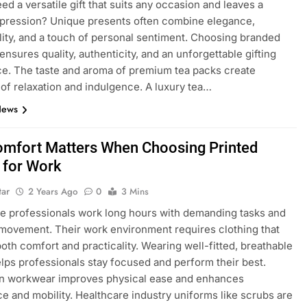
ed a versatile gift that suits any occasion and leaves a
mpression? Unique presents often combine elegance,
lity, and a touch of personal sentiment. Choosing branded
ensures quality, authenticity, and an unforgettable gifting
e. The taste and aroma of premium tea packs create
f relaxation and indulgence. A luxury tea…
News
mfort Matters When Choosing Printed
 for Work
tar
2 Years Ago
0
3 Mins
e professionals work long hours with demanding tasks and
movement. Their work environment requires clothing that
oth comfort and practicality. Wearing well-fitted, breathable
lps professionals stay focused and perform their best.
in workwear improves physical ease and enhances
e and mobility. Healthcare industry uniforms like scrubs are