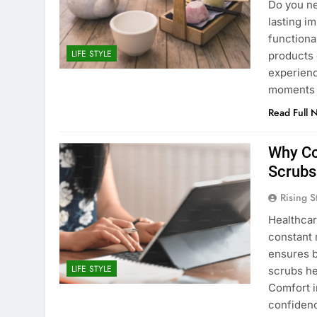
Do you ne
lasting i
functiona
LIFE STYLE
products 
experienc
moments o
Read Full 
Why Co
Scrubs
Rising S
Healthcar
constant 
ensures b
LIFE STYLE
scrubs he
Comfort 
confidenc