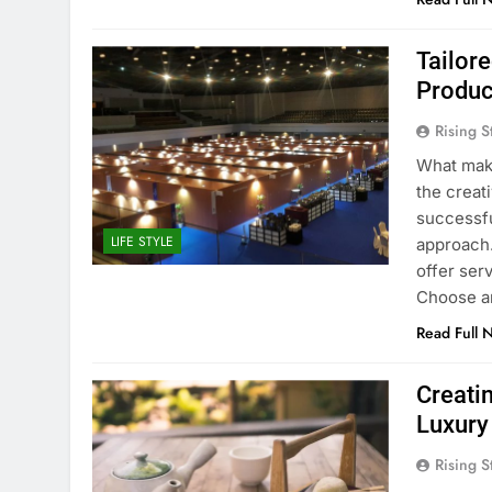
Tailor
Produc
Rising S
What make
the creati
successfu
LIFE STYLE
approach.
offer ser
Choose a
Read Full 
Creati
Luxury 
Rising S