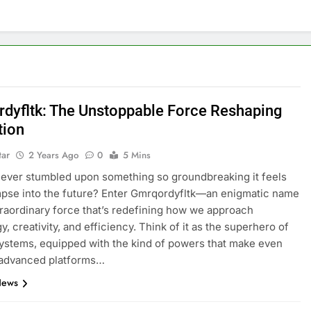
dyfltk: The Unstoppable Force Reshaping
tion
tar
2 Years Ago
0
5 Mins
ever stumbled upon something so groundbreaking it feels
impse into the future? Enter Gmrqordyfltk—an enigmatic name
traordinary force that’s redefining how we approach
, creativity, and efficiency. Think of it as the superhero of
stems, equipped with the kind of powers that make even
 advanced platforms…
News