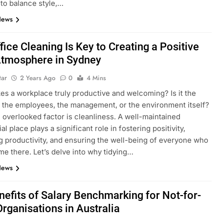
to balance style,…
News
ice Cleaning Is Key to Creating a Positive
tmosphere in Sydney
tar
2 Years Ago
0
4 Mins
s a workplace truly productive and welcoming? Is it the
 the employees, the management, or the environment itself?
 overlooked factor is cleanliness. A well-maintained
 place plays a significant role in fostering positivity,
 productivity, and ensuring the well-being of everyone who
me there. Let’s delve into why tidying…
News
nefits of Salary Benchmarking for Not-for-
Organisations in Australia