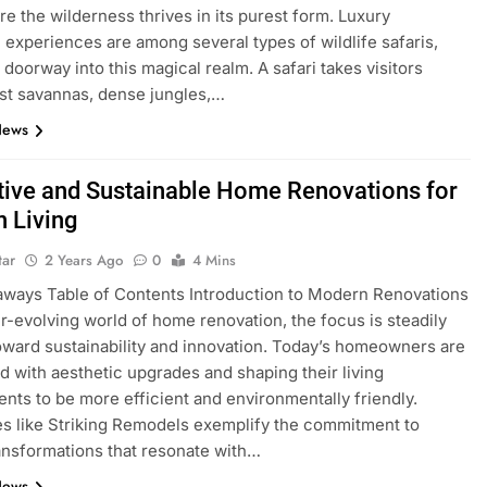
re the wilderness thrives in its purest form. Luxury
 experiences are among several types of wildlife safaris,
 doorway into this magical realm. A safari takes visitors
st savannas, dense jungles,…
News
tive and Sustainable Home Renovations for
 Living
tar
2 Years Ago
0
4 Mins
ways Table of Contents Introduction to Modern Renovations
er-evolving world of home renovation, the focus is steadily
toward sustainability and innovation. Today’s homeowners are
 with aesthetic upgrades and shaping their living
nts to be more efficient and environmentally friendly.
 like Striking Remodels exemplify the commitment to
ransformations that resonate with…
News