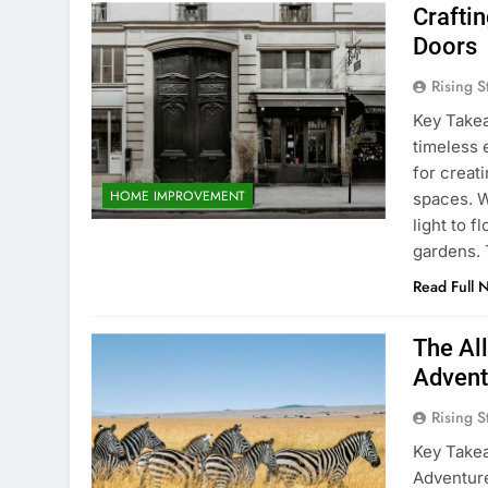
Crafti
Doors
Rising S
Key Take
timeless 
for creat
HOME IMPROVEMENT
spaces. W
light to f
gardens.
Read Full 
The All
Advent
Rising S
Key Takea
Adventure