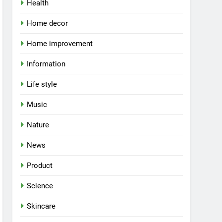
Health
Home decor
Home improvement
Information
Life style
Music
Nature
News
Product
Science
Skincare