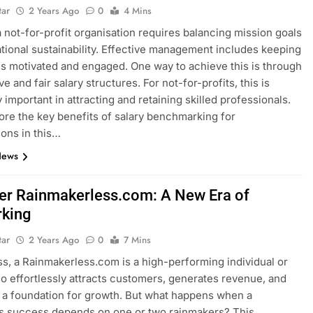
tar
2 Years Ago
0
4 Mins
 not-for-profit organisation requires balancing mission goals
tional sustainability. Effective management includes keeping
 motivated and engaged. One way to achieve this is through
e and fair salary structures. For not-for-profits, this is
 important in attracting and retaining skilled professionals.
lore the key benefits of salary benchmarking for
ions in this…
News
er Rainmakerless.com: A New Era of
king
tar
2 Years Ago
0
7 Mins
ss, a Rainmakerless.com is a high-performing individual or
o effortlessly attracts customers, generates revenue, and
 a foundation for growth. But what happens when a
s success depends on one or two rainmakers? This