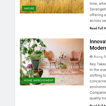
time, whe
NATURE
Serengeti
offering a
across va
Read Full 
Innova
Modern
Rising S
Key Takea
In the ev
shifting 
HOME IMPROVEMENT
concerned
environme
Companies
quality t
Read Full 