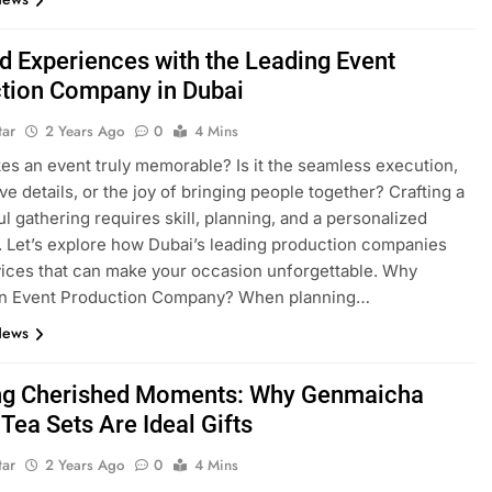
ed Experiences with the Leading Event
tion Company in Dubai
tar
2 Years Ago
0
4 Mins
s an event truly memorable? Is it the seamless execution,
ve details, or the joy of bringing people together? Crafting a
l gathering requires skill, planning, and a personalized
 Let’s explore how Dubai’s leading production companies
vices that can make your occasion unforgettable. Why
n Event Production Company? When planning…
News
ng Cherished Moments: Why Genmaicha
Tea Sets Are Ideal Gifts
tar
2 Years Ago
0
4 Mins