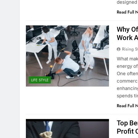
designed 
Read Full 
Why Off
Work A
Rising S
What make
energy of
One often
LIFE STYLE
commercial
enhancing
spends ti
Read Full 
Top Be
Profit 