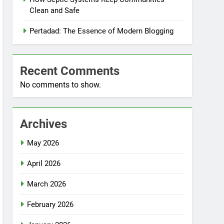
Clean and Safe
Pertadad: The Essence of Modern Blogging
Recent Comments
No comments to show.
Archives
May 2026
April 2026
March 2026
February 2026