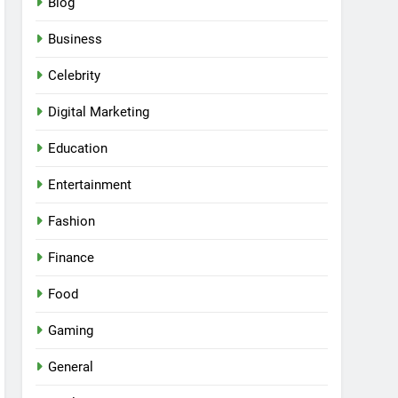
Blog
Business
Celebrity
Digital Marketing
Education
Entertainment
Fashion
Finance
Food
Gaming
General