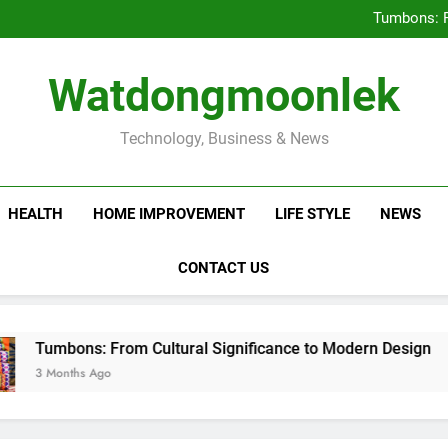
Deciding Between Co-Ops and
Tumbons: F
Prov
How Septic
Deciding Between Co-Ops and
Watdongmoonlek
Tumbons: F
Prov
How Septic
Technology, Business & News
HEALTH
HOME IMPROVEMENT
LIFE STYLE
NEWS
CONTACT US
rom Cultural Significance to Modern Design