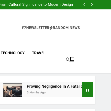
 Condos in New York City: A Comprehensive
Guide
rom Cultural Significance to Modern Design
ing Negligence In A Fatal Car Accident Case
 Systems Keep Communities Clean and Safe
 Condos in New York City: A Comprehensive
Guide
rom Cultural Significance to Modern Design
ing Negligence In A Fatal Car Accident Case
NEWSLETTER
RANDOM NEWS
 Systems Keep Communities Clean and Safe
TECHNOLOGY
TRAVEL
Proving Negligence In A Fatal Car Accident Case
3 Months Ago