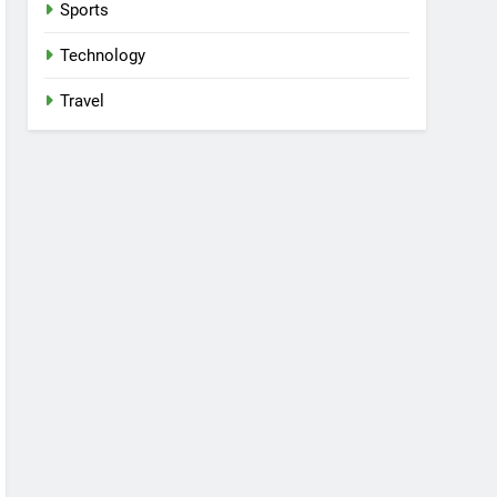
Sports
Technology
Travel