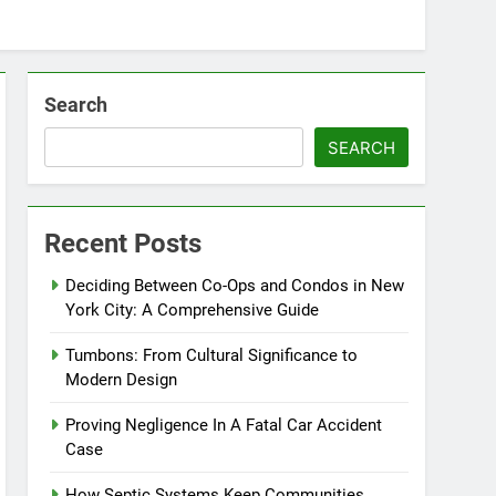
Search
SEARCH
Recent Posts
Deciding Between Co-Ops and Condos in New
York City: A Comprehensive Guide
Tumbons: From Cultural Significance to
Modern Design
Proving Negligence In A Fatal Car Accident
Case
How Septic Systems Keep Communities