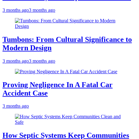
3 months ago
3 months ago
Tumbons: From Cultural Significance to
Modern Design
3 months ago
3 months ago
Proving Negligence In A Fatal Car
Accident Case
3 months ago
How Septic Systems Keep Communities