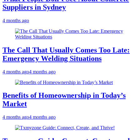
Suppliers in Sydney
4 months ago
The Call That Usually Comes Too Late:
Emergency Welding Situations
4 months ago
4 months ago
Benefits of Homeownership in Today’s
Market
4 months ago
4 months ago