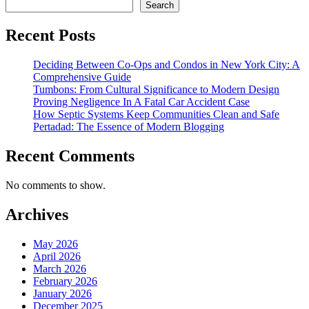
Search
Recent Posts
Deciding Between Co-Ops and Condos in New York City: A
Comprehensive Guide
Tumbons: From Cultural Significance to Modern Design
Proving Negligence In A Fatal Car Accident Case
How Septic Systems Keep Communities Clean and Safe
Pertadad: The Essence of Modern Blogging
Recent Comments
No comments to show.
Archives
May 2026
April 2026
March 2026
February 2026
January 2026
December 2025