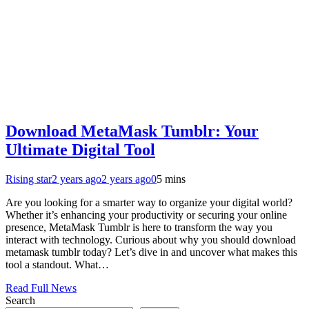
Download MetaMask Tumblr: Your
Ultimate Digital Tool
Rising star
2 years ago
2 years ago
0
5 mins
Are you looking for a smarter way to organize your digital world?
Whether it’s enhancing your productivity or securing your online
presence, MetaMask Tumblr is here to transform the way you
interact with technology. Curious about why you should download
metamask tumblr today? Let’s dive in and uncover what makes this
tool a standout. What…
Read Full News
Search