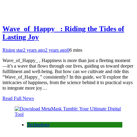
Wave_of_Happy_ : Riding the Tides of
Lasting Joy
Rising star
2 years ago
2 years ago
0
6 mins
Wave_of_Happy_ , Happiness is more than just a fleeting moment
—it’s a wave that flows through our lives, guiding us toward deeper
fulfillment and well-being. But how can we cultivate and ride this
“Wave_of_Happy_” consistently? In this guide, we’ll explore the
intricacies of happiness, from the science behind it to practical ways
to integrate more joy…
Read Full News
Technology