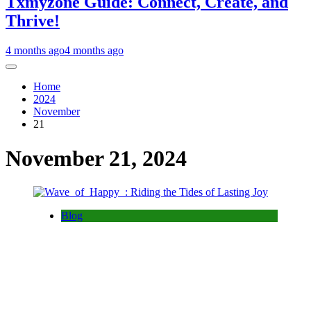
Txmyzone Guide: Connect, Create, and
Thrive!
4 months ago
4 months ago
Home
2024
November
21
November 21, 2024
Blog