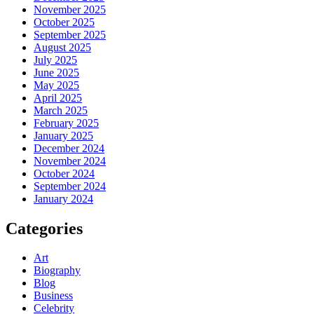
November 2025
October 2025
September 2025
August 2025
July 2025
June 2025
May 2025
April 2025
March 2025
February 2025
January 2025
December 2024
November 2024
October 2024
September 2024
January 2024
Categories
Art
Biography
Blog
Business
Celebrity