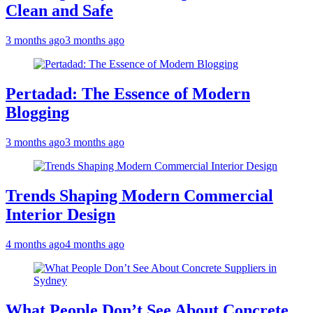
Clean and Safe
3 months ago
3 months ago
Pertadad: The Essence of Modern
Blogging
3 months ago
3 months ago
Trends Shaping Modern Commercial
Interior Design
4 months ago
4 months ago
What People Don’t See About Concrete