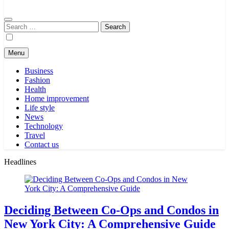
Search
for:
Menu
Business
Fashion
Health
Home improvement
Life style
News
Technology
Travel
Contact us
Headlines
Deciding Between Co-Ops and Condos in
New York City: A Comprehensive Guide