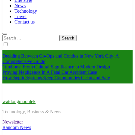
Life style
News
Technology
Travel
Contact us
Search
for:
Deciding Between Co-Ops and Condos in New York City: A
Comprehensive Guide
Tumbons: From Cultural Significance to Modern Design
Proving Negligence In A Fatal Car Accident Case
How Septic Systems Keep Communities Clean and Safe
watdongmoonlek
Technology, Business & News
Newsletter
Random News