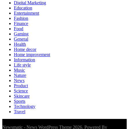
Digital Marketing
Education
Entertainment
Fashion
Finance
Food
Gaming
General
Health
Home decor
Home improvement
Information
Life style
Music
Nature
News
Product
Science
Skincare
Sports
Technology
Travel
Newsmatic - News WordPress Theme 2026. Powered By