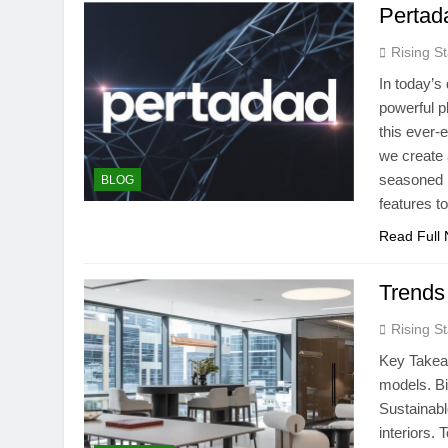
Pertad
Rising St
In today’s
powerful p
this ever-
we create 
seasoned b
BLOG
features 
Read Full
Trends
Rising St
Key Takea
models. Bi
Sustainabl
interiors.