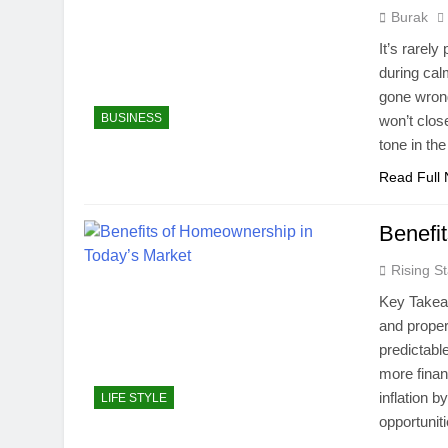
Burak
It’s rarel
during ca
gone wrong
BUSINESS
won’t clos
tone in th
Read Full
Benefi
Rising St
Key Takea
and proper
predictabl
more finan
inflation 
LIFE STYLE
opportunit