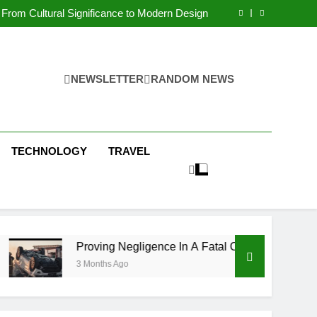
 Condos in New York City: A Comprehensive
Guide
From Cultural Significance to Modern Design
ving Negligence In A Fatal Car Accident Case
 Systems Keep Communities Clean and Safe
 Condos in New York City: A Comprehensive
Guide
From Cultural Significance to Modern Design
ving Negligence In A Fatal Car Accident Case
NEWSLETTER
RANDOM NEWS
 Systems Keep Communities Clean and Safe
TECHNOLOGY
TRAVEL
Proving Negligence In A Fatal Car Accident Case
3 Months Ago