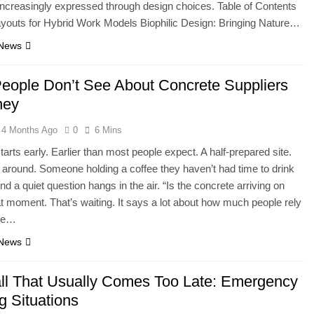
s increasingly expressed through design choices. Table of Contents
ayouts for Hybrid Work Models Biophilic Design: Bringing Nature…
 News
eople Don’t See About Concrete Suppliers
ney
4 Months Ago
0
6 Mins
starts early. Earlier than most people expect. A half-prepared site.
g around. Someone holding a coffee they haven’t had time to drink
nd a quiet question hangs in the air. “Is the concrete arriving on
t moment. That’s waiting. It says a lot about how much people rely
ete…
 News
ll That Usually Comes Too Late: Emergency
g Situations