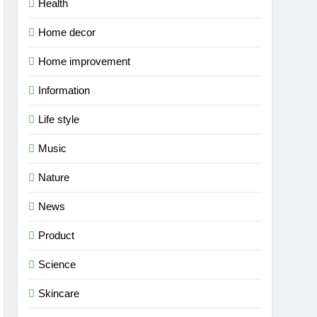
Health
Home decor
Home improvement
Information
Life style
Music
Nature
News
Product
Science
Skincare