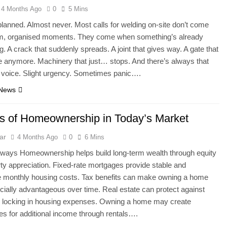
4 Months Ago
0
5 Mins
y planned. Almost never. Most calls for welding on-site don’t come
lm, organised moments. They come when something’s already
. A crack that suddenly spreads. A joint that gives way. A gate that
e anymore. Machinery that just… stops. And there’s always that
e voice. Slight urgency. Sometimes panic….
 News
ts of Homeownership in Today’s Market
ar
4 Months Ago
0
6 Mins
ways Homeownership helps build long-term wealth through equity
ty appreciation. Fixed-rate mortgages provide stable and
e monthly housing costs. Tax benefits can make owning a home
cially advantageous over time. Real estate can protect against
by locking in housing expenses. Owning a home may create
ies for additional income through rentals….