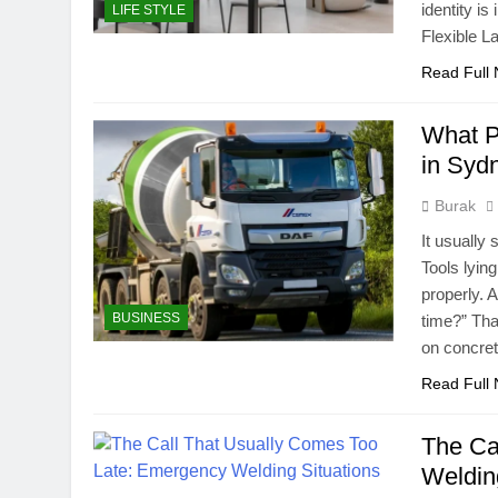
identity i
LIFE STYLE
Flexible L
Read Full
What P
in Syd
Burak
It usually 
Tools lyin
properly. A
BUSINESS
time?” Tha
on concr
Read Full
The Ca
Weldin