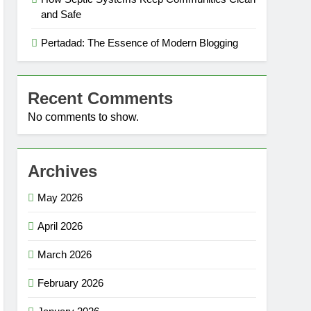
and Safe
Pertadad: The Essence of Modern Blogging
Recent Comments
No comments to show.
Archives
May 2026
April 2026
March 2026
February 2026