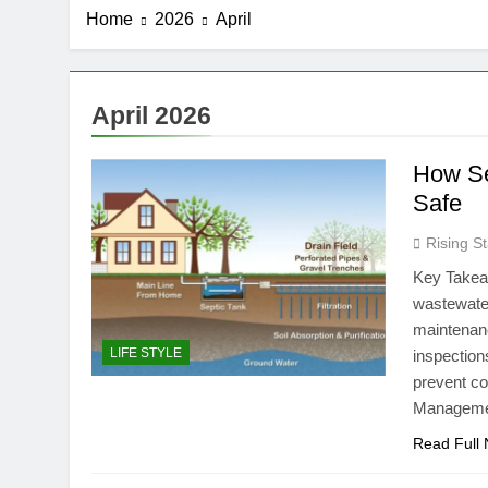
Home
2026
April
April 2026
How Se
Safe
Rising St
Key Takea
wastewater
maintenanc
LIFE STYLE
inspection
prevent co
Managemen
Read Full