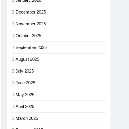
January 2026
December 2025
November 2025
October 2025
September 2025
August 2025
July 2025
June 2025
May 2025
April 2025
March 2025