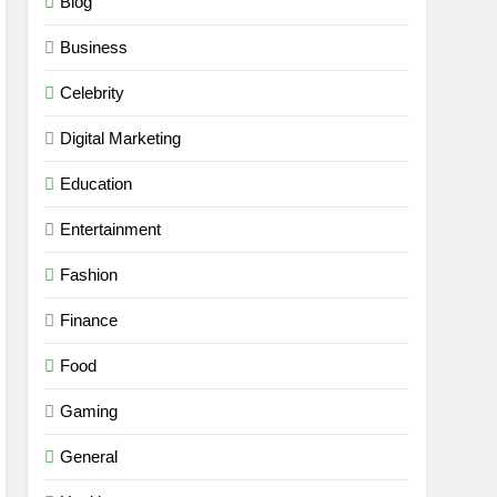
Blog
Business
Celebrity
Digital Marketing
Education
Entertainment
Fashion
Finance
Food
Gaming
General