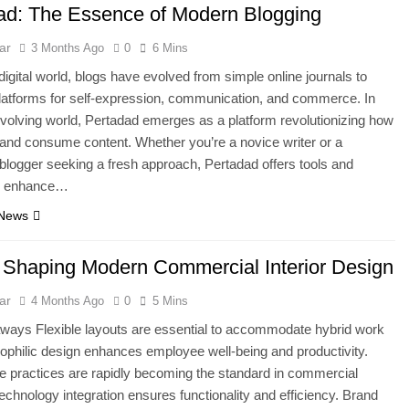
ad: The Essence of Modern Blogging
ar
3 Months Ago
0
6 Mins
 digital world, blogs have evolved from simple online journals to
latforms for self-expression, communication, and commerce. In
evolving world, Pertadad emerges as a platform revolutionizing how
and consume content. Whether you’re a novice writer or a
logger seeking a fresh approach, Pertadad offers tools and
to enhance…
 News
 Shaping Modern Commercial Interior Design
ar
4 Months Ago
0
5 Mins
ways Flexible layouts are essential to accommodate hybrid work
ophilic design enhances employee well-being and productivity.
e practices are rapidly becoming the standard in commercial
 Technology integration ensures functionality and efficiency. Brand