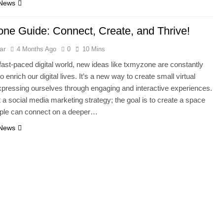
 News
ne Guide: Connect, Create, and Thrive!
ar
4 Months Ago
0
10 Mins
 fast-paced digital world, new ideas like txmyzone are constantly
 enrich our digital lives. It’s a new way to create small virtual
pressing ourselves through engaging and interactive experiences.
st a social media marketing strategy; the goal is to create a space
ple can connect on a deeper…
 News