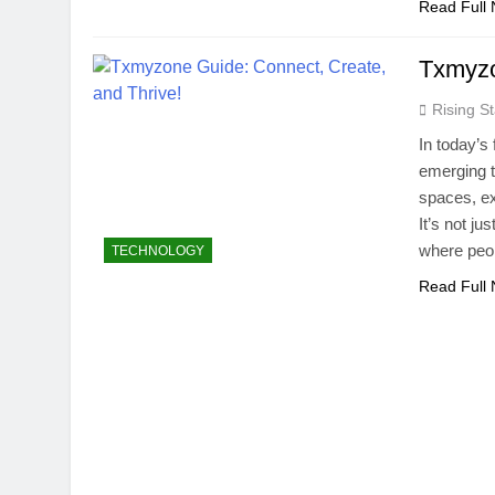
Read Full
Txmyzo
Rising St
In today’s
emerging to
spaces, ex
It’s not ju
where peo
TECHNOLOGY
Read Full