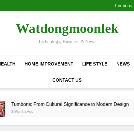
Deciding Between Co-Ops and
Tumbons: 
Pro
How Septic
Deciding Between Co-Ops and
Watdongmoonlek
Tumbons: 
Pro
How Septic
Technology, Business & News
HEALTH
HOME IMPROVEMENT
LIFE STYLE
NEWS
CONTACT US
s: From Cultural Significance to Modern Design
s Ago