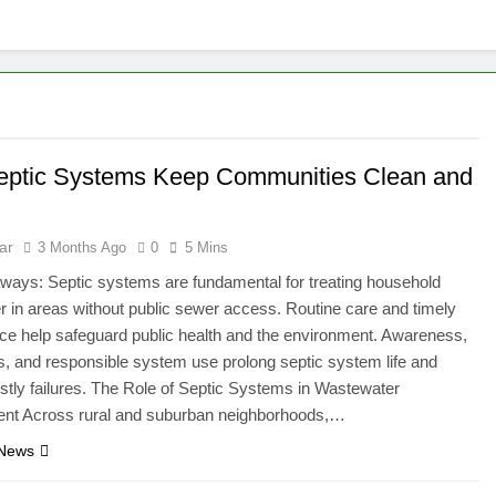
ptic Systems Keep Communities Clean and
ar
3 Months Ago
0
5 Mins
ways: Septic systems are fundamental for treating household
 in areas without public sewer access. Routine care and timely
e help safeguard public health and the environment. Awareness,
s, and responsible system use prolong septic system life and
stly failures. The Role of Septic Systems in Wastewater
t Across rural and suburban neighborhoods,…
 News