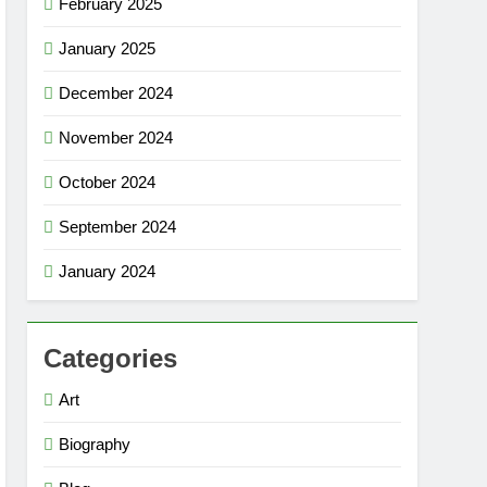
February 2025
January 2025
December 2024
November 2024
October 2024
September 2024
January 2024
Categories
Art
Biography