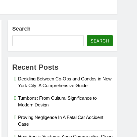
Search
SEARCH
Recent Posts
Deciding Between Co-Ops and Condos in New
York City: A Comprehensive Guide
Tumbons: From Cultural Significance to
Modern Design
Proving Negligence In A Fatal Car Accident
Case
How Septic Systems Keep Communities Clean