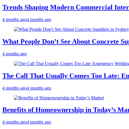
Trends Shaping Modern Commercial Inter
4 months ago
4 months ago
What People Don’t See About Concrete Sup
4 months ago
The Call That Usually Comes Too Late: E
4 months ago
4 months ago
Benefits of Homeownership in Today’s Ma
4 months ago
4 months ago