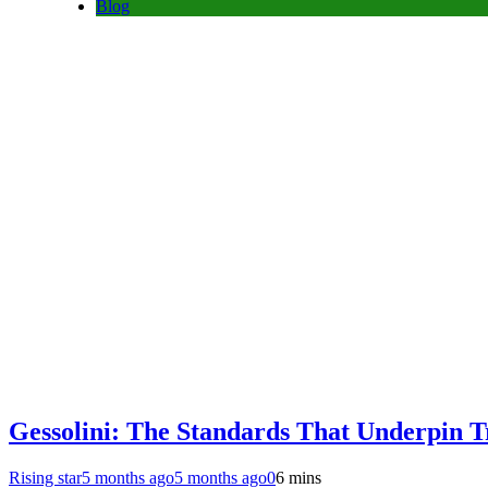
Blog
Gessolini: The Standards That Underpin 
Rising star
5 months ago
5 months ago
0
6 mins