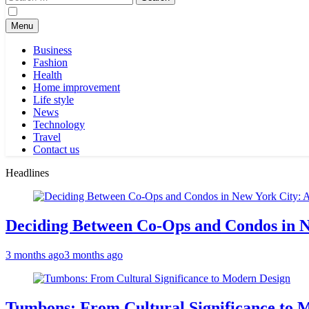
for:
Menu
Business
Fashion
Health
Home improvement
Life style
News
Technology
Travel
Contact us
Headlines
Deciding Between Co-Ops and Condos in 
3 months ago
3 months ago
Tumbons: From Cultural Significance to 