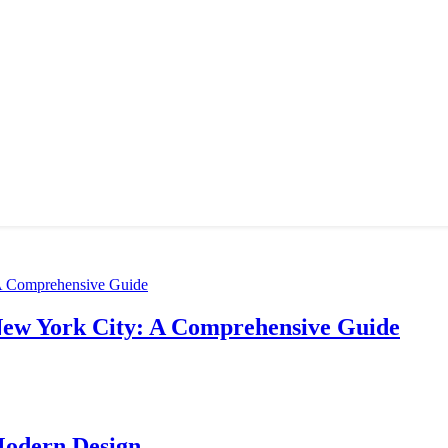
New York City: A Comprehensive Guide
Modern Design