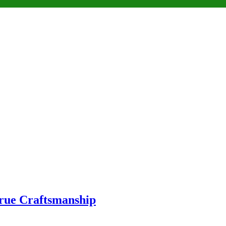
True Craftsmanship