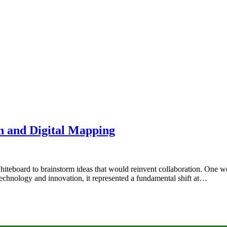
on and Digital Mapping
whiteboard to brainstorm ideas that would reinvent collaboration. One 
 technology and innovation, it represented a fundamental shift at…