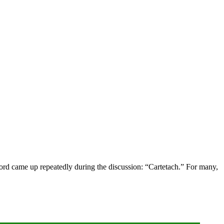
word came up repeatedly during the discussion: “Cartetach.” For many,