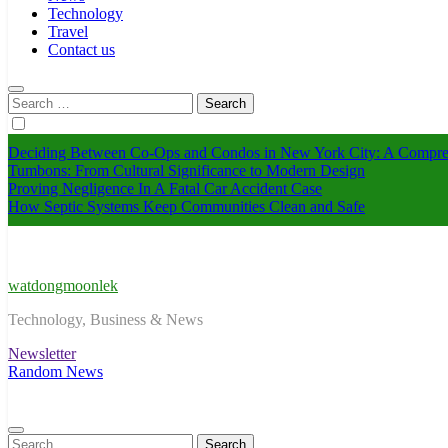
Technology
Travel
Contact us
Search
for:
Deciding Between Co-Ops and Condos in New York City: A Compre
Tumbons: From Cultural Significance to Modern Design
Proving Negligence In A Fatal Car Accident Case
How Septic Systems Keep Communities Clean and Safe
watdongmoonlek
Technology, Business & News
Newsletter
Random News
Search