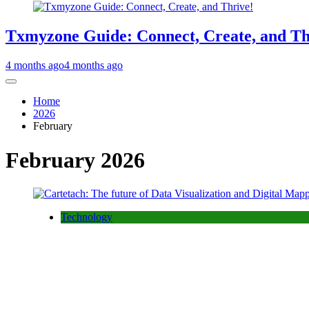
Txmyzone Guide: Connect, Create, and Th
4 months ago
4 months ago
Home
2026
February
February 2026
Technology