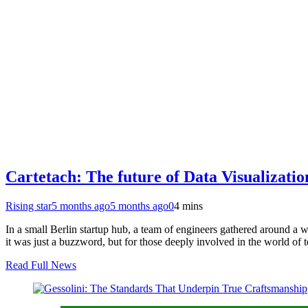
Cartetach: The future of Data Visualizati
Rising star
5 months ago
5 months ago
0
4 mins
In a small Berlin startup hub, a team of engineers gathered around a 
it was just a buzzword, but for those deeply involved in the world of
Read Full News