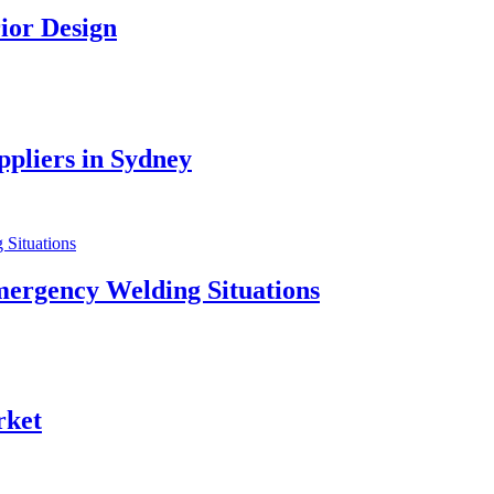
ior Design
pliers in Sydney
mergency Welding Situations
rket