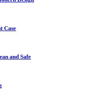
nt Case
ean and Safe
g