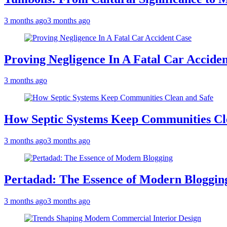
3 months ago
3 months ago
Proving Negligence In A Fatal Car Accide
3 months ago
How Septic Systems Keep Communities Cl
3 months ago
3 months ago
Pertadad: The Essence of Modern Bloggin
3 months ago
3 months ago