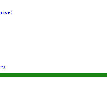
rive!