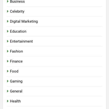
Business
Celebrity
Digital Marketing
Education
Entertainment
Fashion
Finance
Food
Gaming
General
Health