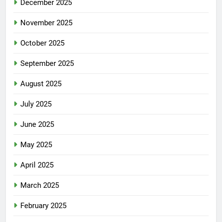
December 2025
November 2025
October 2025
September 2025
August 2025
July 2025
June 2025
May 2025
April 2025
March 2025
February 2025