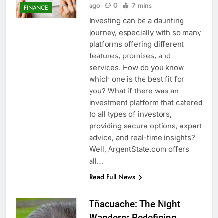
ago
0
7 mins
FINANCE
Investing can be a daunting
journey, especially with so many
platforms offering different
features, promises, and
services. How do you know
which one is the best fit for
you? What if there was an
investment platform that catered
to all types of investors,
providing secure options, expert
advice, and real-time insights?
Well, ArgentState.com offers
all…
Read Full News
Tñacuache: The Night
Wanderer Redefining