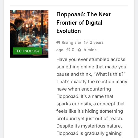
Поррозаб: The Next
Frontier of Digital
Evolution
Rising star
2 years
ago
0
6 mins
TECHNOLOGY
Have you ever stumbled across
something online that made you
pause and think, “What is this?”
That’s exactly the reaction many
have when encountering
Поррозаб. It’s a name that
sparks curiosity, a concept that
feels like it’s hiding something
profound yet just out of reach.
Despite its mysterious nature,
Поррозаб is gradually gaining