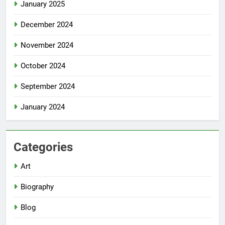
January 2025
December 2024
November 2024
October 2024
September 2024
January 2024
Categories
Art
Biography
Blog