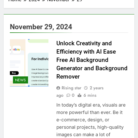
November 29, 2024
Unlock Creativity and
Efficiency with AI Ease
Free AI Background
Generator and Background
Remover
NEWS
Rising star
2 years
ago
0
6 mins
In today’s digital era, visuals are
more powerful than ever. Be it
e-commerce, design, or
personal projects, high-quality
images can make a lot of