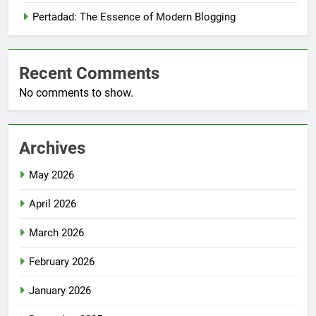
Pertadad: The Essence of Modern Blogging
Recent Comments
No comments to show.
Archives
May 2026
April 2026
March 2026
February 2026
January 2026