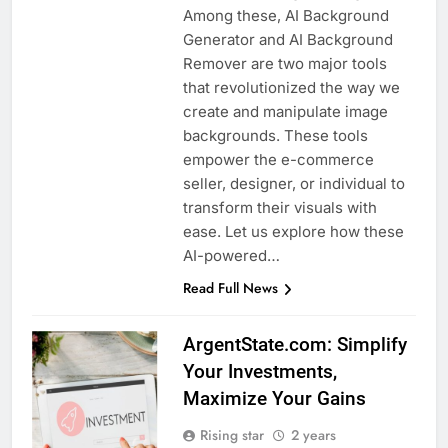
Among these, AI Background
Generator and AI Background
Remover are two major tools
that revolutionized the way we
create and manipulate image
backgrounds. These tools
empower the e-commerce
seller, designer, or individual to
transform their visuals with
ease. Let us explore how these
AI-powered…
Read Full News
ArgentState.com: Simplify
Your Investments,
Maximize Your Gains
Rising star
2 years