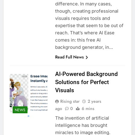
difference. In many cases,
though, creating professional
visuals requires tools and
expertise that seem to be out of
reach. That’s where AI Ease
comes in: this free AI
background generator, in…
Read Full News
AI-Powered Background
Solutions for Perfect
Visuals
Rising star
2 years
ago
0
6 mins
NEWS
The invention of artificial
intelligence has brought
miracles to image editing.