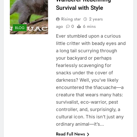
Survival with Style
Rising star
2 years
ago
0
6 mins
BLOG
Ever stumbled upon a curious
little critter with beady eyes and
a long tail scurrying through
your backyard or perhaps
fearlessly scavenging for
snacks under the cover of
darkness? Well, you’ve likely
encountered the tñacuache—a
creature that wears many hats:
survivalist, eco-warrior, pest
controller, and, surprisingly, a
cultural icon. This isn’t just any
ordinary animal—it’s…
Read Full News