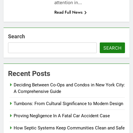
attention in…
Read Full News
Search
SEARCH
Recent Posts
Deciding Between Co-Ops and Condos in New York City:
A Comprehensive Guide
Tumbons: From Cultural Significance to Modern Design
Proving Negligence In A Fatal Car Accident Case
How Septic Systems Keep Communities Clean and Safe