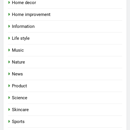
Home decor
Home improvement
Information
Life style
Music
Nature
News
Product
Science
Skincare
Sports