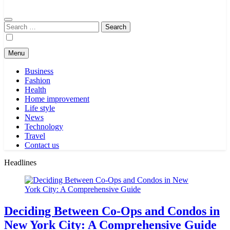
Search
for:
Menu
Business
Fashion
Health
Home improvement
Life style
News
Technology
Travel
Contact us
Headlines
Deciding Between Co-Ops and Condos in
New York City: A Comprehensive Guide