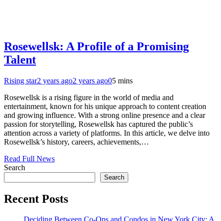
Rosewellsk: A Profile of a Promising
Talent
Rising star
2 years ago
2 years ago
0
5 mins
Rosewellsk is a rising figure in the world of media and
entertainment, known for his unique approach to content creation
and growing influence. With a strong online presence and a clear
passion for storytelling, Rosewellsk has captured the public’s
attention across a variety of platforms. In this article, we delve into
Rosewellsk’s history, careers, achievements,…
Read Full News
Search
Search
Recent Posts
Deciding Between Co-Ops and Condos in New York City: A