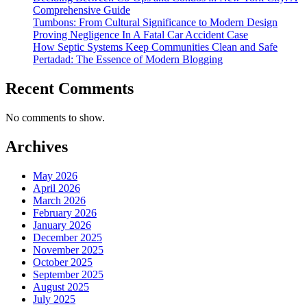
Comprehensive Guide
Tumbons: From Cultural Significance to Modern Design
Proving Negligence In A Fatal Car Accident Case
How Septic Systems Keep Communities Clean and Safe
Pertadad: The Essence of Modern Blogging
Recent Comments
No comments to show.
Archives
May 2026
April 2026
March 2026
February 2026
January 2026
December 2025
November 2025
October 2025
September 2025
August 2025
July 2025