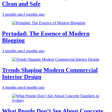
Clean and Safe
3 months ago
3 months ago
Pertadad: The Essence of Modern
Blogging
3 months ago
3 months ago
Trends Shaping Modern Commercial
Interior Design
4 months ago
4 months ago
What People Don’t See About Concrete