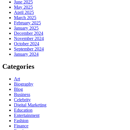
June 2025
May 2025
April 2025
March 2025
February 2025
January 2025
December 2024
November 2024
October 2024
September 2024
January 2024
Categories
Art
Biography
Blog
Business
Celebrity
Digital Marketing
Education
Entertainment
Fashion
Finance