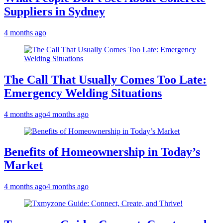
Suppliers in Sydney
4 months ago
The Call That Usually Comes Too Late:
Emergency Welding Situations
4 months ago
4 months ago
Benefits of Homeownership in Today’s
Market
4 months ago
4 months ago