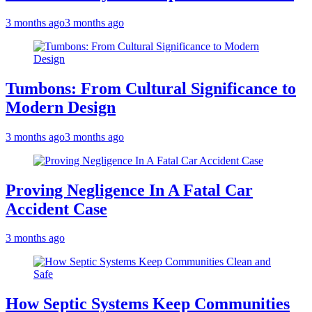
3 months ago
3 months ago
Tumbons: From Cultural Significance to
Modern Design
3 months ago
3 months ago
Proving Negligence In A Fatal Car
Accident Case
3 months ago
How Septic Systems Keep Communities