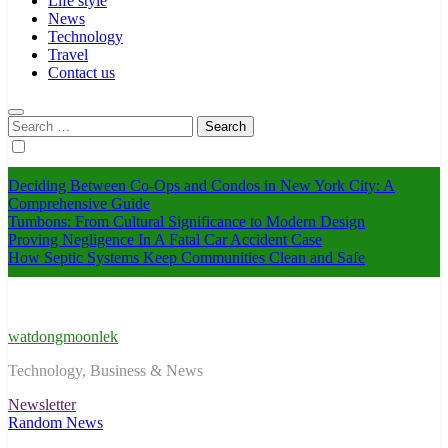
Life style
News
Technology
Travel
Contact us
Search
for:
Deciding Between Co-Ops and Condos in New York City: A
Comprehensive Guide
Tumbons: From Cultural Significance to Modern Design
Proving Negligence In A Fatal Car Accident Case
How Septic Systems Keep Communities Clean and Safe
watdongmoonlek
Technology, Business & News
Newsletter
Random News