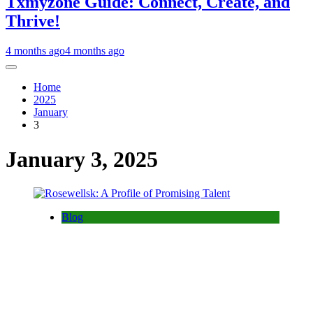
Txmyzone Guide: Connect, Create, and
Thrive!
4 months ago
4 months ago
Home
2025
January
3
January 3, 2025
Blog