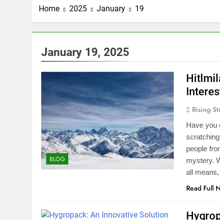
Home
2025
January
19
January 19, 2025
Hitlmi
Interes
Rising St
Have you e
scratching
people from
BLOG
mystery. W
all means,
Read Full 
Hygrop