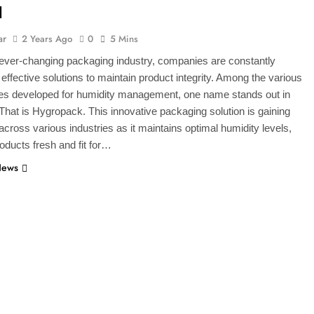
l
ar
2 Years Ago
0
5 Mins
 ever-changing packaging industry, companies are constantly
r effective solutions to maintain product integrity. Among the various
ies developed for humidity management, one name stands out in
. That is Hygropack. This innovative packaging solution is gaining
 across various industries as it maintains optimal humidity levels,
oducts fresh and fit for…
News