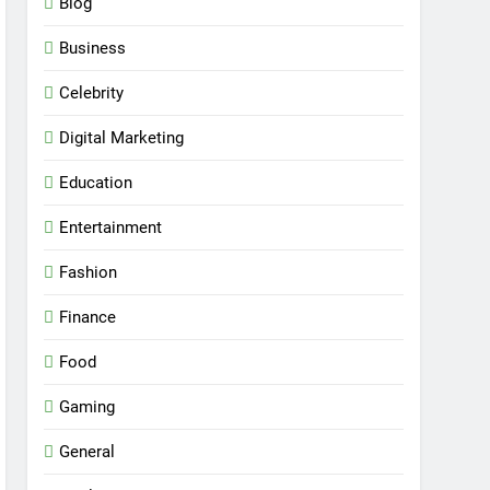
Blog
Business
Celebrity
Digital Marketing
Education
Entertainment
Fashion
Finance
Food
Gaming
General