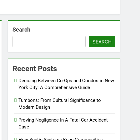
Search
SEARCH
Recent Posts
Deciding Between Co-Ops and Condos in New
York City: A Comprehensive Guide
Tumbons: From Cultural Significance to
Modern Design
Proving Negligence In A Fatal Car Accident
Case
How Septic Systems Keep Communities