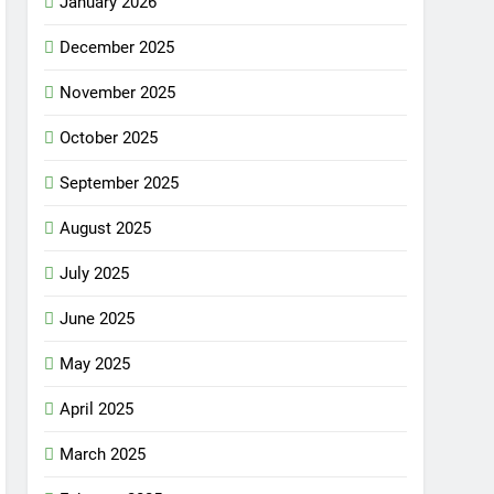
January 2026
December 2025
November 2025
October 2025
September 2025
August 2025
July 2025
June 2025
May 2025
April 2025
March 2025