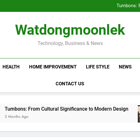
Deciding Between Co-Ops and
Tumbons: F
Prov
How Septic
Deciding Between Co-Ops and
Watdongmoonlek
Tumbons: F
Prov
How Septic
Technology, Business & News
HEALTH
HOME IMPROVEMENT
LIFE STYLE
NEWS
CONTACT US
 From Cultural Significance to Modern Design
Ago