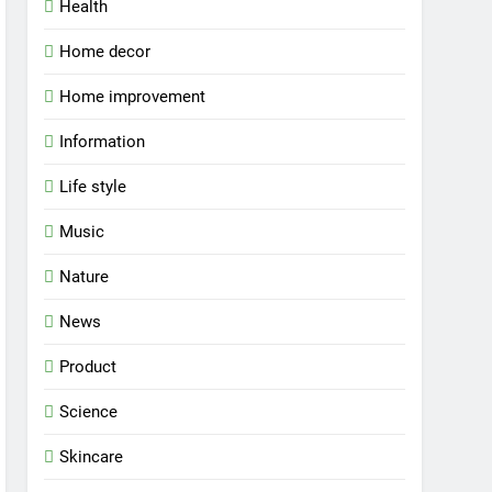
Health
Home decor
Home improvement
Information
Life style
Music
Nature
News
Product
Science
Skincare