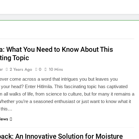
la: What You Need to Know About This
ting Topic
ar
2 Years Ago
0
10 Mins
ver come across a word that intrigues you but leaves you
 your head? Enter Hitlmila. This fascinating topic has captivated
 all walks of life, from science to culture, but for many it remains a
hether you’re a seasoned enthusiast or just want to know what it
 this…
News
ack: An Innovative Solution for Moisture