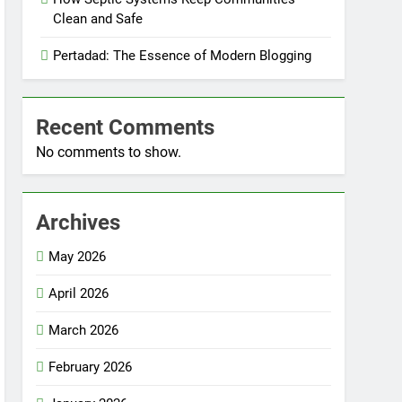
Clean and Safe
Pertadad: The Essence of Modern Blogging
Recent Comments
No comments to show.
Archives
May 2026
April 2026
March 2026
February 2026