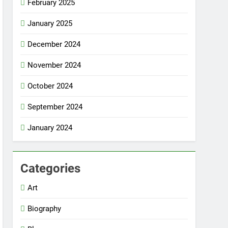
February 2025
January 2025
December 2024
November 2024
October 2024
September 2024
January 2024
Categories
Art
Biography