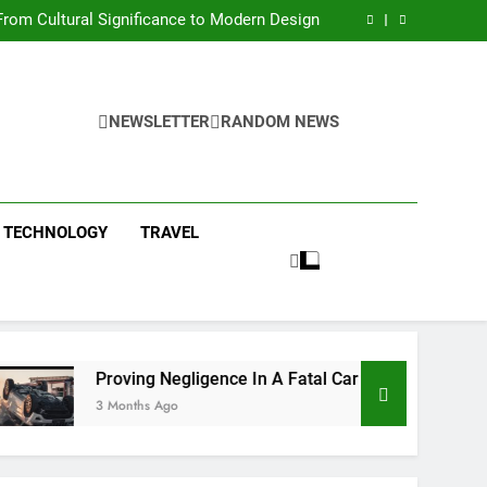
 Condos in New York City: A Comprehensive
Guide
rom Cultural Significance to Modern Design
ing Negligence In A Fatal Car Accident Case
 Systems Keep Communities Clean and Safe
 Condos in New York City: A Comprehensive
Guide
rom Cultural Significance to Modern Design
ing Negligence In A Fatal Car Accident Case
NEWSLETTER
RANDOM NEWS
 Systems Keep Communities Clean and Safe
TECHNOLOGY
TRAVEL
Proving Negligence In A Fatal Car Accident Case
3 Months Ago