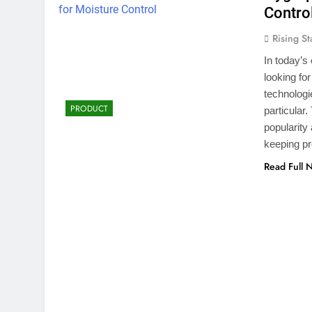
Contro
Rising St
In today’s
looking fo
technolog
PRODUCT
particular
popularity
keeping pr
Read Full 