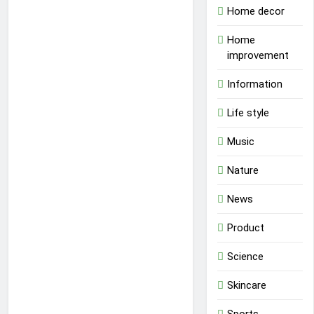
Home decor
Home
improvement
Information
Life style
Music
Nature
News
Product
Science
Skincare
Sports