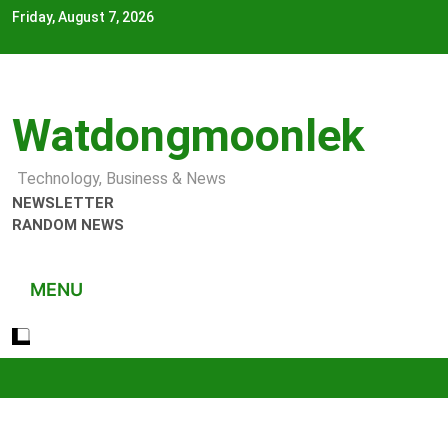
Skip
Friday, August 7, 2026
to
content
Watdongmoonlek
Technology, Business & News
NEWSLETTER
RANDOM NEWS
MENU