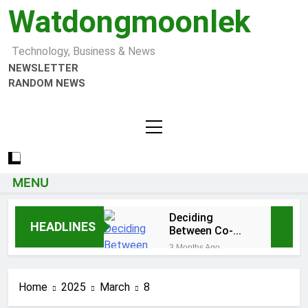
Watdongmoonlek
Technology, Business & News
NEWSLETTER
RANDOM NEWS
MENU
Deciding
HEADLINES
Between Co-
Ops and
3 Months Ago
Condos in New
Tumbons: From
York City: A
Cultural
Comprehensive
Home
2025
March
8
Significance to
3 Months Ago
Guide
Modern Design