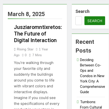
Proving
Negligence In A
Fatal Car
Search
3 Months Ago
March 8, 2025
Accident Case
How Septic
Systems Keep
SEARCH
Communities
Jusziaromntixretos:
3 Months Ago
Clean and Safe
Pertadad: The
The Future of
Essence of
Digital Interaction
Recent
TECHNOLOGY
Modern
3 Months Ago
Blogging
Trends Shaping
Rising Star
Posts
1 Year
Modern
Ago
0
7 Mins
Commercial
4 Months Ago
Deciding
Interior Design
You’re walking through
What People
Between Co-
your favorite city and
Don’t See
Ops and
About Concrete
suddenly the buildings
4 Months Ago
Condos in New
Suppliers in
around you come to life
The Call That
York City: A
Sydney
Usually Comes
with vibrant colors and
Comprehensive
Too Late:
4 Months Ago
interactive displays.
Guide
Emergency
Benefits of
Imagine if you could see
Welding
Homeownership
Tumbons:
the specifications of every
Situations
in Today’s
From Cultural
4 Months Ago