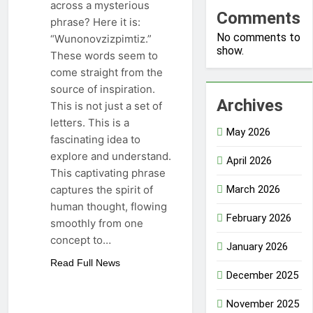
across a mysterious
Comments
phrase? Here it is:
No comments to
“Wunonovzizpimtiz.”
show.
These words seem to
come straight from the
source of inspiration.
Archives
This is not just a set of
letters. This is a
May 2026
fascinating idea to
explore and understand.
April 2026
This captivating phrase
captures the spirit of
March 2026
human thought, flowing
February 2026
smoothly from one
concept to…
January 2026
Read Full News
December 2025
November 2025