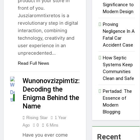
product in your store in
Market
Txmyzone
Significance to
front of you.
Guide: Connect,
Modern Design
Jusziaromntixretos is a
Create, and
4 Months Ago
Thrive!
revolutionary step in digital
Proving
interaction, combining
Negligence In A
technology, creativity and
Fatal Car
Accident Case
user experience in an
unprecedented…
How Septic
Read Full News
Systems Keep
Communities
Clean and Safe
Wunonovzizpimtiz:
Decoding the
Pertadad: The
Enigma Behind the
Essence of
TECHNOLOGY
Name
Modern
Blogging
Rising Star
1 Year
Ago
0
6 Mins
Have you ever come
Recent