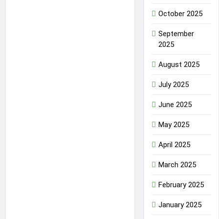
October 2025
September
2025
August 2025
July 2025
June 2025
May 2025
April 2025
March 2025
February 2025
January 2025