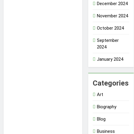
December 2024
November 2024
October 2024
September
2024
January 2024
Categories
Art
Biography
Blog
Business