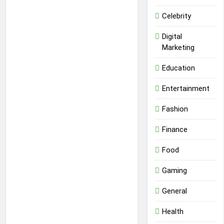
Celebrity
Digital
Marketing
Education
Entertainment
Fashion
Finance
Food
Gaming
General
Health