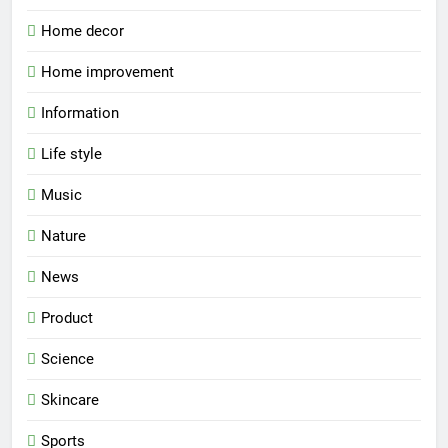
Home decor
Home improvement
Information
Life style
Music
Nature
News
Product
Science
Skincare
Sports