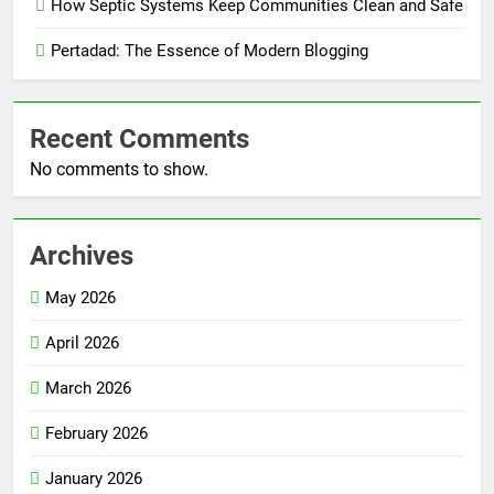
How Septic Systems Keep Communities Clean and Safe
Pertadad: The Essence of Modern Blogging
Recent Comments
No comments to show.
Archives
May 2026
April 2026
March 2026
February 2026
January 2026