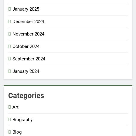
January 2025
December 2024
November 2024
October 2024
September 2024
January 2024
Categories
Art
Biography
Blog