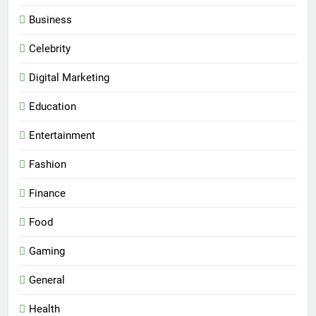
Business
Celebrity
Digital Marketing
Education
Entertainment
Fashion
Finance
Food
Gaming
General
Health