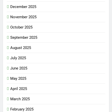
December 2025
November 2025
October 2025
September 2025
August 2025
July 2025
June 2025
May 2025
April 2025
March 2025
February 2025