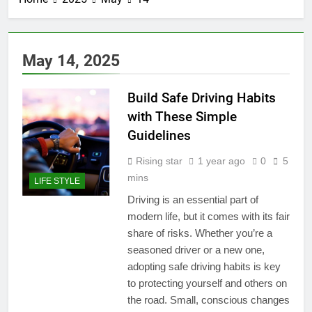
May 14, 2025
Build Safe Driving Habits
with These Simple
Guidelines
Rising star
1 year ago
0
5
mins
LIFE STYLE
Driving is an essential part of
modern life, but it comes with its fair
share of risks. Whether you’re a
seasoned driver or a new one,
adopting safe driving habits is key
to protecting yourself and others on
the road. Small, conscious changes