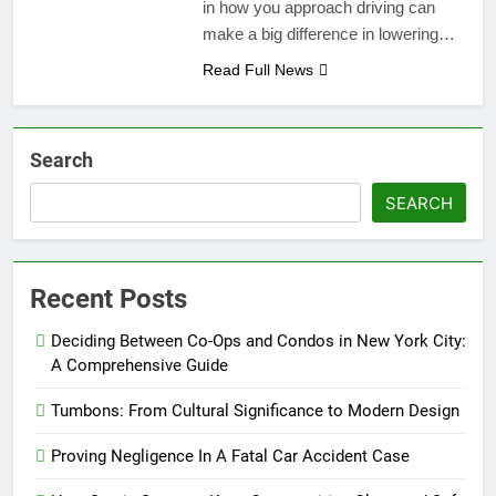
in how you approach driving can
make a big difference in lowering…
Read Full News
Search
SEARCH
Recent Posts
Deciding Between Co-Ops and Condos in New York City:
A Comprehensive Guide
Tumbons: From Cultural Significance to Modern Design
Proving Negligence In A Fatal Car Accident Case