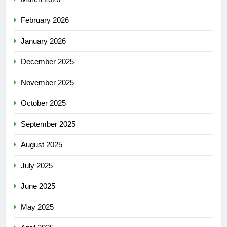
February 2026
January 2026
December 2025
November 2025
October 2025
September 2025
August 2025
July 2025
June 2025
May 2025