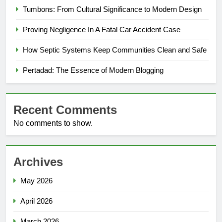
Tumbons: From Cultural Significance to Modern Design
Proving Negligence In A Fatal Car Accident Case
How Septic Systems Keep Communities Clean and Safe
Pertadad: The Essence of Modern Blogging
Recent Comments
No comments to show.
Archives
May 2026
April 2026
March 2026