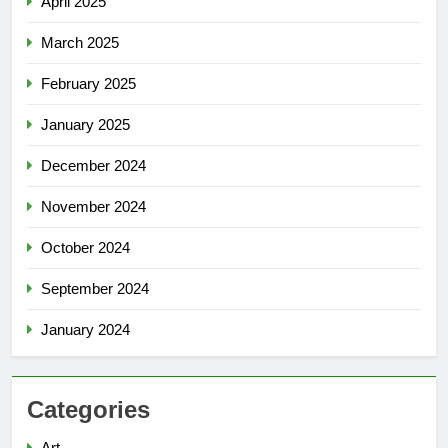
April 2025
March 2025
February 2025
January 2025
December 2024
November 2024
October 2024
September 2024
January 2024
Categories
Art