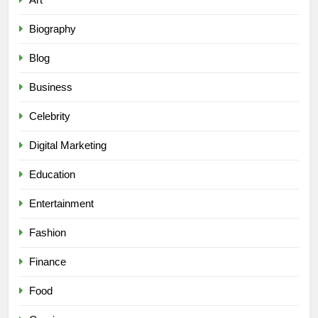
Biography
Blog
Business
Celebrity
Digital Marketing
Education
Entertainment
Fashion
Finance
Food