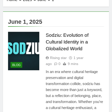
June 1, 2025
Sodziu: Evolution of
Cultural Identity in a
Globalized World
Rising star
1 year
ago
0
9 mins
BLOG
In an era where cultural heritage
preservation and digital
transformation collide, sodziu has
become more than just a keyword,
but a reflection of belonging, place,
and transformation. Whether you’re
a cultural heritage enthusiast, a