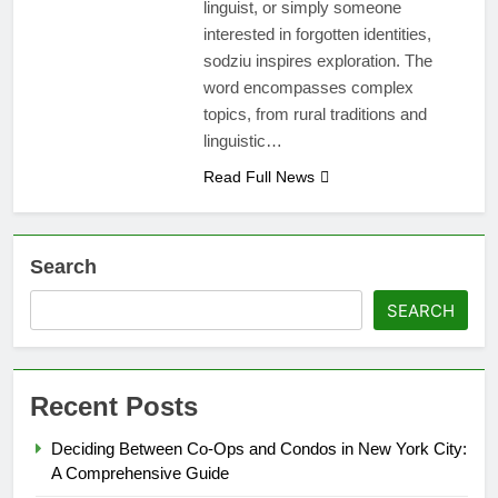
linguist, or simply someone
interested in forgotten identities,
sodziu inspires exploration. The
word encompasses complex
topics, from rural traditions and
linguistic…
Read Full News
Search
SEARCH
Recent Posts
Deciding Between Co-Ops and Condos in New York City:
A Comprehensive Guide