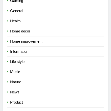
Gaming
General
Health
Home decor
Home improvement
Information
Life style
Music
Nature
News
Product