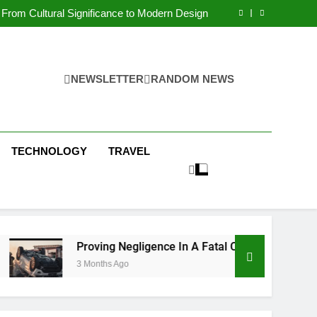
 Condos in New York City: A Comprehensive
Guide
From Cultural Significance to Modern Design
ving Negligence In A Fatal Car Accident Case
 Systems Keep Communities Clean and Safe
 Condos in New York City: A Comprehensive
Guide
From Cultural Significance to Modern Design
ving Negligence In A Fatal Car Accident Case
NEWSLETTER
RANDOM NEWS
 Systems Keep Communities Clean and Safe
TECHNOLOGY
TRAVEL
Proving Negligence In A Fatal Car Accident Case
3 Months Ago