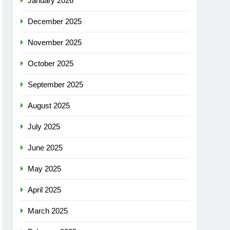
January 2026
December 2025
November 2025
October 2025
September 2025
August 2025
July 2025
June 2025
May 2025
April 2025
March 2025