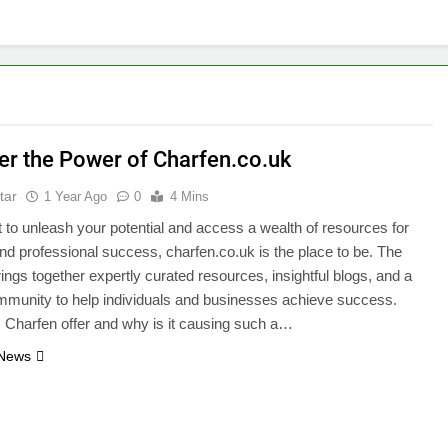
er the Power of Charfen.co.uk
tar
1 Year Ago
0
4 Mins
t to unleash your potential and access a wealth of resources for
nd professional success, charfen.co.uk is the place to be. The
rings together expertly curated resources, insightful blogs, and a
mmunity to help individuals and businesses achieve success.
Charfen offer and why is it causing such a…
 News