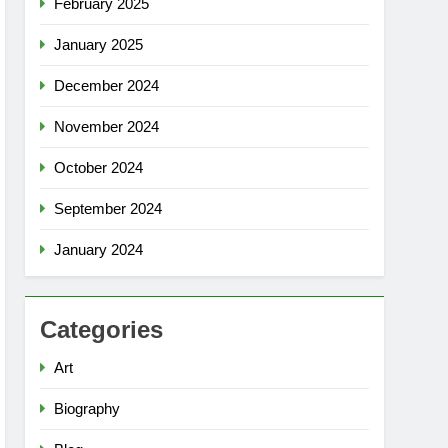
February 2025
January 2025
December 2024
November 2024
October 2024
September 2024
January 2024
Categories
Art
Biography