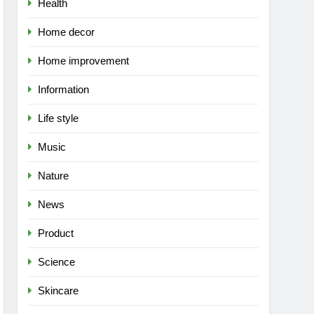
Health
Home decor
Home improvement
Information
Life style
Music
Nature
News
Product
Science
Skincare