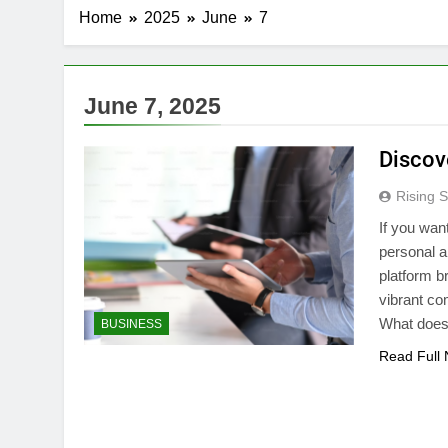
Home
2025
June
7
June 7, 2025
Discov
Rising S
If you wan
personal a
platform b
vibrant co
What does 
BUSINESS
Read Full