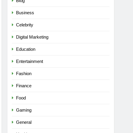
Blog
Business
Celebrity
Digital Marketing
Education
Entertainment
Fashion
Finance
Food
Gaming
General