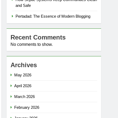
and Safe
Pertadad: The Essence of Modern Blogging
Recent Comments
No comments to show.
Archives
May 2026
April 2026
March 2026
February 2026