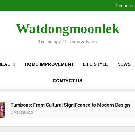
Deciding Between Co-Ops and
Tumbons: 
Pro
How Septic
Deciding Between Co-Ops and
Watdongmoonlek
Tumbons: 
Pro
How Septic
Technology, Business & News
HEALTH
HOME IMPROVEMENT
LIFE STYLE
NEWS
CONTACT US
bons: From Cultural Significance to Modern Design
nths Ago