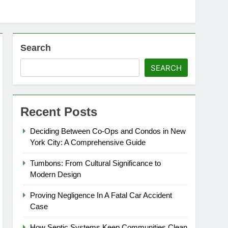
Search
SEARCH
Recent Posts
Deciding Between Co-Ops and Condos in New
York City: A Comprehensive Guide
Tumbons: From Cultural Significance to
Modern Design
Proving Negligence In A Fatal Car Accident
Case
How Septic Systems Keep Communities Clean