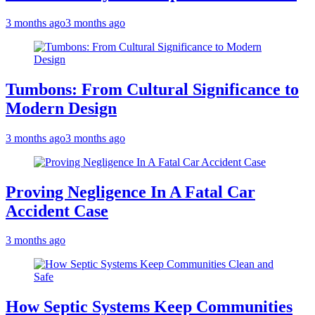
3 months ago
3 months ago
Tumbons: From Cultural Significance to
Modern Design
3 months ago
3 months ago
Proving Negligence In A Fatal Car
Accident Case
3 months ago
How Septic Systems Keep Communities