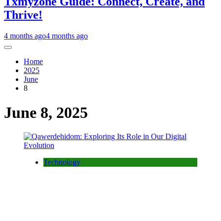
Txmyzone Guide: Connect, Create, and
Thrive!
4 months ago
4 months ago
Home
2025
June
8
June 8, 2025
Technology