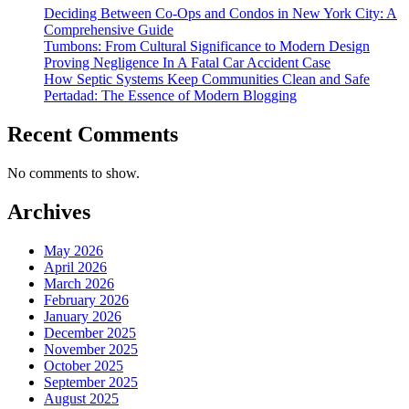
Deciding Between Co-Ops and Condos in New York City: A
Comprehensive Guide
Tumbons: From Cultural Significance to Modern Design
Proving Negligence In A Fatal Car Accident Case
How Septic Systems Keep Communities Clean and Safe
Pertadad: The Essence of Modern Blogging
Recent Comments
No comments to show.
Archives
May 2026
April 2026
March 2026
February 2026
January 2026
December 2025
November 2025
October 2025
September 2025
August 2025