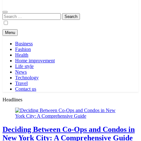
Search
for:
Menu
Business
Fashion
Health
Home improvement
Life style
News
Technology
Travel
Contact us
Headlines
Deciding Between Co-Ops and Condos in
New York City: A Comprehensive Guide