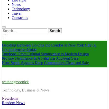
Life style
News
Technology
Travel
Contact us
Search
for:
Deciding Between Co-Ops and Condos in New York City: A
Comprehensive Guide
Tumbons: From Cultural Significance to Modern Design
Proving Negligence In A Fatal Car Accident Case
How Septic Systems Keep Communities Clean and Safe
watdongmoonlek
Technology, Business & News
Newsletter
Random News