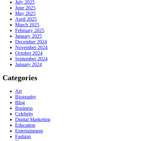
July 2025
June 2025
May 2025
April 2025
March 2025
February 2025
January 2025
December 2024
November 2024
October 2024
September 2024
January 2024
Categories
Art
Biography
Blog
Business
Celebrity
Digital Marketing
Education
Entertainment
Fashion