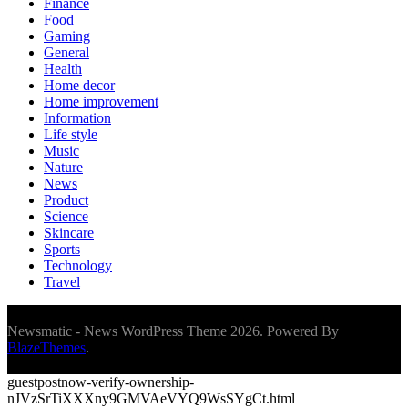
Finance
Food
Gaming
General
Health
Home decor
Home improvement
Information
Life style
Music
Nature
News
Product
Science
Skincare
Sports
Technology
Travel
Newsmatic - News WordPress Theme 2026. Powered By
BlazeThemes
.
guestpostnow-verify-ownership-
nJVzSrTiXXXny9GMVAeVYQ9WsSYgCt.html