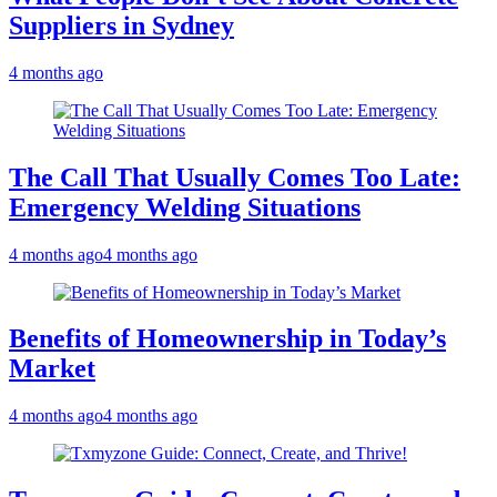
Suppliers in Sydney
4 months ago
The Call That Usually Comes Too Late:
Emergency Welding Situations
4 months ago
4 months ago
Benefits of Homeownership in Today’s
Market
4 months ago
4 months ago