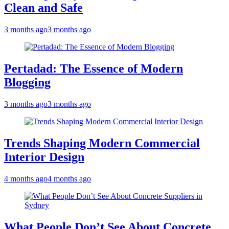
Clean and Safe
3 months ago
3 months ago
Pertadad: The Essence of Modern
Blogging
3 months ago
3 months ago
Trends Shaping Modern Commercial
Interior Design
4 months ago
4 months ago
What People Don’t See About Concrete