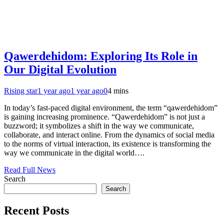
Qawerdehidom: Exploring Its Role in
Our Digital Evolution
Rising star
1 year ago
1 year ago
0
4 mins
In today’s fast-paced digital environment, the term “qawerdehidom”
is gaining increasing prominence. “Qawerdehidom” is not just a
buzzword; it symbolizes a shift in the way we communicate,
collaborate, and interact online. From the dynamics of social media
to the norms of virtual interaction, its existence is transforming the
way we communicate in the digital world….
Read Full News
Search
Search
Recent Posts