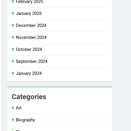
February 2025
January 2025
December 2024
November 2024
October 2024
September 2024
January 2024
Categories
Art
Biography