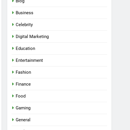
Blog
Business
Celebrity
Digital Marketing
Education
Entertainment
Fashion
Finance
Food
Gaming
General