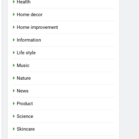
Health
Home decor
Home improvement
Information
Life style
Music
Nature
News
Product
Science
Skincare