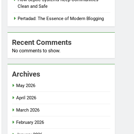
Clean and Safe
Pertadad: The Essence of Modern Blogging
Recent Comments
No comments to show.
Archives
May 2026
April 2026
March 2026
February 2026