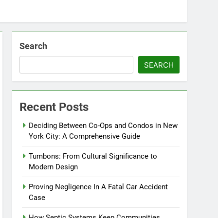
Search
SEARCH
Recent Posts
Deciding Between Co-Ops and Condos in New
York City: A Comprehensive Guide
Tumbons: From Cultural Significance to
Modern Design
Proving Negligence In A Fatal Car Accident
Case
How Septic Systems Keep Communities