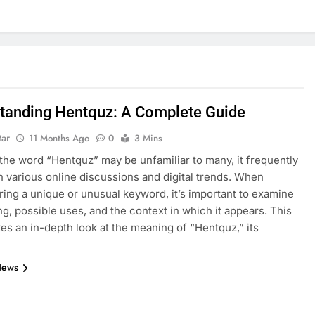
tanding Hentquz: A Complete Guide
tar
11 Months Ago
0
3 Mins
the word “Hentquz” may be unfamiliar to many, it frequently
n various online discussions and digital trends. When
ing a unique or unusual keyword, it’s important to examine
ng, possible uses, and the context in which it appears. This
akes an in-depth look at the meaning of “Hentquz,” its
News