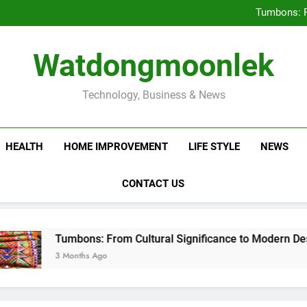
Deciding Between Co-Ops and
Tumbons: F
Prov
How Septic
Deciding Between Co-Ops and
Watdongmoonlek
Tumbons: F
Prov
How Septic
Technology, Business & News
HEALTH
HOME IMPROVEMENT
LIFE STYLE
NEWS
CONTACT US
Tumbons: From Cultural Significance to Modern Design
3 Months Ago