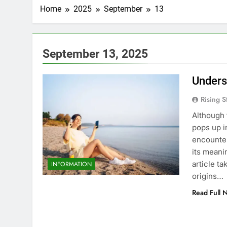
Home
2025
September
13
September 13, 2025
Unders
Rising S
Although 
pops up i
encounter
its meani
article t
INFORMATION
origins…
Read Full 