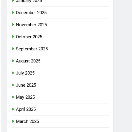
January 2026
December 2025
November 2025
October 2025
September 2025
August 2025
July 2025
June 2025
May 2025
April 2025
March 2025