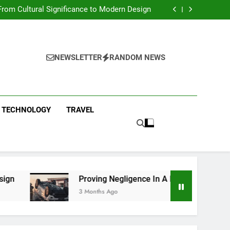
 Condos in New York City: A Comprehensive
Guide
rom Cultural Significance to Modern Design
ing Negligence In A Fatal Car Accident Case
 Systems Keep Communities Clean and Safe
 Condos in New York City: A Comprehensive
Guide
rom Cultural Significance to Modern Design
ing Negligence In A Fatal Car Accident Case
NEWSLETTER
RANDOM NEWS
 Systems Keep Communities Clean and Safe
TECHNOLOGY
TRAVEL
Proving Negligence In A Fatal Car Accident Case
3 Months Ago