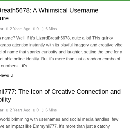
Breath5678: A Whimsical Username
ure
ar
2 Years Ago
0
6 Mins
 name? Well, if it’s LizardBreath5678, quite a lot! This quirky
rabs attention instantly with its playful imagery and creative vibe.
nd of name that sparks curiosity and laughter, setting the tone for a
gettable online identity. But it’s more than just a random combo of
d numbers—it’s…
 News
i777: The Icon of Creative Connection and
ility
ar
2 Years Ago
0
6 Mins
al world brimming with usernames and social media handles, few
e an impact like Emmyhii777. It’s more than just a catchy