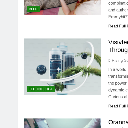
combinatio
BLOG
and authen
Emmyhii777
Read Full
Visivt
Throug
Rising St
In a world
transformi
the power o
TECHNOLOGY
dynamic co
Curious ab
Read Full
OrannaL