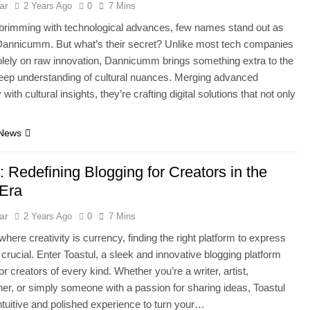
ar
2 Years Ago
0
7 Mins
 brimming with technological advances, few names stand out as
Dannicumm. But what’s their secret? Unlike most tech companies
lely on raw innovation, Dannicumm brings something extra to the
eep understanding of cultural nuances. Merging advanced
with cultural insights, they’re crafting digital solutions that not only
…
 News
: Redefining Blogging for Creators in the
 Era
ar
2 Years Ago
0
7 Mins
where creativity is currency, finding the right platform to express
s crucial. Enter Toastul, a sleek and innovative blogging platform
r creators of every kind. Whether you’re a writer, artist,
er, or simply someone with a passion for sharing ideas, Toastul
intuitive and polished experience to turn your…