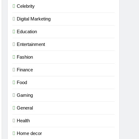
Celebrity
Digital Marketing
Education
Entertainment
Fashion
Finance
Food
Gaming
General
Health
Home decor