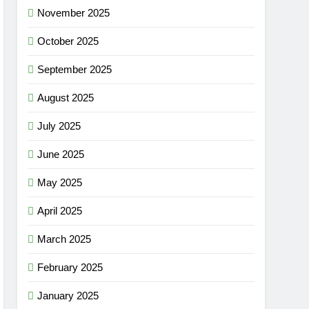
November 2025
October 2025
September 2025
August 2025
July 2025
June 2025
May 2025
April 2025
March 2025
February 2025
January 2025