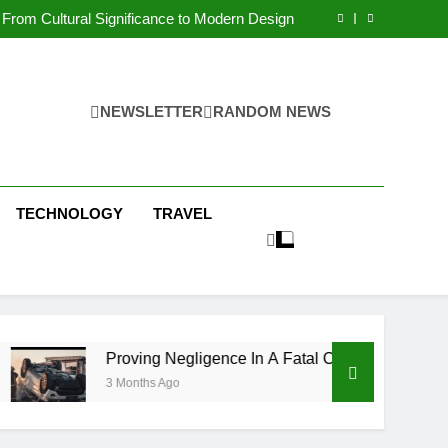
 Condos in New York City: A Comprehensive
Guide
From Cultural Significance to Modern Design
ving Negligence In A Fatal Car Accident Case
 Systems Keep Communities Clean and Safe
 Condos in New York City: A Comprehensive
Guide
From Cultural Significance to Modern Design
ving Negligence In A Fatal Car Accident Case
NEWSLETTER
RANDOM NEWS
 Systems Keep Communities Clean and Safe
TECHNOLOGY
TRAVEL
Proving Negligence In A Fatal Car Accident Case
3 Months Ago