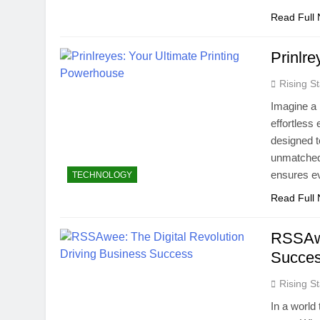
Read Full
Prinlr
Rising St
Imagine a p
effortless
designed t
unmatched 
ensures ev
TECHNOLOGY
Read Full
RSSAwe
Succe
Rising St
In a world