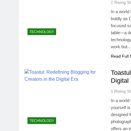
Rising St
In a world
boldly as 
focused so
TECHNOLOGY
table—a d
technology 
work but
Read Full
Toastul
Digital
Rising St
In a world 
yourself i
designed fo
TECHNOLOGY
photograph
offers an 