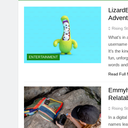
Lizard
Advent
Rising St
What’s in a
username g
It’s the ki
ENTERTAINMENT
fun, unfor
words an
Read Full
Emmyhi
Relatab
Rising St
In a digit
names leav