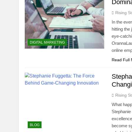
Domina
Rising St
In the ever
hitting th
eye-catchin
DIGITAL MARKETING
OrannaLaur
online emp
Read Full
Stepha
Changi
Rising St
What happe
Stephanie 
excellence
BLOG
become sy