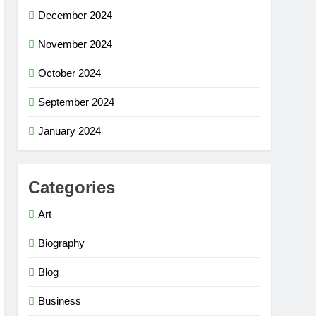
December 2024
November 2024
October 2024
September 2024
January 2024
Categories
Art
Biography
Blog
Business