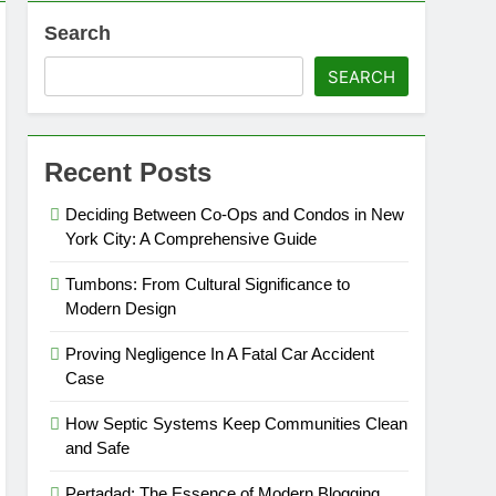
Search
SEARCH
Recent Posts
Deciding Between Co-Ops and Condos in New
York City: A Comprehensive Guide
Tumbons: From Cultural Significance to
Modern Design
Proving Negligence In A Fatal Car Accident
Case
How Septic Systems Keep Communities Clean
and Safe
Pertadad: The Essence of Modern Blogging