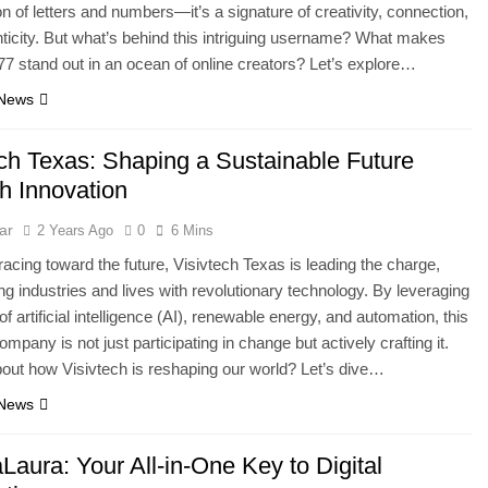
n of letters and numbers—it’s a signature of creativity, connection,
ticity. But what’s behind this intriguing username? What makes
 stand out in an ocean of online creators? Let’s explore…
 News
ech Texas: Shaping a Sustainable Future
h Innovation
ar
2 Years Ago
0
6 Mins
 racing toward the future, Visivtech Texas is leading the charge,
ng industries and lives with revolutionary technology. By leveraging
f artificial intelligence (AI), renewable energy, and automation, this
mpany is not just participating in change but actively crafting it.
out how Visivtech is reshaping our world? Let’s dive…
 News
aura: Your All-in-One Key to Digital