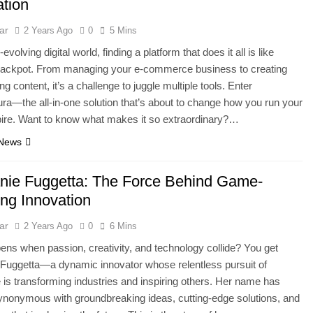
tion
ar
2 Years Ago
0
5 Mins
-evolving digital world, finding a platform that does it all is like
e jackpot. From managing your e-commerce business to creating
g content, it’s a challenge to juggle multiple tools. Enter
a—the all-in-one solution that’s about to change how you run your
ire. Want to know what makes it so extraordinary?…
 News
nie Fuggetta: The Force Behind Game-
ng Innovation
ar
2 Years Ago
0
6 Mins
ns when passion, creativity, and technology collide? You get
Fuggetta—a dynamic innovator whose relentless pursuit of
 is transforming industries and inspiring others. Her name has
nonymous with groundbreaking ideas, cutting-edge solutions, and