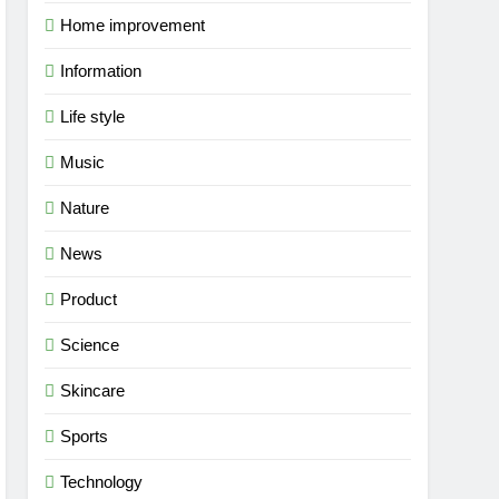
Home improvement
Information
Life style
Music
Nature
News
Product
Science
Skincare
Sports
Technology