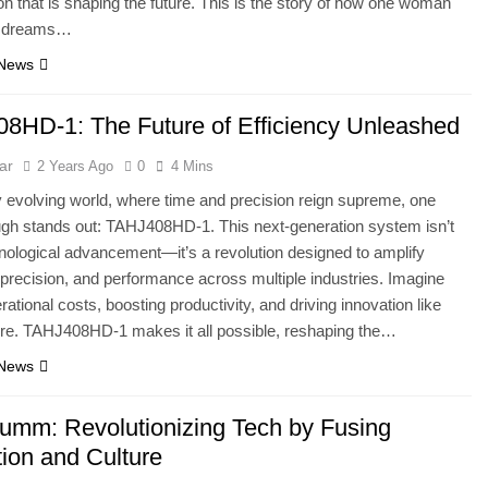
ion that is shaping the future. This is the story of how one woman
r dreams…
 News
8HD-1: The Future of Efficiency Unleashed
ar
2 Years Ago
0
4 Mins
ly evolving world, where time and precision reign supreme, one
gh stands out: TAHJ408HD-1. This next-generation system isn’t
hnological advancement—it’s a revolution designed to amplify
, precision, and performance across multiple industries. Imagine
rational costs, boosting productivity, and driving innovation like
ore. TAHJ408HD-1 makes it all possible, reshaping the…
 News
umm: Revolutionizing Tech by Fusing
tion and Culture