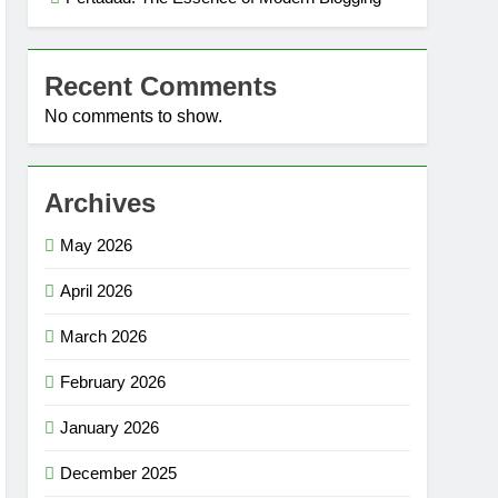
Recent Comments
No comments to show.
Archives
May 2026
April 2026
March 2026
February 2026
January 2026
December 2025