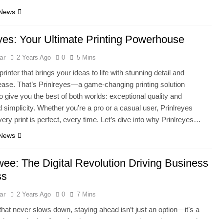
 News
eyes: Your Ultimate Printing Powerhouse
ar
2 Years Ago
0
5 Mins
rinter that brings your ideas to life with stunning detail and
 ease. That’s Prinlreyes—a game-changing printing solution
o give you the best of both worlds: exceptional quality and
simplicity. Whether you’re a pro or a casual user, Prinlreyes
ery print is perfect, every time. Let’s dive into why Prinlreyes…
 News
e: The Digital Revolution Driving Business
ss
ar
2 Years Ago
0
7 Mins
 that never slows down, staying ahead isn’t just an option—it’s a