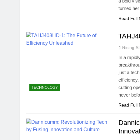
a bold vis
turned he
Read Full
TAHJ40
Rising St
In a rapid
breakthrou
just a tec
efficiency
cutting ope
TECHNOLOGY
never bef
Read Full
Dannic
Innova