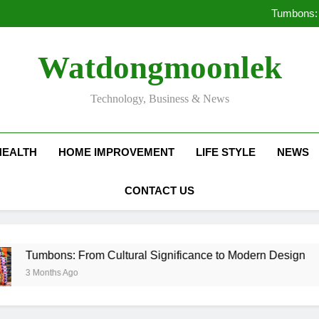
Deciding Between Co-Ops and
Tumbons: 
Pro
How Septic
Deciding Between Co-Ops and
Watdongmoonlek
Tumbons: 
Pro
How Septic
Technology, Business & News
HEALTH
HOME IMPROVEMENT
LIFE STYLE
NEWS
CONTACT US
s: From Cultural Significance to Modern Design
 Ago