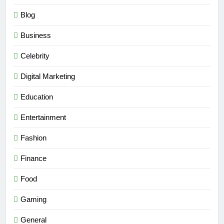
Blog
Business
Celebrity
Digital Marketing
Education
Entertainment
Fashion
Finance
Food
Gaming
General