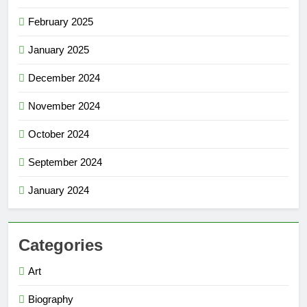
February 2025
January 2025
December 2024
November 2024
October 2024
September 2024
January 2024
Categories
Art
Biography