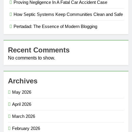
Proving Negligence In A Fatal Car Accident Case
How Septic Systems Keep Communities Clean and Safe
Pertadad: The Essence of Modern Blogging
Recent Comments
No comments to show.
Archives
May 2026
April 2026
March 2026
February 2026