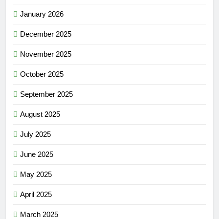
January 2026
December 2025
November 2025
October 2025
September 2025
August 2025
July 2025
June 2025
May 2025
April 2025
March 2025