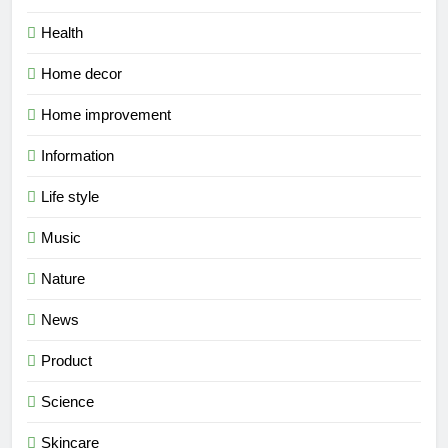
Health
Home decor
Home improvement
Information
Life style
Music
Nature
News
Product
Science
Skincare