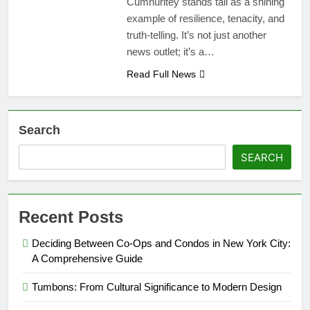
Cumhuritey stands tall as a shining
example of resilience, tenacity, and
truth-telling. It’s not just another
news outlet; it’s a…
Read Full News
Search
SEARCH
Recent Posts
Deciding Between Co-Ops and Condos in New York City:
A Comprehensive Guide
Tumbons: From Cultural Significance to Modern Design