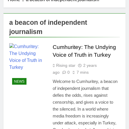
a beacon of independent
journalism
Cumhuritey: The Undying
Voice of Truth in Turkey
Rising star
2 years
ago
0
7 mins
Welcome to Cumhuritey, a beacon
NEWS
of independent journalism that
defies the odds, rises against
censorship, and gives a voice to
the silenced. In a world where
media freedom is increasingly
under attack, especially in Turkey,