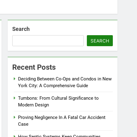
Search
SEARCH
Recent Posts
Deciding Between Co-Ops and Condos in New
York City: A Comprehensive Guide
Tumbons: From Cultural Significance to
Modern Design
Proving Negligence In A Fatal Car Accident
Case
How Septic Systems Keep Communities