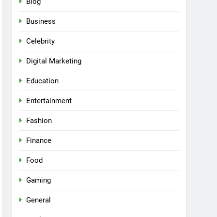
Blog
Business
Celebrity
Digital Marketing
Education
Entertainment
Fashion
Finance
Food
Gaming
General