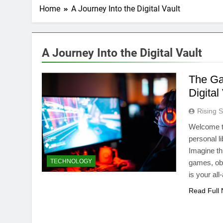
Home
A Journey Into the Digital Vault
A Journey Into the Digital Vault
The Ga
Digital
Rising S
Welcome t
personal li
Imagine thi
TECHNOLOGY
games, ob
is your al
Read Full