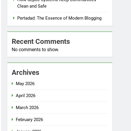
Clean and Safe
Pertadad: The Essence of Modern Blogging
Recent Comments
No comments to show.
Archives
May 2026
April 2026
March 2026
February 2026