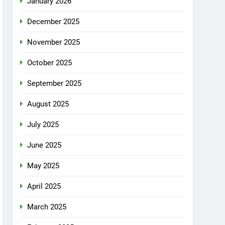
January 2026
December 2025
November 2025
October 2025
September 2025
August 2025
July 2025
June 2025
May 2025
April 2025
March 2025