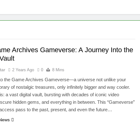
me Archives Gameverse: A Journey Into the
 Vault
tar
2 Years Ago
0
8 Mins
o the Game Archives Gameverse—a universe not unlike your
brary of nostalgic treasures, only infinitely bigger and way cooler.
s: a vast digital vault, bursting with decades of iconic video
scure hidden gems, and everything in between. This “Gameverse”
l-access pass to the past, present, and even the future…
 News