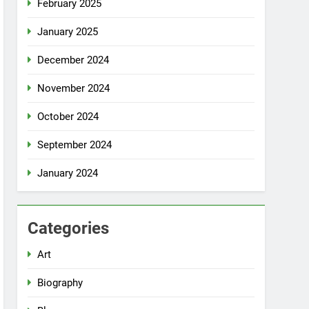
February 2025
January 2025
December 2024
November 2024
October 2024
September 2024
January 2024
Categories
Art
Biography