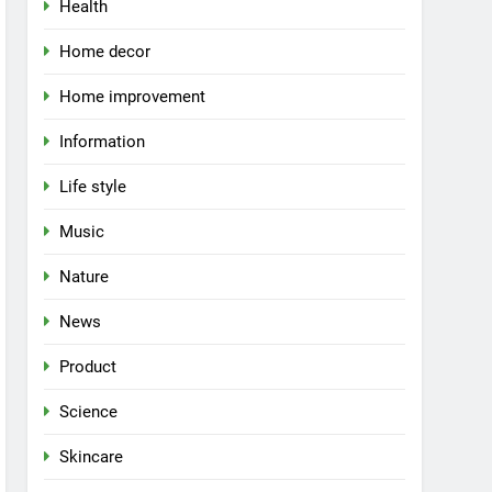
Health
Home decor
Home improvement
Information
Life style
Music
Nature
News
Product
Science
Skincare