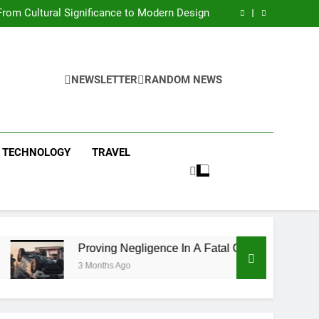
 Condos in New York City: A Comprehensive
Guide
rom Cultural Significance to Modern Design
ing Negligence In A Fatal Car Accident Case
 Systems Keep Communities Clean and Safe
 Condos in New York City: A Comprehensive
Guide
rom Cultural Significance to Modern Design
ing Negligence In A Fatal Car Accident Case
NEWSLETTER
RANDOM NEWS
 Systems Keep Communities Clean and Safe
TECHNOLOGY
TRAVEL
Proving Negligence In A Fatal Car Accident Case
3 Months Ago