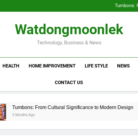
Deciding Between Co-Ops and
Tumbons: F
Prov
How Septic
Deciding Between Co-Ops and
Watdongmoonlek
Tumbons: F
Prov
How Septic
Technology, Business & News
HEALTH
HOME IMPROVEMENT
LIFE STYLE
NEWS
CONTACT US
ns: From Cultural Significance to Modern Design
hs Ago