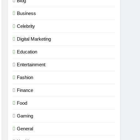
Blog
Business
Celebrity
Digital Marketing
Education
Entertainment
Fashion
Finance
Food
Gaming
General