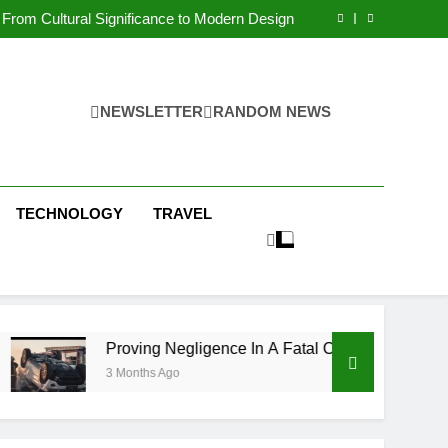
 Condos in New York City: A Comprehensive
Guide
From Cultural Significance to Modern Design
ving Negligence In A Fatal Car Accident Case
 Systems Keep Communities Clean and Safe
 Condos in New York City: A Comprehensive
Guide
From Cultural Significance to Modern Design
ving Negligence In A Fatal Car Accident Case
NEWSLETTER
RANDOM NEWS
 Systems Keep Communities Clean and Safe
TECHNOLOGY
TRAVEL
Proving Negligence In A Fatal Car Accident Case
3 Months Ago