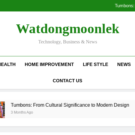
Deciding Between Co-Ops and
Tumbons: 
Pro
How Septic
Deciding Between Co-Ops and
Watdongmoonlek
Tumbons: 
Pro
How Septic
Technology, Business & News
HEALTH
HOME IMPROVEMENT
LIFE STYLE
NEWS
CONTACT US
ns: From Cultural Significance to Modern Design
s Ago