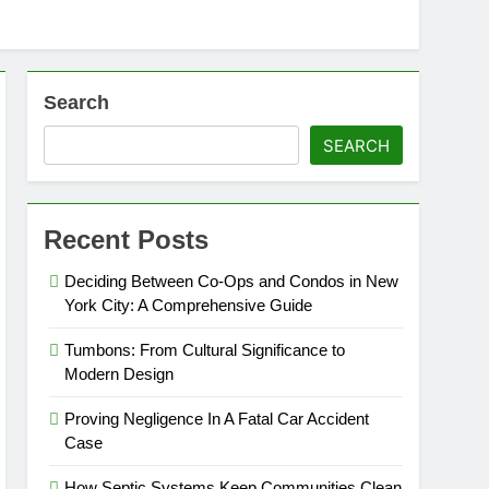
Search
SEARCH
Recent Posts
Deciding Between Co-Ops and Condos in New
York City: A Comprehensive Guide
Tumbons: From Cultural Significance to
Modern Design
Proving Negligence In A Fatal Car Accident
Case
How Septic Systems Keep Communities Clean