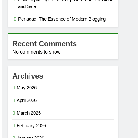
and Safe
Pertadad: The Essence of Modern Blogging
Recent Comments
No comments to show.
Archives
May 2026
April 2026
March 2026
February 2026