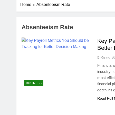
Home
Absenteeism Rate
Absenteeism Rate
Key Pa
Better
Rising St
Financial s
industry, 
most effic
BUSINESS
financial p
depth insi
Read Full