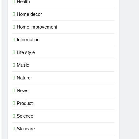
Health
Home decor
Home improvement
Information
Life style
Music
Nature
News
Product
Science
Skincare