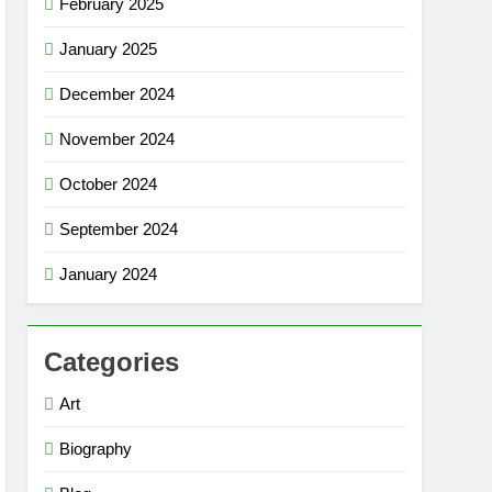
February 2025
January 2025
December 2024
November 2024
October 2024
September 2024
January 2024
Categories
Art
Biography