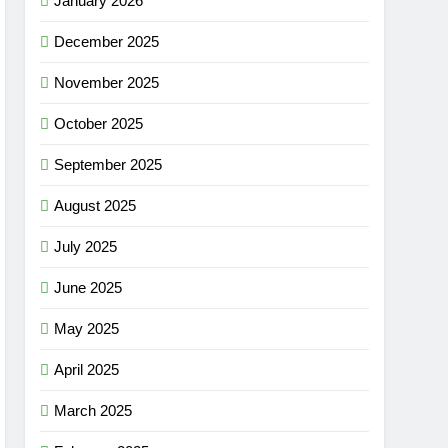
January 2026
December 2025
November 2025
October 2025
September 2025
August 2025
July 2025
June 2025
May 2025
April 2025
March 2025