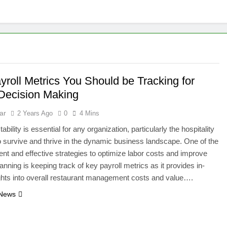
yroll Metrics You Should be Tracking for
 Decision Making
ar
2 Years Ago
0
4 Mins
tability is essential for any organization, particularly the hospitality
to survive and thrive in the dynamic business landscape. One of the
ient and effective strategies to optimize labor costs and improve
lanning is keeping track of key payroll metrics as it provides in-
ghts into overall restaurant management costs and value….
 News