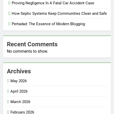
Proving Negligence In A Fatal Car Accident Case
How Septic Systems Keep Communities Clean and Safe
Pertadad: The Essence of Modern Blogging
Recent Comments
No comments to show.
Archives
May 2026
April 2026
March 2026
February 2026