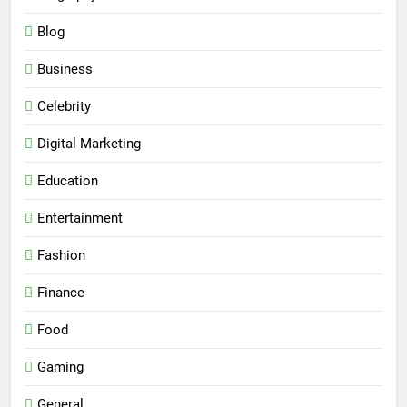
Blog
Business
Celebrity
Digital Marketing
Education
Entertainment
Fashion
Finance
Food
Gaming
General