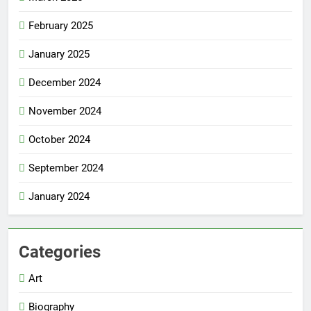
February 2025
January 2025
December 2024
November 2024
October 2024
September 2024
January 2024
Categories
Art
Biography