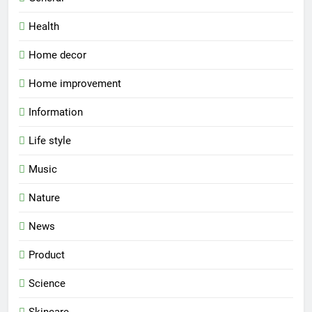
Health
Home decor
Home improvement
Information
Life style
Music
Nature
News
Product
Science