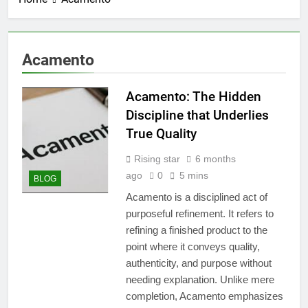
Acamento
Acamento: The Hidden
Discipline that Underlies
True Quality
Rising star
6 months
ago
0
5 mins
BLOG
Acamento is a disciplined act of
purposeful refinement. It refers to
refining a finished product to the
point where it conveys quality,
authenticity, and purpose without
needing explanation. Unlike mere
completion, Acamento emphasizes