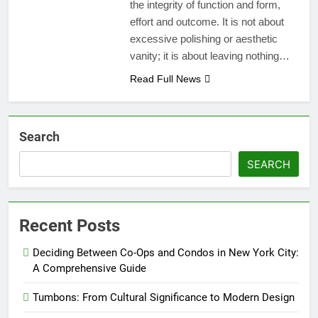
the integrity of function and form,
effort and outcome. It is not about
excessive polishing or aesthetic
vanity; it is about leaving nothing…
Read Full News
Search
SEARCH
Recent Posts
Deciding Between Co-Ops and Condos in New York City:
A Comprehensive Guide
Tumbons: From Cultural Significance to Modern Design