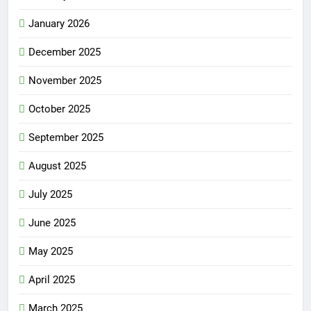
January 2026
December 2025
November 2025
October 2025
September 2025
August 2025
July 2025
June 2025
May 2025
April 2025
March 2025