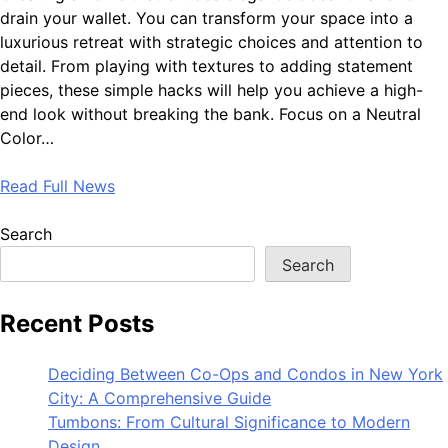
drain your wallet. You can transform your space into a
luxurious retreat with strategic choices and attention to
detail. From playing with textures to adding statement
pieces, these simple hacks will help you achieve a high-
end look without breaking the bank. Focus on a Neutral
Color…
Read Full News
Search
Search
Recent Posts
Deciding Between Co-Ops and Condos in New York
City: A Comprehensive Guide
Tumbons: From Cultural Significance to Modern
Design