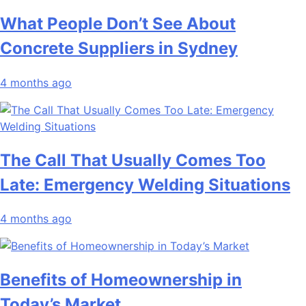
What People Don’t See About
Concrete Suppliers in Sydney
4 months ago
The Call That Usually Comes Too
Late: Emergency Welding Situations
4 months ago
Benefits of Homeownership in
Today’s Market