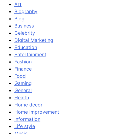
Art
Biography
Blog
Business
Celebrity
Digital Marketing
Education
Entertainment
Fashion
Finance
Food
Gaming
General
Health
Home decor
Home improvement
Information
Life style
Music