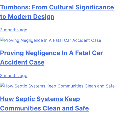
Tumbons: From Cultural Significance
to Modern Design
3 months ago
Proving Negligence In A Fatal Car
Accident Case
3 months ago
How Septic Systems Keep
Communities Clean and Safe