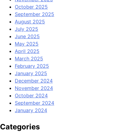
October 2025
September 2025
August 2025
July 2025
June 2025
May 2025
April 2025
March 2025
February 2025
January 2025
December 2024
November 2024
October 2024
September 2024
January 2024
Categories