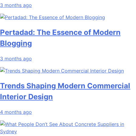
3 months ago
Pertadad: The Essence of Modern
Blogging
3 months ago
Trends Shaping Modern Commercial
Interior Design
4 months ago