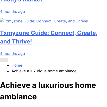
4 months ago
Txmyzone Guide: Connect, Create,
and Thrive!
4 months ago
Home
Achieve a luxurious home ambiance
Achieve a luxurious home
ambiance