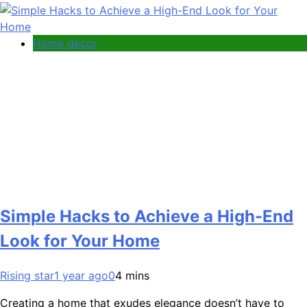
Home decor
Simple Hacks to Achieve a High-End
Look for Your Home
Rising star
1 year ago
0
4 mins
Creating a home that exudes elegance doesn’t have to