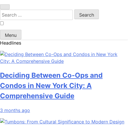
Search
for:
Menu
Headlines
Deciding Between Co-Ops and
Condos in New York City: A
Comprehensive Guide
3 months ago