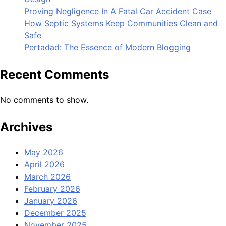
Proving Negligence In A Fatal Car Accident Case
How Septic Systems Keep Communities Clean and
Safe
Pertadad: The Essence of Modern Blogging
Recent Comments
No comments to show.
Archives
May 2026
April 2026
March 2026
February 2026
January 2026
December 2025
November 2025