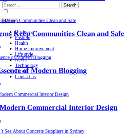
Search
for:
Menu
Business
s Keep Communities Clean and Safe
Fashion
Health
Home improvement
Life style
News
Technology
nce of Modern Blogging
Travel
Contact us
dern Commercial Interior Design