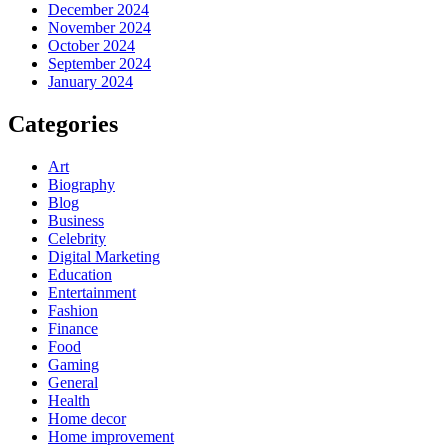
December 2024
November 2024
October 2024
September 2024
January 2024
Categories
Art
Biography
Blog
Business
Celebrity
Digital Marketing
Education
Entertainment
Fashion
Finance
Food
Gaming
General
Health
Home decor
Home improvement