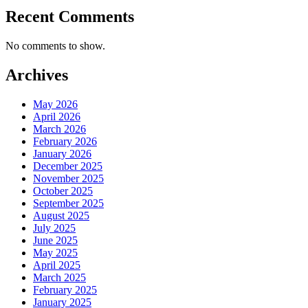
Recent Comments
No comments to show.
Archives
May 2026
April 2026
March 2026
February 2026
January 2026
December 2025
November 2025
October 2025
September 2025
August 2025
July 2025
June 2025
May 2025
April 2025
March 2025
February 2025
January 2025