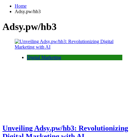
Home
Adsy.pw/hb3
Adsy.pw/hb3
Digital Marketing
Unveiling Adsy.pw/hb3: Revolutionizing
Digital Marketing with AI