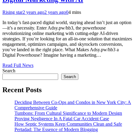
Rising star
2 years ago
2 years ago
0
4 mins
In today’s fast-paced digital world, staying ahead isn’t just an option
—it’s a necessity. Enter Adsy.pw/hb3, the powerhouse
revolutionizing online marketing with cutting-edge AI-driven
strategies. If you’re looking for an all-in-one solution that maximizes
engagement, optimizes campaigns, and skyrockets conversions,
you’ve landed in the right place. What Makes Adsy.pw/hb3 a
Digital Powerhouse? Imagine having a marketing…
Read Full News
Search
Search
Recent Posts
Deciding Between Co-Ops and Condos in New York City: A
Comprehensive Guide
Tumbons: From Cultural Significance to Modern Design
Proving Negligence In A Fatal Car Accident Case
How Septic Systems Keep Communities Clean and Safe
Pertadad: The Essence of Modern Blogging