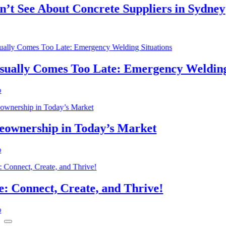
See About Concrete Suppliers in Sydney
lly Comes Too Late: Emergency Welding Si
nership in Today’s Market
nnect, Create, and Thrive!