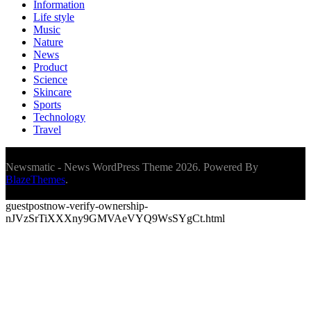
Information
Life style
Music
Nature
News
Product
Science
Skincare
Sports
Technology
Travel
Newsmatic - News WordPress Theme 2026. Powered By
BlazeThemes
.
guestpostnow-verify-ownership-
nJVzSrTiXXXny9GMVAeVYQ9WsSYgCt.html