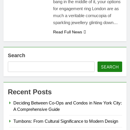
bang in the middle of it, your options
for engagement ring London are as
much a veritable cornucopia of
sparkling jewellery glinting down…
Read Full News
Search
SEARCH
Recent Posts
Deciding Between Co-Ops and Condos in New York City:
A Comprehensive Guide
Tumbons: From Cultural Significance to Modern Design