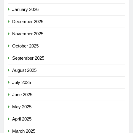
January 2026
December 2025
November 2025
October 2025
September 2025
August 2025
July 2025
June 2025
May 2025
April 2025
March 2025