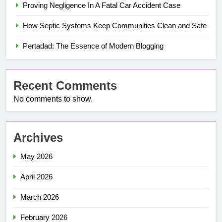
Proving Negligence In A Fatal Car Accident Case
How Septic Systems Keep Communities Clean and Safe
Pertadad: The Essence of Modern Blogging
Recent Comments
No comments to show.
Archives
May 2026
April 2026
March 2026
February 2026