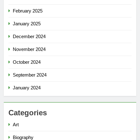
February 2025
January 2025
December 2024
November 2024
October 2024
September 2024
January 2024
Categories
Art
Biography