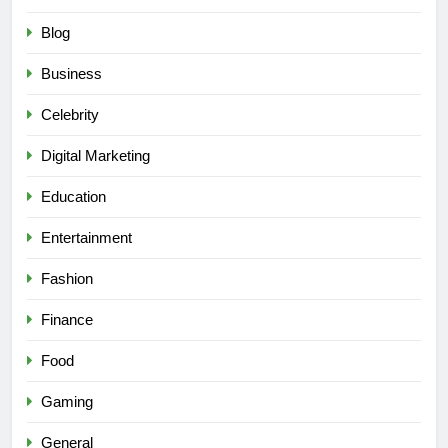
Blog
Business
Celebrity
Digital Marketing
Education
Entertainment
Fashion
Finance
Food
Gaming
General