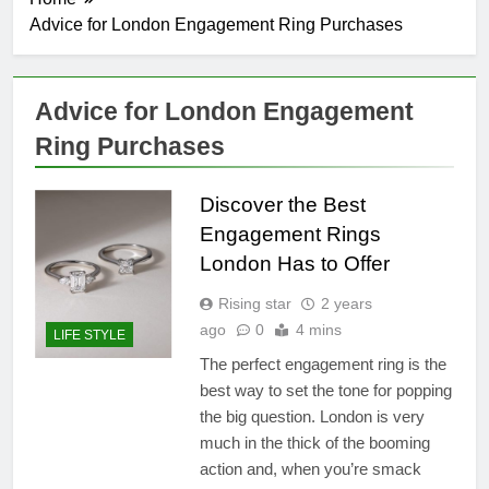
Advice for London Engagement Ring Purchases
Advice for London Engagement
Ring Purchases
Discover the Best
Engagement Rings
London Has to Offer
Rising star
2 years
ago
0
4 mins
LIFE STYLE
The perfect engagement ring is the
best way to set the tone for popping
the big question. London is very
much in the thick of the booming
action and, when you’re smack