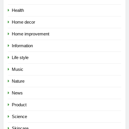
Health
Home decor
Home improvement
Information
Life style
Music
Nature
News
Product
Science
Skincare