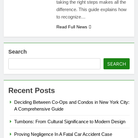
taking the right steps makes all the
difference. This guide explains how
to recognize…
Read Full News
Search
SEARCH
Recent Posts
Deciding Between Co-Ops and Condos in New York City:
A Comprehensive Guide
Tumbons: From Cultural Significance to Modern Design
Proving Negligence In A Fatal Car Accident Case