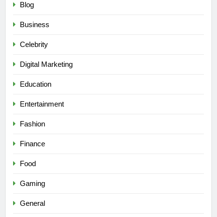
Blog
Business
Celebrity
Digital Marketing
Education
Entertainment
Fashion
Finance
Food
Gaming
General