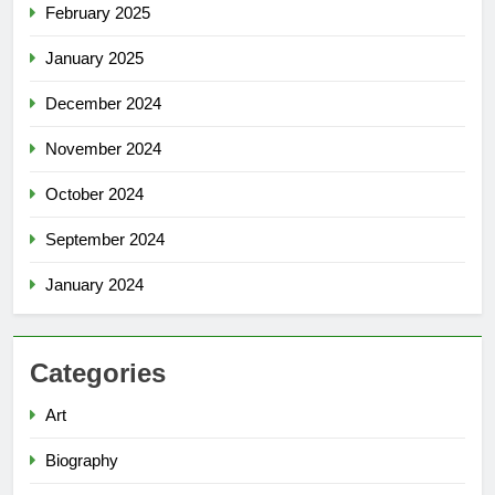
February 2025
January 2025
December 2024
November 2024
October 2024
September 2024
January 2024
Categories
Art
Biography