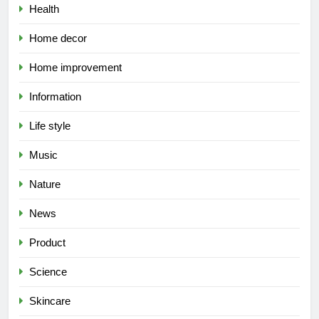
Health
Home decor
Home improvement
Information
Life style
Music
Nature
News
Product
Science
Skincare