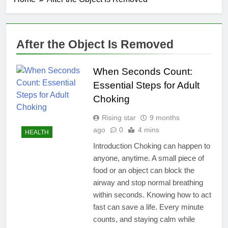
After the Object Is Removed
When Seconds Count:
Essential Steps for Adult
Choking
Rising star
9 months
ago
0
4 mins
HEALTH
Introduction Choking can happen to
anyone, anytime. A small piece of
food or an object can block the
airway and stop normal breathing
within seconds. Knowing how to act
fast can save a life. Every minute
counts, and staying calm while