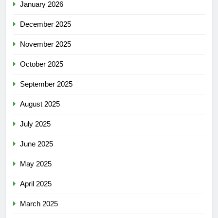
January 2026
December 2025
November 2025
October 2025
September 2025
August 2025
July 2025
June 2025
May 2025
April 2025
March 2025