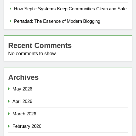
How Septic Systems Keep Communities Clean and Safe
Pertadad: The Essence of Modern Blogging
Recent Comments
No comments to show.
Archives
May 2026
April 2026
March 2026
February 2026