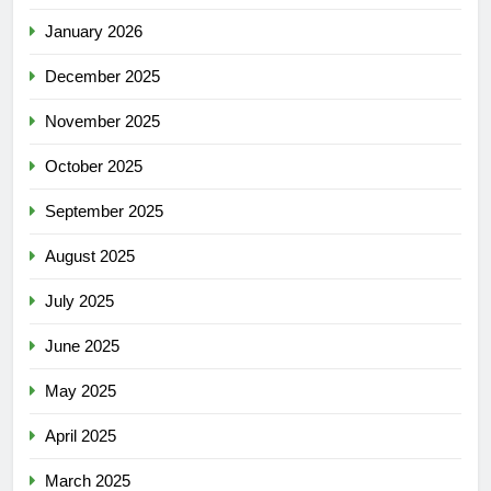
January 2026
December 2025
November 2025
October 2025
September 2025
August 2025
July 2025
June 2025
May 2025
April 2025
March 2025