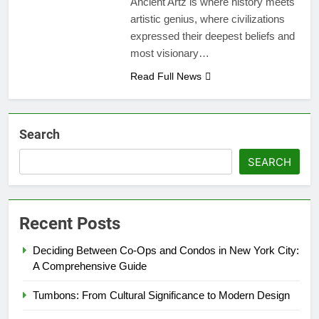
Ancient Artz is where history meets
artistic genius, where civilizations
expressed their deepest beliefs and
most visionary…
Read Full News
Search
SEARCH
Recent Posts
Deciding Between Co-Ops and Condos in New York City:
A Comprehensive Guide
Tumbons: From Cultural Significance to Modern Design