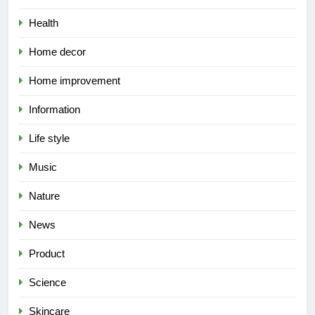
Health
Home decor
Home improvement
Information
Life style
Music
Nature
News
Product
Science
Skincare