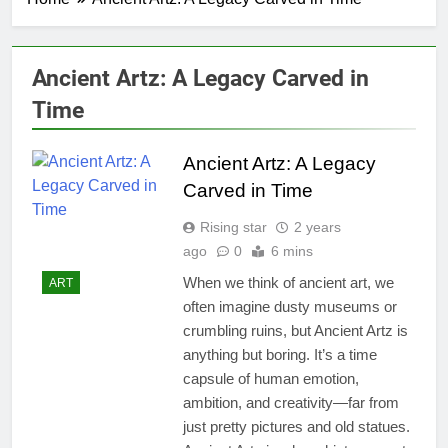
Ancient Artz: A Legacy Carved in
Time
Ancient Artz: A Legacy
Carved in Time
Rising star
2 years
ago
0
6 mins
When we think of ancient art, we
ART
often imagine dusty museums or
crumbling ruins, but Ancient Artz is
anything but boring. It’s a time
capsule of human emotion,
ambition, and creativity—far from
just pretty pictures and old statues.