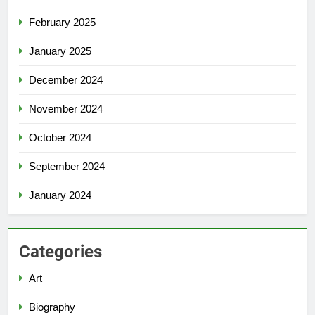
February 2025
January 2025
December 2024
November 2024
October 2024
September 2024
January 2024
Categories
Art
Biography