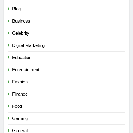
Blog
Business
Celebrity
Digital Marketing
Education
Entertainment
Fashion
Finance
Food
Gaming
General