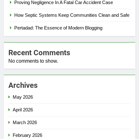
Proving Negligence In A Fatal Car Accident Case
How Septic Systems Keep Communities Clean and Safe
Pertadad: The Essence of Modern Blogging
Recent Comments
No comments to show.
Archives
May 2026
April 2026
March 2026
February 2026