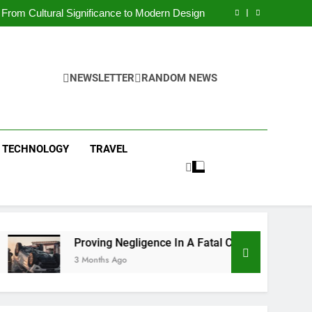
 Condos in New York City: A Comprehensive
Guide
From Cultural Significance to Modern Design
ving Negligence In A Fatal Car Accident Case
 Systems Keep Communities Clean and Safe
 Condos in New York City: A Comprehensive
Guide
From Cultural Significance to Modern Design
ving Negligence In A Fatal Car Accident Case
NEWSLETTER
RANDOM NEWS
 Systems Keep Communities Clean and Safe
TECHNOLOGY
TRAVEL
Proving Negligence In A Fatal Car Accident Case
3 Months Ago