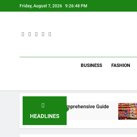
Skip
Friday, August 7, 2026
9:26:49 PM
to
content
BUSINESS
FASHION
New York City: A Comprehensive Guide
Tumbo
3 Mont
HEADLINES