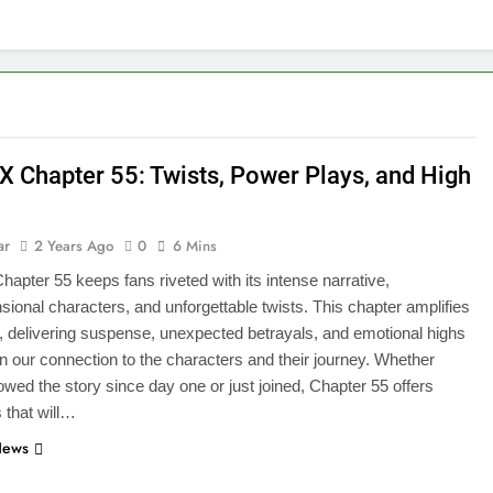
X Chapter 55: Twists, Power Plays, and High
ar
2 Years Ago
0
6 Mins
apter 55 keeps fans riveted with its intense narrative,
sional characters, and unforgettable twists. This chapter amplifies
, delivering suspense, unexpected betrayals, and emotional highs
n our connection to the characters and their journey. Whether
lowed the story since day one or just joined, Chapter 55 offers
s that will…
News