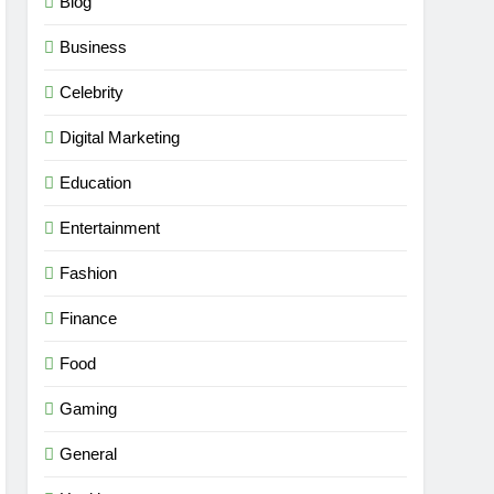
Blog
Business
Celebrity
Digital Marketing
Education
Entertainment
Fashion
Finance
Food
Gaming
General