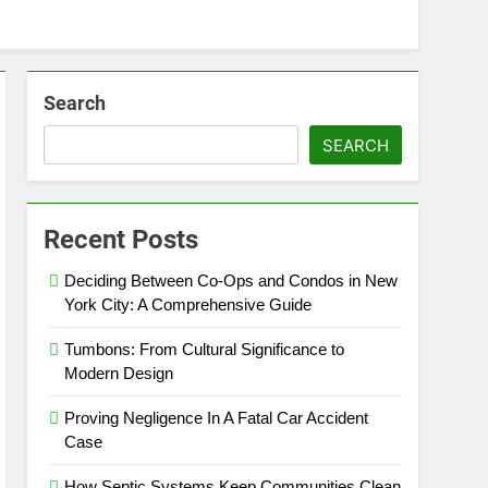
Search
SEARCH
Recent Posts
Deciding Between Co-Ops and Condos in New
York City: A Comprehensive Guide
Tumbons: From Cultural Significance to
Modern Design
Proving Negligence In A Fatal Car Accident
Case
How Septic Systems Keep Communities Clean