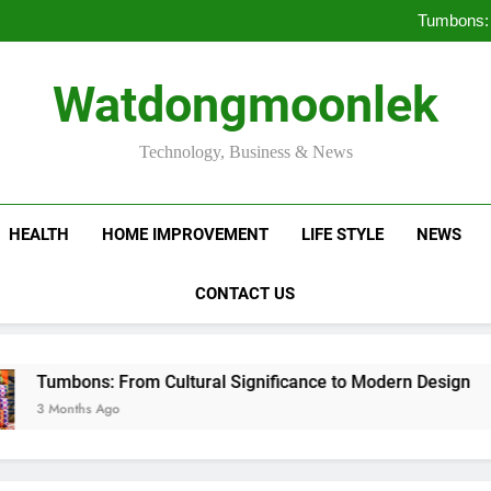
Deciding Between Co-Ops and
Tumbons: 
Pro
How Septic
Deciding Between Co-Ops and
Watdongmoonlek
Tumbons: 
Pro
How Septic
Technology, Business & News
HEALTH
HOME IMPROVEMENT
LIFE STYLE
NEWS
CONTACT US
ns: From Cultural Significance to Modern Design
hs Ago