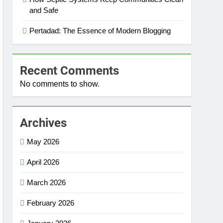
and Safe
Pertadad: The Essence of Modern Blogging
Recent Comments
No comments to show.
Archives
May 2026
April 2026
March 2026
February 2026