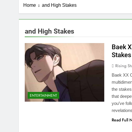
Home
and High Stakes
and High Stakes
Baek X
Stakes
Rising St
Baek XX Ch
multidimen
the stakes
ENTERTAINMENT
that deepe
you’ve fol
revelation
Read Full 