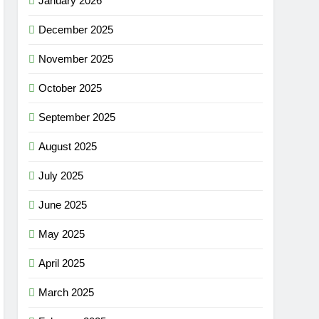
January 2026
December 2025
November 2025
October 2025
September 2025
August 2025
July 2025
June 2025
May 2025
April 2025
March 2025