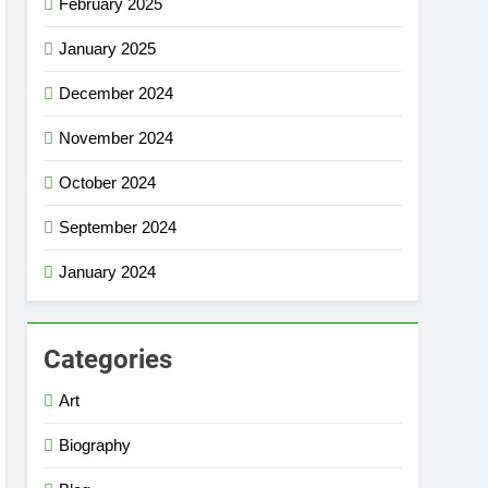
February 2025
January 2025
December 2024
November 2024
October 2024
September 2024
January 2024
Categories
Art
Biography