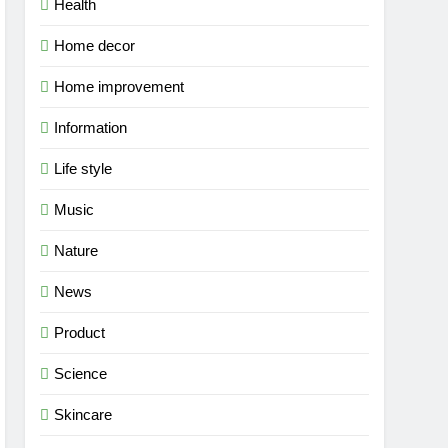
Health
Home decor
Home improvement
Information
Life style
Music
Nature
News
Product
Science
Skincare