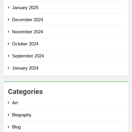
January 2025
December 2024
November 2024
October 2024
September 2024
January 2024
Categories
Art
Biography
Blog