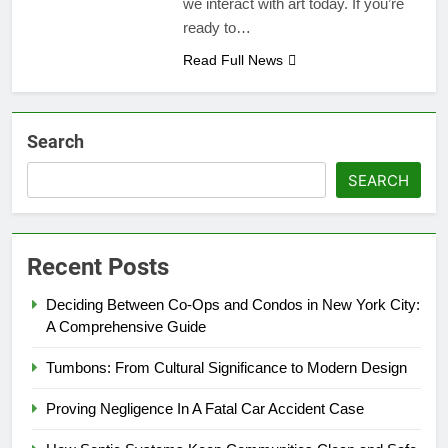
we interact with art today. If you’re
ready to…
Read Full News
Search
SEARCH
Recent Posts
Deciding Between Co-Ops and Condos in New York City:
A Comprehensive Guide
Tumbons: From Cultural Significance to Modern Design
Proving Negligence In A Fatal Car Accident Case