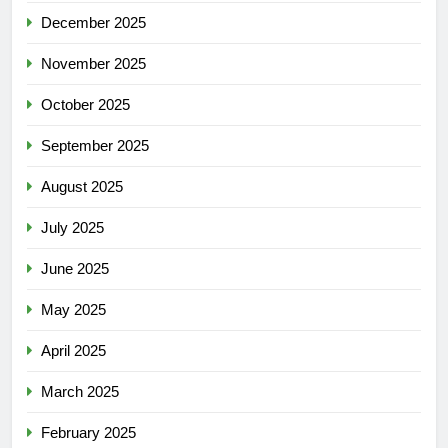
December 2025
November 2025
October 2025
September 2025
August 2025
July 2025
June 2025
May 2025
April 2025
March 2025
February 2025