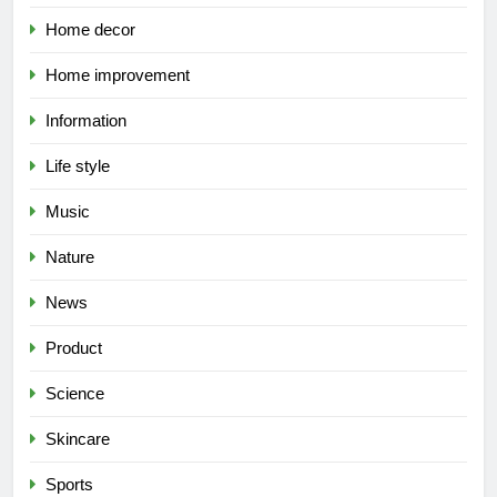
Home decor
Home improvement
Information
Life style
Music
Nature
News
Product
Science
Skincare
Sports