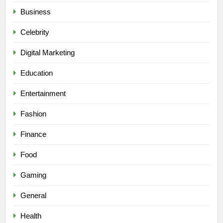
Business
Celebrity
Digital Marketing
Education
Entertainment
Fashion
Finance
Food
Gaming
General
Health