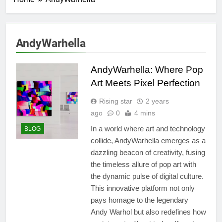
AndyWarhella
AndyWarhella: Where Pop
Art Meets Pixel Perfection
Rising star
2 years
ago
0
4 mins
In a world where art and technology
BLOG
collide, AndyWarhella emerges as a
dazzling beacon of creativity, fusing
the timeless allure of pop art with
the dynamic pulse of digital culture.
This innovative platform not only
pays homage to the legendary
Andy Warhol but also redefines how