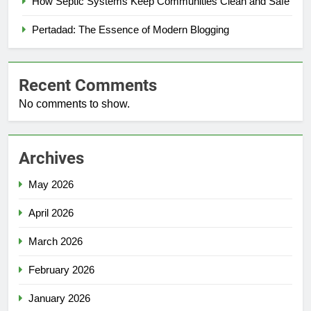
How Septic Systems Keep Communities Clean and Safe
Pertadad: The Essence of Modern Blogging
Recent Comments
No comments to show.
Archives
May 2026
April 2026
March 2026
February 2026
January 2026