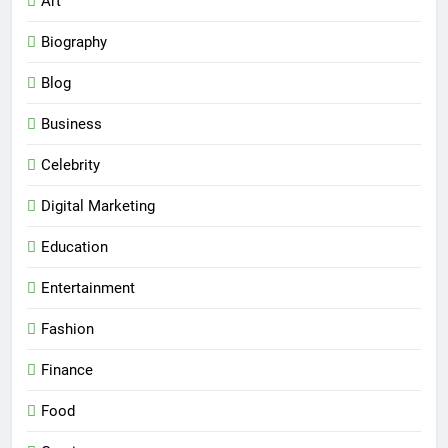
Art
Biography
Blog
Business
Celebrity
Digital Marketing
Education
Entertainment
Fashion
Finance
Food