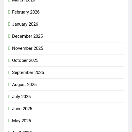
March 2026
February 2026
January 2026
December 2025
November 2025
October 2025
September 2025
August 2025
July 2025
June 2025
May 2025