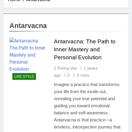
Antarvacna
Antarvacna: The Path to
Inner Mastery and
Personal Evolution
Rising star
2 years
ago
0
6 mins
LIFE STYLE
Imagine a practice that transforms
your life from the inside out,
revealing your true potential and
guiding you toward emotional
balance and self-awareness.
Antarvacna is that practice—a
timeless, introspective journey that