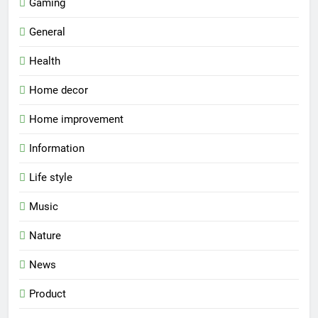
Gaming
General
Health
Home decor
Home improvement
Information
Life style
Music
Nature
News
Product