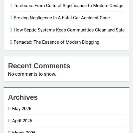
Tumbons: From Cultural Significance to Modern Design
Proving Negligence In A Fatal Car Accident Case
How Septic Systems Keep Communities Clean and Safe
Pertadad: The Essence of Modern Blogging
Recent Comments
No comments to show.
Archives
May 2026
April 2026