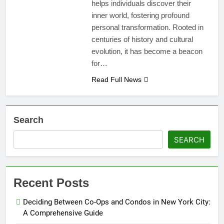
helps individuals discover their
inner world, fostering profound
personal transformation. Rooted in
centuries of history and cultural
evolution, it has become a beacon
for…
Read Full News
Search
SEARCH
Recent Posts
Deciding Between Co-Ops and Condos in New York City:
A Comprehensive Guide