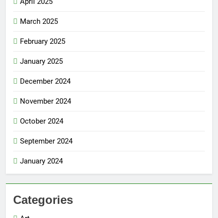
April 2025
March 2025
February 2025
January 2025
December 2024
November 2024
October 2024
September 2024
January 2024
Categories