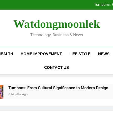
Deciding Between Co-Ops and
Tumbons: F
Prov
How Septic
Deciding Between Co-Ops and
Watdongmoonlek
Tumbons: F
Prov
How Septic
Technology, Business & News
HEALTH
HOME IMPROVEMENT
LIFE STYLE
NEWS
CONTACT US
ns: From Cultural Significance to Modern Design
hs Ago