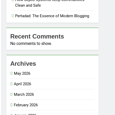
Clean and Safe
Pertadad: The Essence of Modern Blogging
Recent Comments
No comments to show.
Archives
May 2026
April 2026
March 2026
February 2026