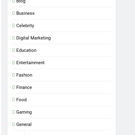
Blog
Business
Celebrity
Digital Marketing
Education
Entertainment
Fashion
Finance
Food
Gaming
General