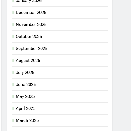
January 2026
December 2025
November 2025
October 2025
September 2025
August 2025
July 2025
June 2025
May 2025
April 2025
March 2025