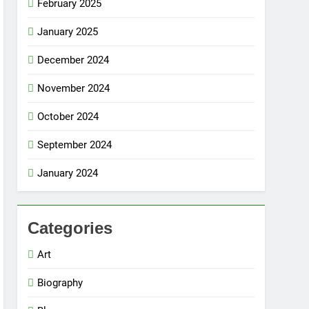
February 2025
January 2025
December 2024
November 2024
October 2024
September 2024
January 2024
Categories
Art
Biography