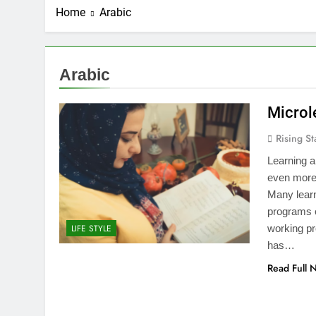
Home
Arabic
Arabic
Microl
Rising St
Learning a
even more
Many learn
programs 
working pr
LIFE STYLE
has…
Read Full 