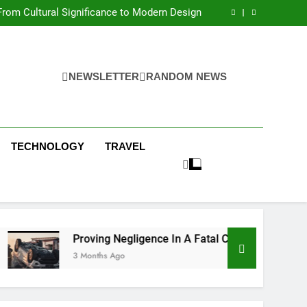
 Condos in New York City: A Comprehensive
Guide
rom Cultural Significance to Modern Design
ing Negligence In A Fatal Car Accident Case
 Systems Keep Communities Clean and Safe
 Condos in New York City: A Comprehensive
Guide
rom Cultural Significance to Modern Design
ing Negligence In A Fatal Car Accident Case
NEWSLETTER
RANDOM NEWS
 Systems Keep Communities Clean and Safe
TECHNOLOGY
TRAVEL
Proving Negligence In A Fatal Car Accident Case
3 Months Ago