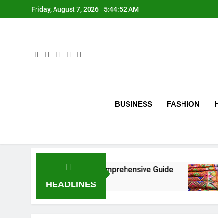
Skip
Friday, August 7, 2026
5:44:53 AM
to
content
BUSINESS
FASHION
New York City: A Comprehensive Guide
Tumbo
3 Mont
HEADLINES