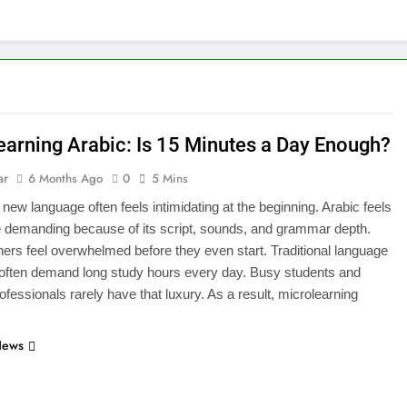
earning Arabic: Is 15 Minutes a Day Enough?
ar
6 Months Ago
0
5 Mins
 new language often feels intimidating at the beginning. Arabic feels
 demanding because of its script, sounds, and grammar depth.
ers feel overwhelmed before they even start. Traditional language
often demand long study hours every day. Busy students and
ofessionals rarely have that luxury. As a result, microlearning
News