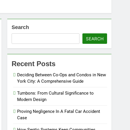
Search
SEARCH
Recent Posts
Deciding Between Co-Ops and Condos in New
York City: A Comprehensive Guide
Tumbons: From Cultural Significance to
Modern Design
Proving Negligence In A Fatal Car Accident
Case
How Septic Systems Keep Communities