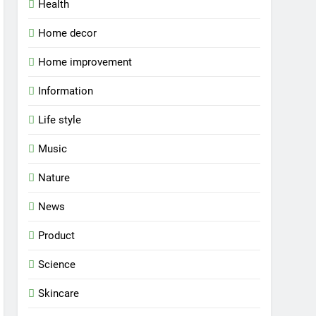
Health
Home decor
Home improvement
Information
Life style
Music
Nature
News
Product
Science
Skincare