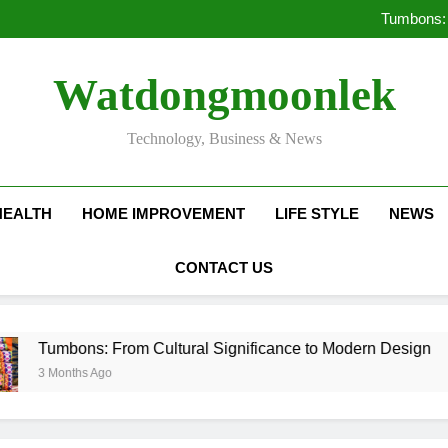
Deciding Between Co-Ops and
Tumbons: 
Pro
How Septic
Deciding Between Co-Ops and
Watdongmoonlek
Tumbons: 
Pro
How Septic
Technology, Business & News
HEALTH
HOME IMPROVEMENT
LIFE STYLE
NEWS
CONTACT US
ns: From Cultural Significance to Modern Design
hs Ago