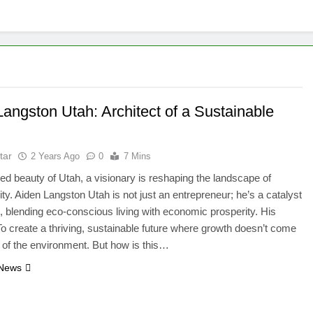
angston Utah: Architect of a Sustainable
tar
2 Years Ago
0
7 Mins
ged beauty of Utah, a visionary is reshaping the landscape of
lity. Aiden Langston Utah is not just an entrepreneur; he’s a catalyst
, blending eco-conscious living with economic prosperity. His
o create a thriving, sustainable future where growth doesn’t come
t of the environment. But how is this…
 News