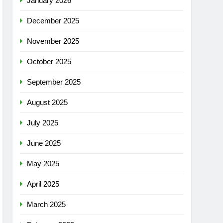
January 2026
December 2025
November 2025
October 2025
September 2025
August 2025
July 2025
June 2025
May 2025
April 2025
March 2025