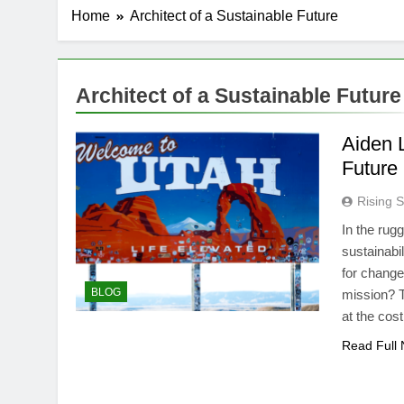
Home
Architect of a Sustainable Future
Architect of a Sustainable Future
Aiden L
Future
Rising S
In the rug
sustainabi
for change
BLOG
mission? T
at the cos
Read Full