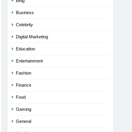
Blog
Business
Celebrity
Digital Marketing
Education
Entertainment
Fashion
Finance
Food
Gaming
General