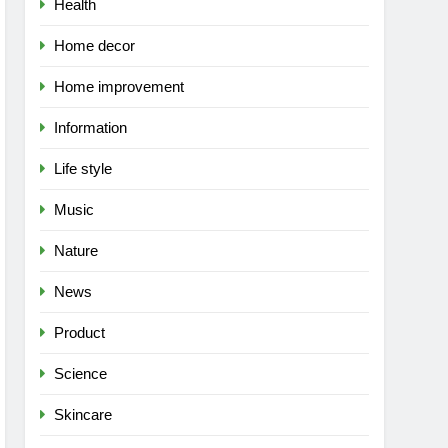
Health
Home decor
Home improvement
Information
Life style
Music
Nature
News
Product
Science
Skincare