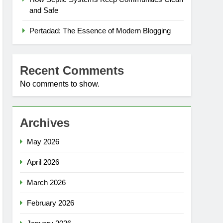
and Safe
Pertadad: The Essence of Modern Blogging
Recent Comments
No comments to show.
Archives
May 2026
April 2026
March 2026
February 2026