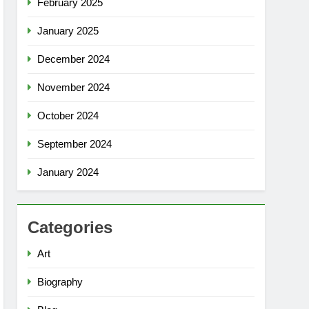
February 2025
January 2025
December 2024
November 2024
October 2024
September 2024
January 2024
Categories
Art
Biography