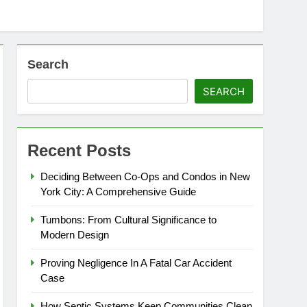
Search
SEARCH
Recent Posts
Deciding Between Co-Ops and Condos in New
York City: A Comprehensive Guide
Tumbons: From Cultural Significance to
Modern Design
Proving Negligence In A Fatal Car Accident
Case
How Septic Systems Keep Communities Clean