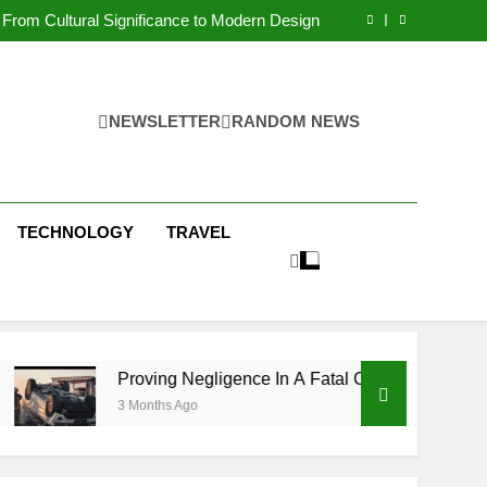
 Condos in New York City: A Comprehensive
Guide
From Cultural Significance to Modern Design
ving Negligence In A Fatal Car Accident Case
 Systems Keep Communities Clean and Safe
 Condos in New York City: A Comprehensive
Guide
From Cultural Significance to Modern Design
ving Negligence In A Fatal Car Accident Case
NEWSLETTER
RANDOM NEWS
 Systems Keep Communities Clean and Safe
TECHNOLOGY
TRAVEL
Proving Negligence In A Fatal Car Accident Case
3 Months Ago