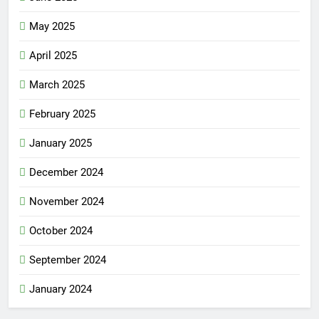
May 2025
April 2025
March 2025
February 2025
January 2025
December 2024
November 2024
October 2024
September 2024
January 2024