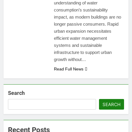
understanding of water
consumption’s sustainability
impact, as modern buildings are no
longer passive consumers. Rapid
urban expansion necessitates
efficient water management
systems and sustainable
infrastructure to support urban
growth without…
Read Full News
Search
SEARCH
Recent Posts