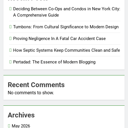
Deciding Between Co-Ops and Condos in New York City:
A Comprehensive Guide
Tumbons: From Cultural Significance to Modern Design
Proving Negligence In A Fatal Car Accident Case
How Septic Systems Keep Communities Clean and Safe
Pertadad: The Essence of Modern Blogging
Recent Comments
No comments to show.
Archives
May 2026