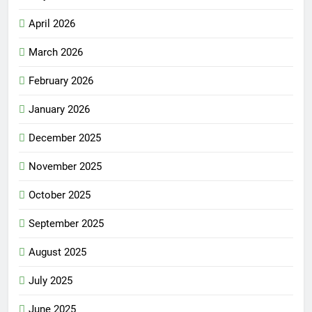
April 2026
March 2026
February 2026
January 2026
December 2025
November 2025
October 2025
September 2025
August 2025
July 2025
June 2025