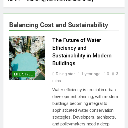
Balancing Cost and Sustainability
The Future of Water
Efficiency and
Sustainability in Modern
Buildings
Rising star
1 year ago
0
3
LIFE STYLE
mins
Water efficiency is crucial in urban
development planning, with modern
buildings becoming integral to
sophisticated water conservation
strategies. Developers, architects,
and policymakers need a deep