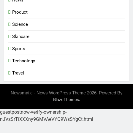
News
Product
Science
Skincare
Sports
Technology
Travel
Newsmatic - News WordPress Theme 2026. Powered By
.
BlazeThemes
guestpostnow-verify-ownership-
nJVzSrTiXXXny9GMVAeVYQ9WsSYgCt.html