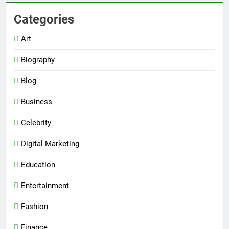
Categories
Art
Biography
Blog
Business
Celebrity
Digital Marketing
Education
Entertainment
Fashion
Finance