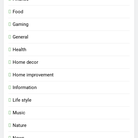
Food
Gaming
General
Health
Home decor
Home improvement
Information
Life style
Music
Nature