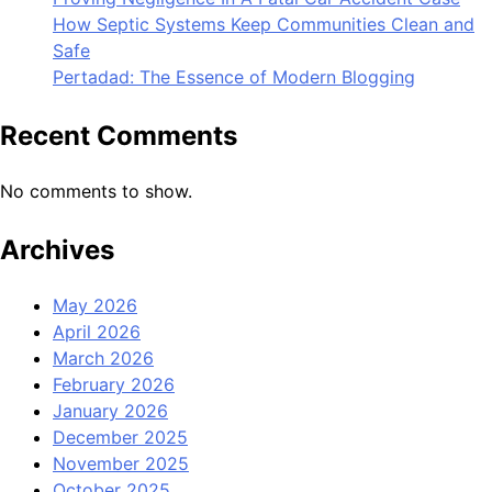
How Septic Systems Keep Communities Clean and
Safe
Pertadad: The Essence of Modern Blogging
Recent Comments
No comments to show.
Archives
May 2026
April 2026
March 2026
February 2026
January 2026
December 2025
November 2025
October 2025