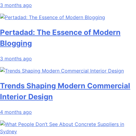
3 months ago
Pertadad: The Essence of Modern
Blogging
3 months ago
Trends Shaping Modern Commercial
Interior Design
4 months ago