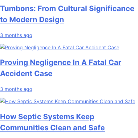
Tumbons: From Cultural Significance
to Modern Design
3 months ago
Proving Negligence In A Fatal Car
Accident Case
3 months ago
How Septic Systems Keep
Communities Clean and Safe