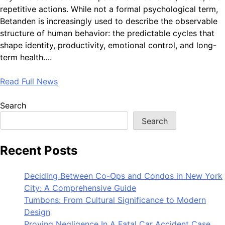
repetitive actions. While not a formal psychological term,
Betanden is increasingly used to describe the observable
structure of human behavior: the predictable cycles that
shape identity, productivity, emotional control, and long-
term health….
Read Full News
Search
Search
Recent Posts
Deciding Between Co-Ops and Condos in New York
City: A Comprehensive Guide
Tumbons: From Cultural Significance to Modern
Design
Proving Negligence In A Fatal Car Accident Case