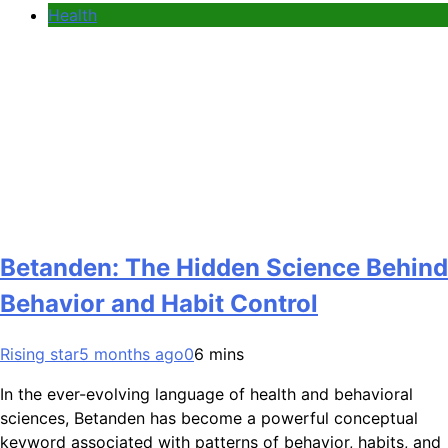
Health
Betanden: The Hidden Science Behind
Behavior and Habit Control
Rising star
5 months ago
0
6 mins
In the ever-evolving language of health and behavioral
sciences, Betanden has become a powerful conceptual
keyword associated with patterns of behavior, habits, and