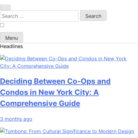
Search
for:
Menu
Headlines
Deciding Between Co-Ops and
Condos in New York City: A
Comprehensive Guide
3 months ago