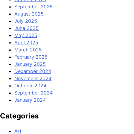
September 2025
August 2025
July 2025
June 2025
May 2025
April 2025
March 2025
February 2025
January 2025
December 2024
November 2024
October 2024
September 2024
January 2024
Categories
Art