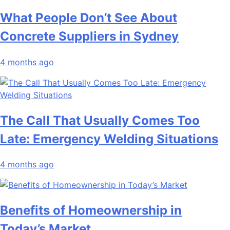
What People Don’t See About
Concrete Suppliers in Sydney
4 months ago
The Call That Usually Comes Too
Late: Emergency Welding Situations
4 months ago
Benefits of Homeownership in
Today’s Market