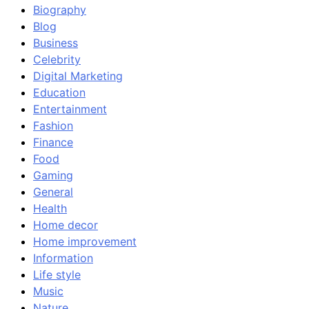
Biography
Blog
Business
Celebrity
Digital Marketing
Education
Entertainment
Fashion
Finance
Food
Gaming
General
Health
Home decor
Home improvement
Information
Life style
Music
Nature