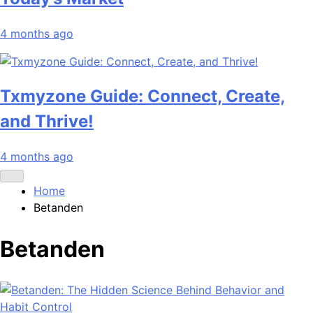
4 months ago
Txmyzone Guide: Connect, Create,
and Thrive!
4 months ago
Home
Betanden
Betanden