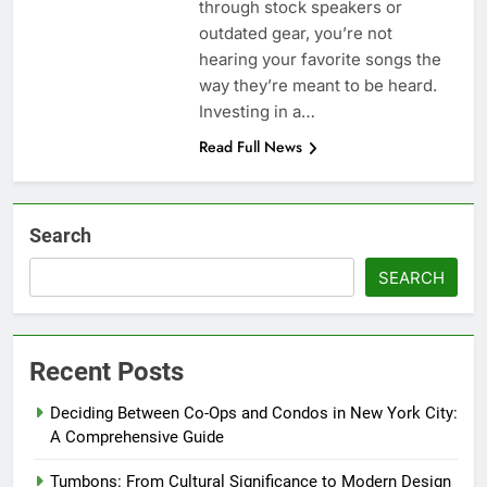
through stock speakers or
outdated gear, you’re not
hearing your favorite songs the
way they’re meant to be heard.
Investing in a…
Read Full News
Search
SEARCH
Recent Posts
Deciding Between Co-Ops and Condos in New York City:
A Comprehensive Guide
Tumbons: From Cultural Significance to Modern Design