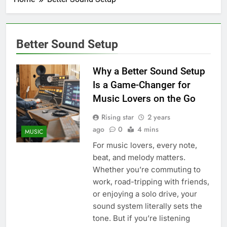
Better Sound Setup
Why a Better Sound Setup
Is a Game-Changer for
Music Lovers on the Go
Rising star
2 years
ago
0
4 mins
MUSIC
For music lovers, every note,
beat, and melody matters.
Whether you’re commuting to
work, road-tripping with friends,
or enjoying a solo drive, your
sound system literally sets the
tone. But if you’re listening