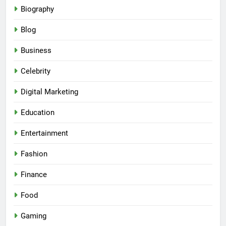
Biography
Blog
Business
Celebrity
Digital Marketing
Education
Entertainment
Fashion
Finance
Food
Gaming