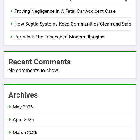
Proving Negligence In A Fatal Car Accident Case
How Septic Systems Keep Communities Clean and Safe
Pertadad: The Essence of Modern Blogging
Recent Comments
No comments to show.
Archives
May 2026
April 2026
March 2026