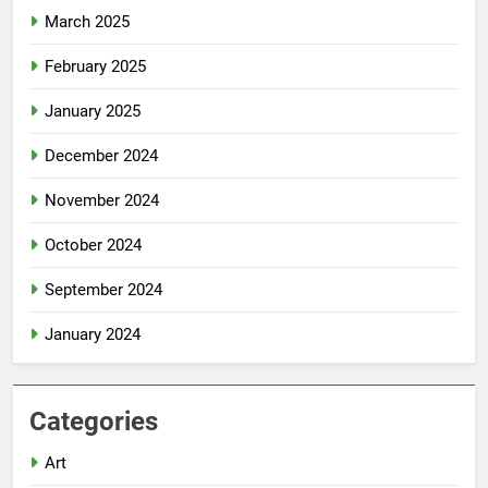
March 2025
February 2025
January 2025
December 2024
November 2024
October 2024
September 2024
January 2024
Categories
Art