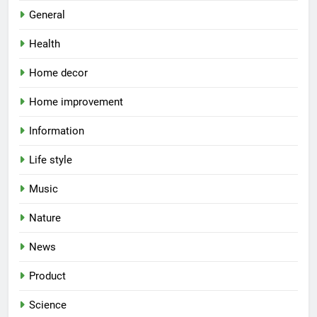
General
Health
Home decor
Home improvement
Information
Life style
Music
Nature
News
Product
Science