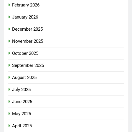
February 2026
January 2026
December 2025
November 2025
October 2025
September 2025
August 2025
July 2025
June 2025
May 2025
April 2025