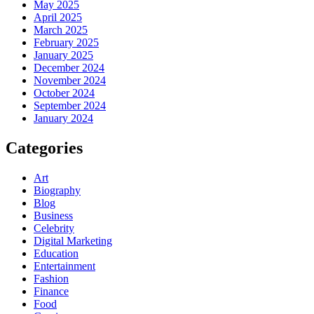
May 2025
April 2025
March 2025
February 2025
January 2025
December 2024
November 2024
October 2024
September 2024
January 2024
Categories
Art
Biography
Blog
Business
Celebrity
Digital Marketing
Education
Entertainment
Fashion
Finance
Food