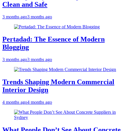
Clean and Safe
3 months ago
3 months ago
Pertadad: The Essence of Modern
Blogging
3 months ago
3 months ago
Trends Shaping Modern Commercial
Interior Design
4 months ago
4 months ago
What People Don’t See About Concrete