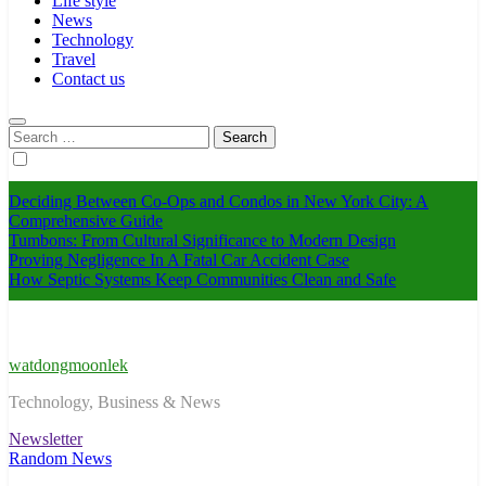
Life style
News
Technology
Travel
Contact us
Search
for:
Deciding Between Co-Ops and Condos in New York City: A
Comprehensive Guide
Tumbons: From Cultural Significance to Modern Design
Proving Negligence In A Fatal Car Accident Case
How Septic Systems Keep Communities Clean and Safe
watdongmoonlek
Technology, Business & News
Newsletter
Random News