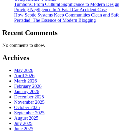
Tumbons: From Cultural Significance to Modern Design
Proving Negligence In A Fatal Car Accident Case
How Septic Systems Keep Communities Clean and Safe
Pertadad: The Essence of Modern Blogging
Recent Comments
No comments to show.
Archives
May 2026
April 2026
March 2026
February 2026
January 2026
December 2025
November 2025
October 2025
September 2025
August 2025
July 2025
June 2025