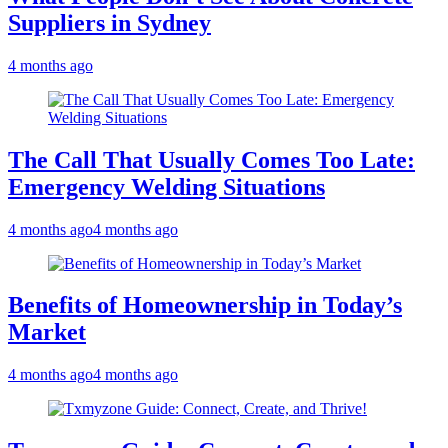
Suppliers in Sydney
4 months ago
The Call That Usually Comes Too Late:
Emergency Welding Situations
4 months ago
4 months ago
Benefits of Homeownership in Today’s
Market
4 months ago
4 months ago