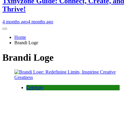
Txmyzone Guide: Connect, Create, and
Thrive!
4 months ago
4 months ago
Home
Brandi Loge
Brandi Loge
Celebrity