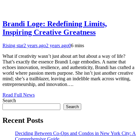
Brandi Loge: Redefining Limits,
Inspiring Creative Greatness
Rising star
2 years ago
2 years ago
0
6 mins
What if creativity wasn’t just about art but about a way of life?
That’s exactly the essence Brandi Loge embodies. A name that
echoes innovation, resilience, and authenticity, Brandi has crafted a
world where passion meets purpose. She isn’t just another creative
mind; she’s a trailblazer, leaving an indelible mark across writing,
entrepreneurship, and innovation….
Read Full News
Search
Search
Recent Posts
Deciding Between Co-Ops and Condos in New York City: A
Comprehensive Guide