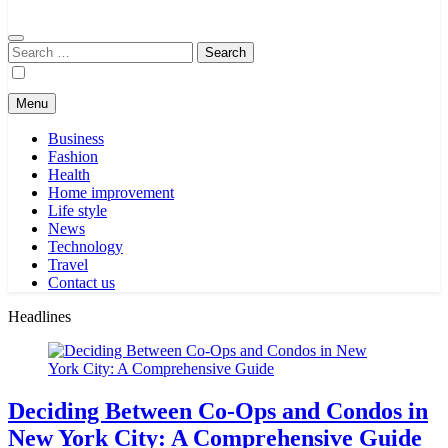
Search
for:
Menu
Business
Fashion
Health
Home improvement
Life style
News
Technology
Travel
Contact us
Headlines
Deciding Between Co-Ops and Condos in
New York City: A Comprehensive Guide