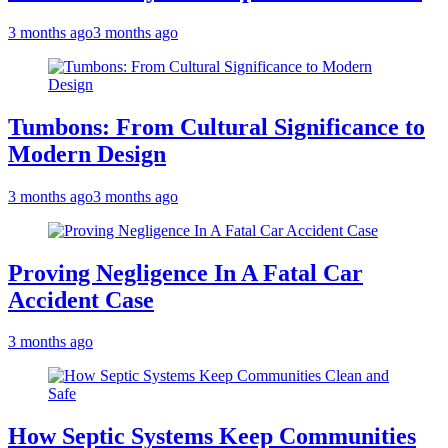
3 months ago
3 months ago
Tumbons: From Cultural Significance to
Modern Design
3 months ago
3 months ago
Proving Negligence In A Fatal Car
Accident Case
3 months ago
How Septic Systems Keep Communities