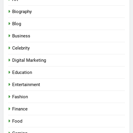
Biography
Blog
Business
Celebrity
Digital Marketing
Education
Entertainment
Fashion
Finance
Food