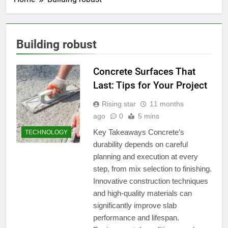
Building robust
Concrete Surfaces That
Last: Tips for Your Project
Rising star
11 months
ago
0
5 mins
Key Takeaways Concrete’s
TECHNOLOGY
durability depends on careful
planning and execution at every
step, from mix selection to finishing.
Innovative construction techniques
and high-quality materials can
significantly improve slab
performance and lifespan.