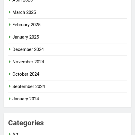
April 2025
March 2025
February 2025
January 2025
December 2024
November 2024
October 2024
September 2024
January 2024
Categories
Art