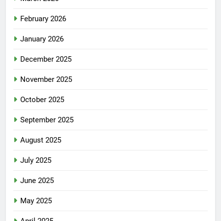
February 2026
January 2026
December 2025
November 2025
October 2025
September 2025
August 2025
July 2025
June 2025
May 2025