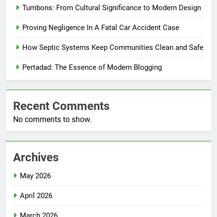
Tumbons: From Cultural Significance to Modern Design
Proving Negligence In A Fatal Car Accident Case
How Septic Systems Keep Communities Clean and Safe
Pertadad: The Essence of Modern Blogging
Recent Comments
No comments to show.
Archives
May 2026
April 2026
March 2026