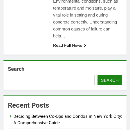
Environmental conditions, such as
temperature and moisture, play a
vital role in setting and curing
concrete correctly. Understanding
common causes of failure can
help…
Read Full News
Search
SEARCH
Recent Posts
Deciding Between Co-Ops and Condos in New York City:
A Comprehensive Guide