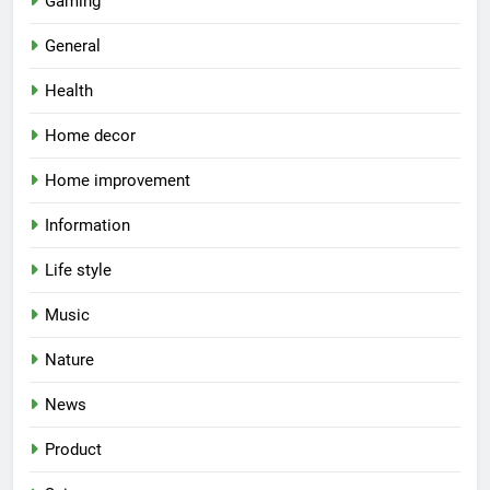
Gaming
General
Health
Home decor
Home improvement
Information
Life style
Music
Nature
News
Product