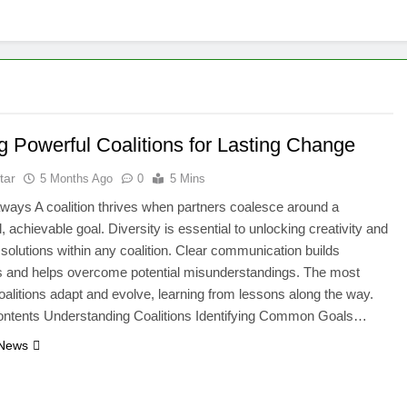
g Powerful Coalitions for Lasting Change
tar
5 Months Ago
0
5 Mins
ays A coalition thrives when partners coalesce around a
, achievable goal. Diversity is essential to unlocking creativity and
 solutions within any coalition. Clear communication builds
 and helps overcome potential misunderstandings. The most
coalitions adapt and evolve, learning from lessons along the way.
Contents Understanding Coalitions Identifying Common Goals…
 News