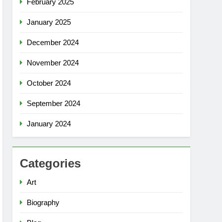
February 2025
January 2025
December 2024
November 2024
October 2024
September 2024
January 2024
Categories
Art
Biography