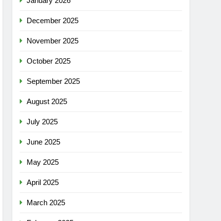
January 2026
December 2025
November 2025
October 2025
September 2025
August 2025
July 2025
June 2025
May 2025
April 2025
March 2025