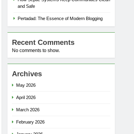
and Safe
Pertadad: The Essence of Modern Blogging
Recent Comments
No comments to show.
Archives
May 2026
April 2026
March 2026
February 2026