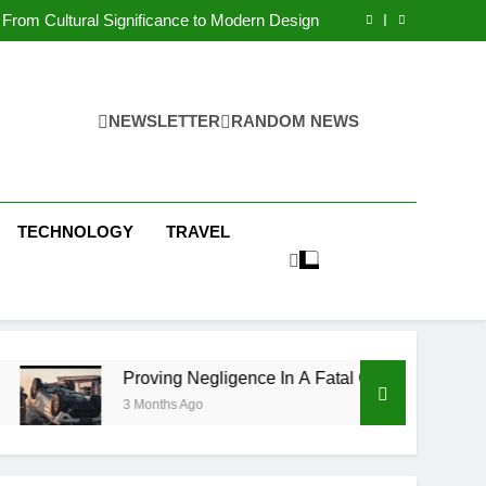
 Condos in New York City: A Comprehensive
Guide
From Cultural Significance to Modern Design
ving Negligence In A Fatal Car Accident Case
 Systems Keep Communities Clean and Safe
 Condos in New York City: A Comprehensive
Guide
From Cultural Significance to Modern Design
ving Negligence In A Fatal Car Accident Case
NEWSLETTER
RANDOM NEWS
 Systems Keep Communities Clean and Safe
TECHNOLOGY
TRAVEL
Proving Negligence In A Fatal Car Accident Case
3 Months Ago