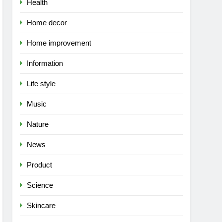
Health
Home decor
Home improvement
Information
Life style
Music
Nature
News
Product
Science
Skincare