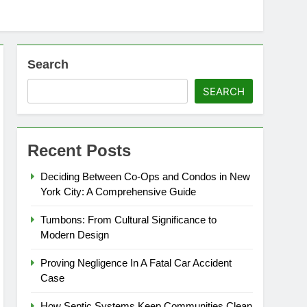
Search
SEARCH
Recent Posts
Deciding Between Co-Ops and Condos in New
York City: A Comprehensive Guide
Tumbons: From Cultural Significance to
Modern Design
Proving Negligence In A Fatal Car Accident
Case
How Septic Systems Keep Communities Clean