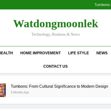
Deciding Between Co-Ops and
Tumbons: 
Pro
How Septic
Deciding Between Co-Ops and
Watdongmoonlek
Tumbons: 
Pro
How Septic
Technology, Business & News
HEALTH
HOME IMPROVEMENT
LIFE STYLE
NEWS
CONTACT US
ons: From Cultural Significance to Modern Design
ths Ago