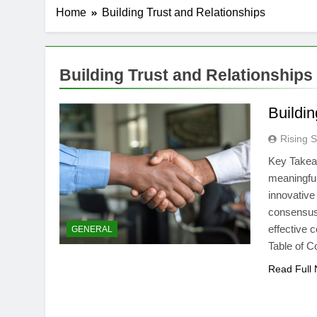
Home
Building Trust and Relationships
Building Trust and Relationships
Buildin
Rising S
Key Takeaw
meaningful
innovative
consensus
effective 
GENERAL
Table of 
Read Full