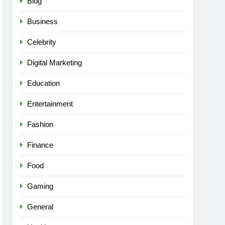
Blog
Business
Celebrity
Digital Marketing
Education
Entertainment
Fashion
Finance
Food
Gaming
General