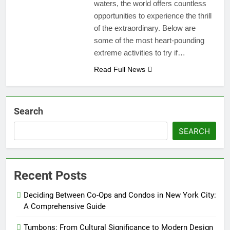
waters, the world offers countless
opportunities to experience the thrill
of the extraordinary. Below are
some of the most heart-pounding
extreme activities to try if…
Read Full News
Search
SEARCH
Recent Posts
Deciding Between Co-Ops and Condos in New York City:
A Comprehensive Guide
Tumbons: From Cultural Significance to Modern Design