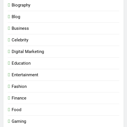
Biography
Blog
Business
Celebrity
Digital Marketing
Education
Entertainment
Fashion
Finance
Food
Gaming