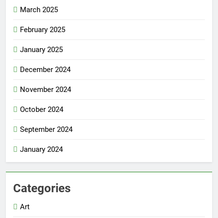
March 2025
February 2025
January 2025
December 2024
November 2024
October 2024
September 2024
January 2024
Categories
Art