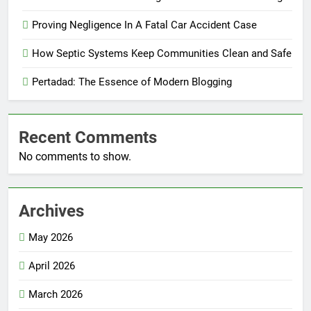
Proving Negligence In A Fatal Car Accident Case
How Septic Systems Keep Communities Clean and Safe
Pertadad: The Essence of Modern Blogging
Recent Comments
No comments to show.
Archives
May 2026
April 2026
March 2026