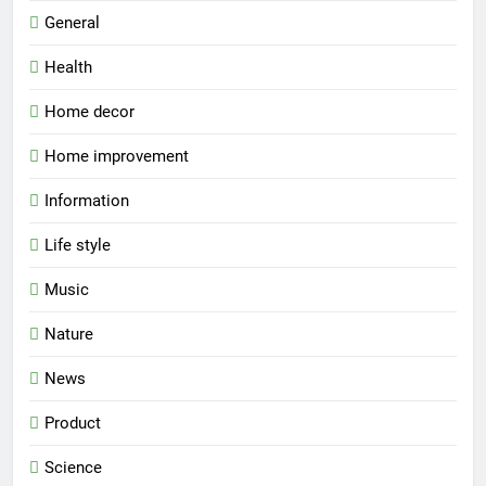
General
Health
Home decor
Home improvement
Information
Life style
Music
Nature
News
Product
Science