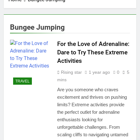
Bungee Jumping
For the Love of Adrenaline:
Dare to Try These Extreme
Activities
Rising star
1 year ago
0
5
mins
TRAVEL
Are you someone who craves
excitement and thrives on pushing
limits? Extreme activities provide
the perfect outlet for adrenaline
enthusiasts looking for
unforgettable challenges. From
scaling cliffs to navigating untamed