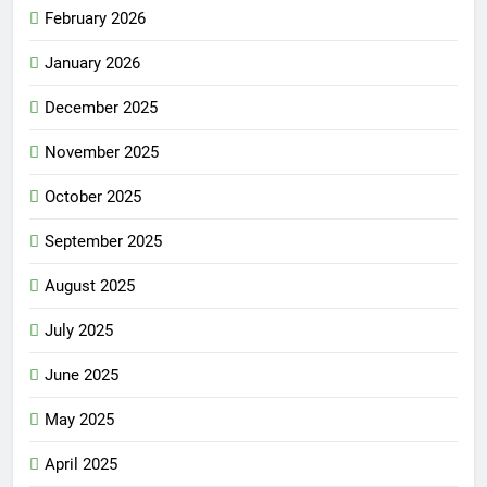
February 2026
January 2026
December 2025
November 2025
October 2025
September 2025
August 2025
July 2025
June 2025
May 2025
April 2025