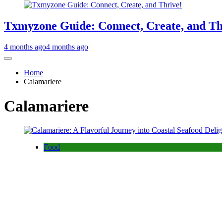
Txmyzone Guide: Connect, Create, and Th
4 months ago
4 months ago
Home
Calamariere
Calamariere
Food