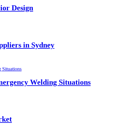
ior Design
pliers in Sydney
mergency Welding Situations
rket