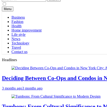
for:
Menu
Business
Fashion
Health
Home improvement
Life style
News
Technology
Travel
Contact us
Headlines
Deciding Between Co-Ops and Condos in 
3 months ago
3 months ago
Tumbons: From Cultural Significance to 