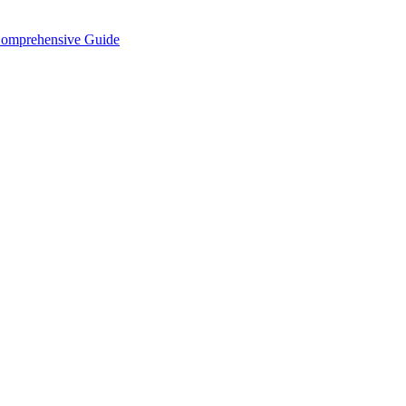
Comprehensive Guide