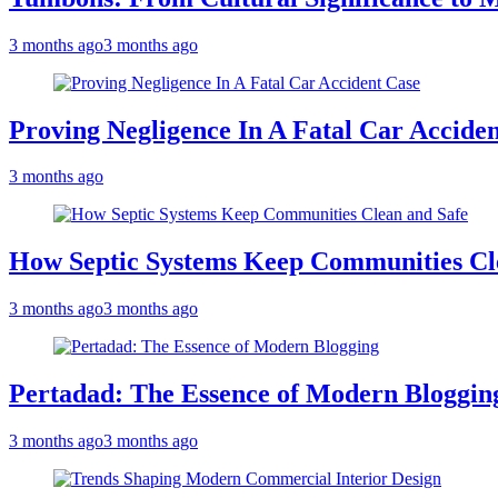
3 months ago
3 months ago
Proving Negligence In A Fatal Car Accide
3 months ago
How Septic Systems Keep Communities Cl
3 months ago
3 months ago
Pertadad: The Essence of Modern Bloggin
3 months ago
3 months ago