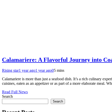
Calamariere: A Flavorful Journey into Coa
Rising star
1 year ago
1 year ago
0
5 mins
Calamariere is more than just a seafood dish. It’s a rich culinary exp
cuisines, eaten as an appetizer or as part of a more elaborate meal. W
Read Full News
Search
Search