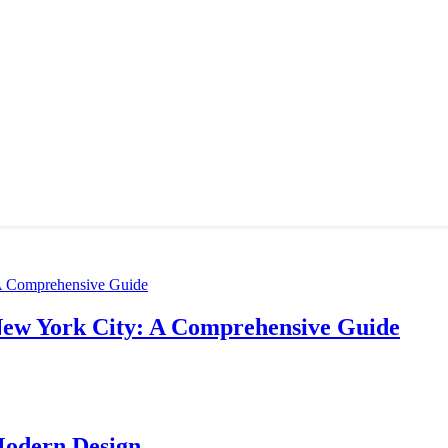
New York City: A Comprehensive Guide
Modern Design