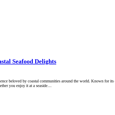
stal Seafood Delights
erience beloved by coastal communities around the world. Known for its 
hether you enjoy it at a seaside…