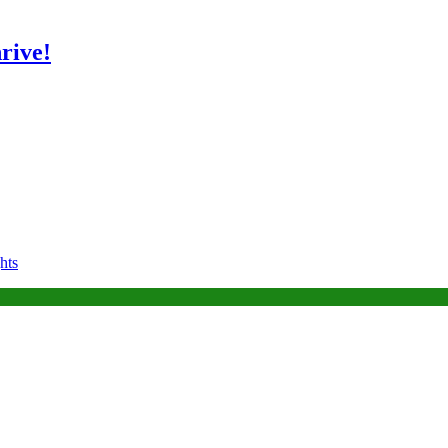
rive!