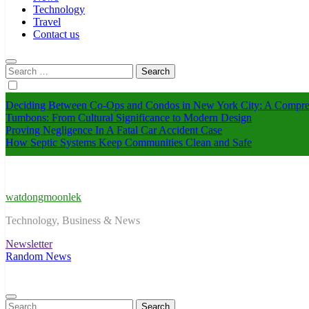
Technology
Travel
Contact us
Search
for:
Deciding Between Co-Ops and Condos in New York City: A Compre
Tumbons: From Cultural Significance to Modern Design
Proving Negligence In A Fatal Car Accident Case
How Septic Systems Keep Communities Clean and Safe
watdongmoonlek
Technology, Business & News
Newsletter
Random News
Search