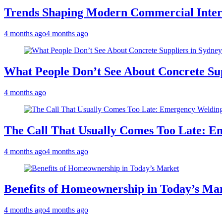
Trends Shaping Modern Commercial Inter
4 months ago
4 months ago
What People Don’t See About Concrete Sup
4 months ago
The Call That Usually Comes Too Late: E
4 months ago
4 months ago
Benefits of Homeownership in Today’s Ma
4 months ago
4 months ago