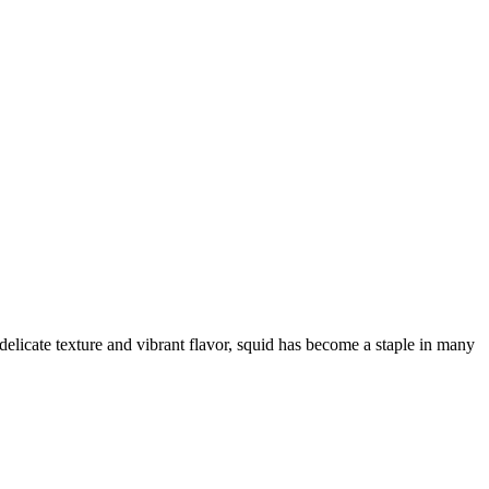
delicate texture and vibrant flavor, squid has become a staple in many