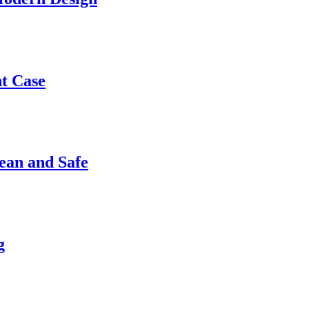
nt Case
ean and Safe
g