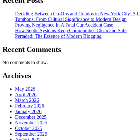
Recent Posts
Deciding Between Co-Ops and Condos in New York City: A 
Tumbons: From Cultural Significance to Modern Design
Proving Negligence In A Fatal Car Accident Case
How Septic Systems Keep Communities Clean and Safe
Pertadad: The Essence of Modern Blogging
Recent Comments
No comments to show.
Archives
May 2026
April 2026
March 2026
February 2026
January 2026
December 2025
November 2025
October 2025
September 2025
August 2025