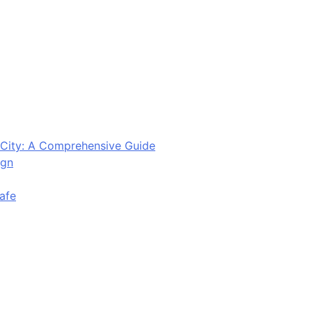
City: A Comprehensive Guide
ign
afe