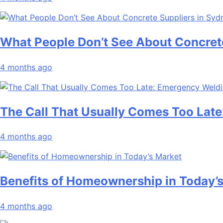
What People Don’t See About Concret
4 months ago
The Call That Usually Comes Too Late
4 months ago
Benefits of Homeownership in Today’
4 months ago