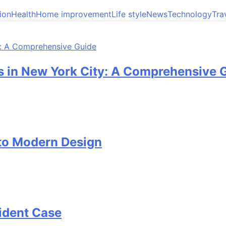
ion
Health
Home improvement
Life style
News
Technology
Tra
 in New York City: A Comprehensive 
 to Modern Design
cident Case