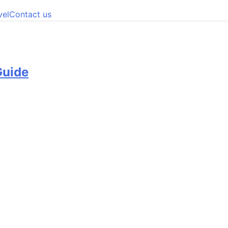
vel
Contact us
Guide