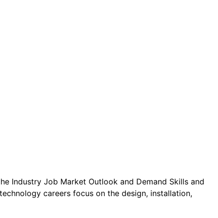
the Industry Job Market Outlook and Demand Skills and
echnology careers focus on the design, installation,