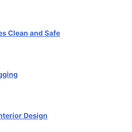
s Clean and Safe
gging
terior Design