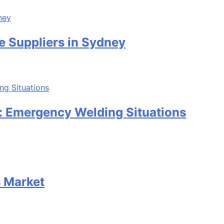
e Suppliers in Sydney
: Emergency Welding Situations
s Market