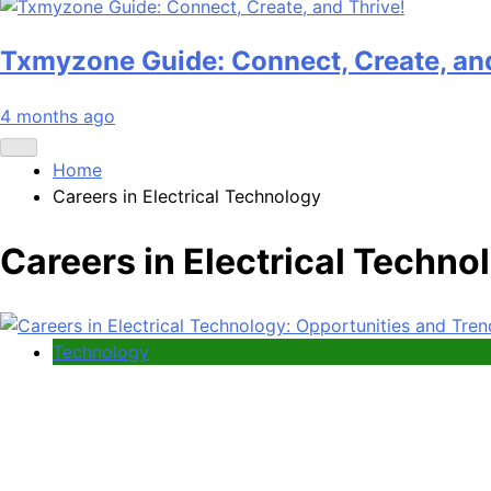
Txmyzone Guide: Connect, Create, and
4 months ago
Home
Careers in Electrical Technology
Careers in Electrical Techno
Technology