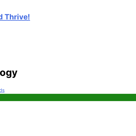
 Thrive!
logy