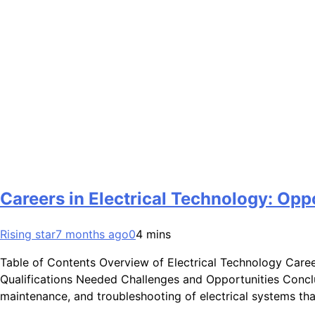
Careers in Electrical Technology: Opp
Rising star
7 months ago
0
4 mins
Table of Contents Overview of Electrical Technology Care
Qualifications Needed Challenges and Opportunities Conclus
maintenance, and troubleshooting of electrical systems th