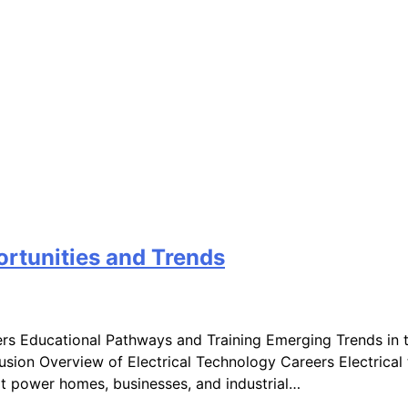
ortunities and Trends
ers Educational Pathways and Training Emerging Trends in 
ion Overview of Electrical Technology Careers Electrical t
at power homes, businesses, and industrial…