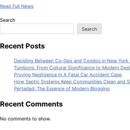
Read Full News
Search
Search
Recent Posts
Deciding Between Co-Ops and Condos in New York 
Tumbons: From Cultural Significance to Modern Des
Proving Negligence In A Fatal Car Accident Case
How Septic Systems Keep Communities Clean and S
Pertadad: The Essence of Modern Blogging
Recent Comments
No comments to show.