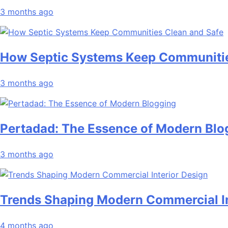
3 months ago
How Septic Systems Keep Communitie
3 months ago
Pertadad: The Essence of Modern Blo
3 months ago
Trends Shaping Modern Commercial In
4 months ago