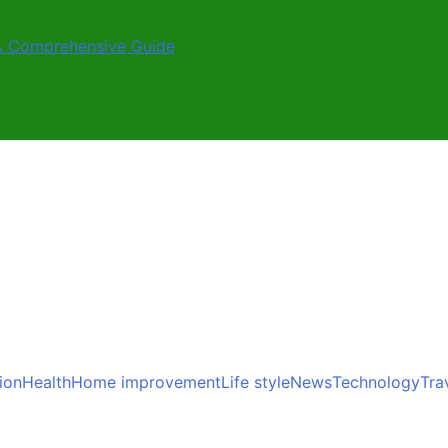
A Comprehensive Guide
ion
Health
Home improvement
Life style
News
Technology
Tra