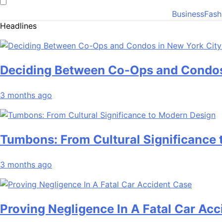
Business
Fash
Headlines
Deciding Between Co-Ops and Condos
3 months ago
Tumbons: From Cultural Significance
3 months ago
Proving Negligence In A Fatal Car Ac