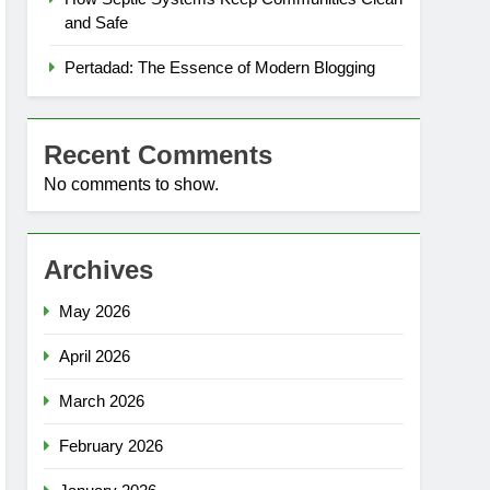
and Safe
Pertadad: The Essence of Modern Blogging
Recent Comments
No comments to show.
Archives
May 2026
April 2026
March 2026
February 2026