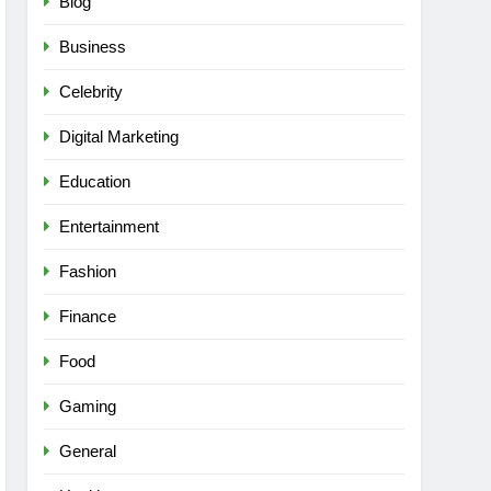
Blog
Business
Celebrity
Digital Marketing
Education
Entertainment
Fashion
Finance
Food
Gaming
General