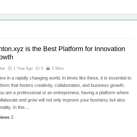
on.xyz is the Best Platform for Innovation
owth
tar
1 Year Ago
0
5 Mins
ve in a rapidly changing world. In times like these, it is essential to
tform that fosters creativity, collaboration, and business growth.
u are a professional or an entrepreneur, having a platform where
llaborate and grow will not only improve your business but also
nality. In this…
 News