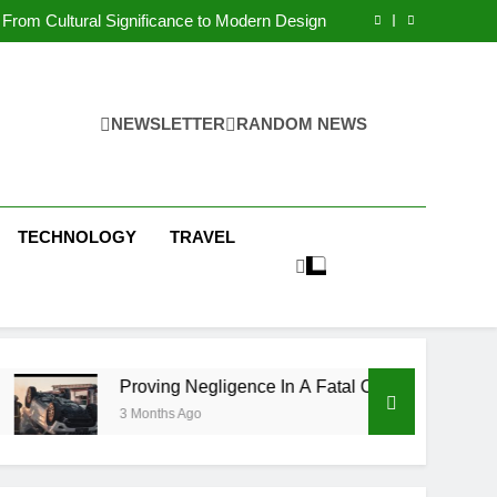
 Condos in New York City: A Comprehensive
Guide
From Cultural Significance to Modern Design
ving Negligence In A Fatal Car Accident Case
 Systems Keep Communities Clean and Safe
 Condos in New York City: A Comprehensive
Guide
From Cultural Significance to Modern Design
ving Negligence In A Fatal Car Accident Case
NEWSLETTER
RANDOM NEWS
 Systems Keep Communities Clean and Safe
TECHNOLOGY
TRAVEL
Proving Negligence In A Fatal Car Accident Case
3 Months Ago