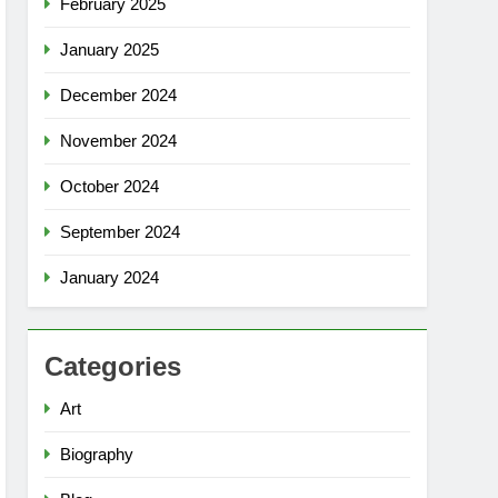
February 2025
January 2025
December 2024
November 2024
October 2024
September 2024
January 2024
Categories
Art
Biography