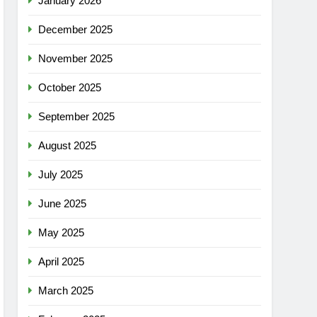
January 2026
December 2025
November 2025
October 2025
September 2025
August 2025
July 2025
June 2025
May 2025
April 2025
March 2025