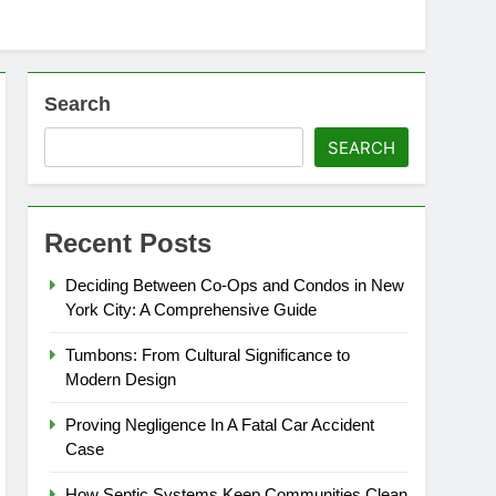
Search
SEARCH
Recent Posts
Deciding Between Co-Ops and Condos in New
York City: A Comprehensive Guide
Tumbons: From Cultural Significance to
Modern Design
Proving Negligence In A Fatal Car Accident
Case
How Septic Systems Keep Communities Clean