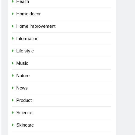
Health
Home decor
Home improvement
Information
Life style
Music
Nature
News
Product
Science
Skincare