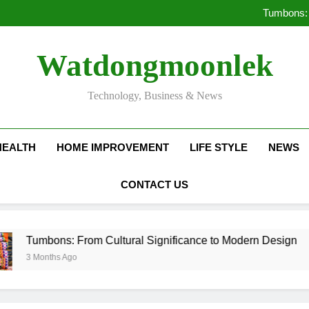
Deciding Between Co-Ops and
Tumbons: 
Pro
How Septic
Deciding Between Co-Ops and
Watdongmoonlek
Tumbons: 
Pro
How Septic
Technology, Business & News
HEALTH
HOME IMPROVEMENT
LIFE STYLE
NEWS
CONTACT US
ns: From Cultural Significance to Modern Design
hs Ago