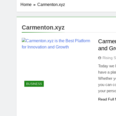
Home
Carmenton.xyz
Carmenton.xyz
Carment
and Gr
Rising S
Today we li
have a pla
Whether yo
BUSINESS
you can co
your perso
Read Full