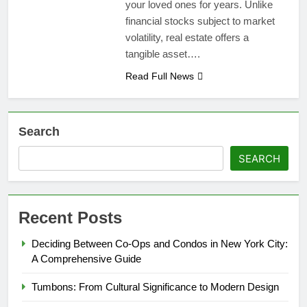
your loved ones for years. Unlike
financial stocks subject to market
volatility, real estate offers a
tangible asset….
Read Full News
Search
SEARCH
Recent Posts
Deciding Between Co-Ops and Condos in New York City:
A Comprehensive Guide
Tumbons: From Cultural Significance to Modern Design