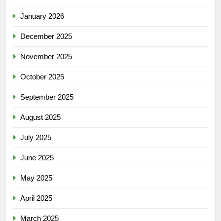
January 2026
December 2025
November 2025
October 2025
September 2025
August 2025
July 2025
June 2025
May 2025
April 2025
March 2025