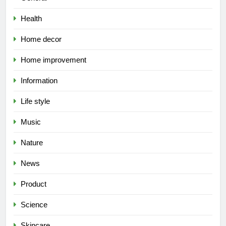
Health
Home decor
Home improvement
Information
Life style
Music
Nature
News
Product
Science
Skincare