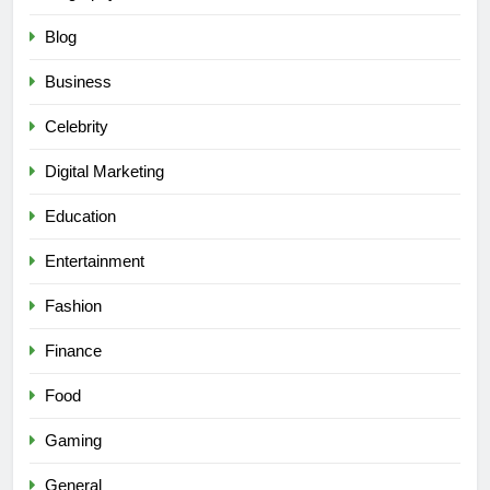
Blog
Business
Celebrity
Digital Marketing
Education
Entertainment
Fashion
Finance
Food
Gaming
General