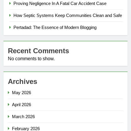
Proving Negligence In A Fatal Car Accident Case
How Septic Systems Keep Communities Clean and Safe
Pertadad: The Essence of Modern Blogging
Recent Comments
No comments to show.
Archives
May 2026
April 2026
March 2026
February 2026