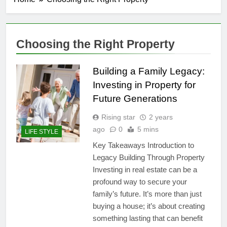
Choosing the Right Property
Building a Family Legacy:
Investing in Property for
Future Generations
Rising star
2 years
ago
0
5 mins
LIFE STYLE
Key Takeaways Introduction to
Legacy Building Through Property
Investing in real estate can be a
profound way to secure your
family’s future. It’s more than just
buying a house; it’s about creating
something lasting that can benefit