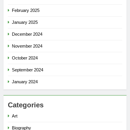
February 2025
January 2025
December 2024
November 2024
October 2024
September 2024
January 2024
Categories
Art
Biography