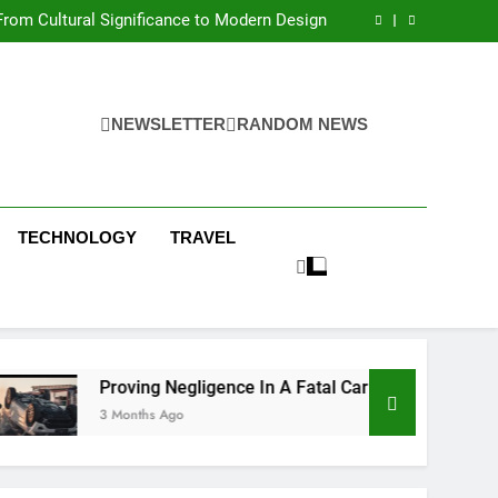
 Condos in New York City: A Comprehensive
Guide
rom Cultural Significance to Modern Design
ing Negligence In A Fatal Car Accident Case
 Systems Keep Communities Clean and Safe
 Condos in New York City: A Comprehensive
Guide
rom Cultural Significance to Modern Design
ing Negligence In A Fatal Car Accident Case
NEWSLETTER
RANDOM NEWS
 Systems Keep Communities Clean and Safe
TECHNOLOGY
TRAVEL
Proving Negligence In A Fatal Car Accident Case
3 Months Ago