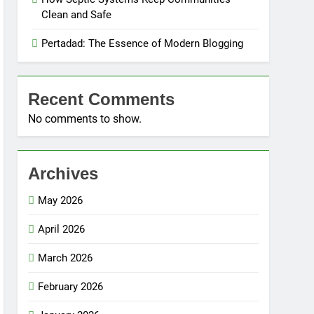
Clean and Safe
Pertadad: The Essence of Modern Blogging
Recent Comments
No comments to show.
Archives
May 2026
April 2026
March 2026
February 2026