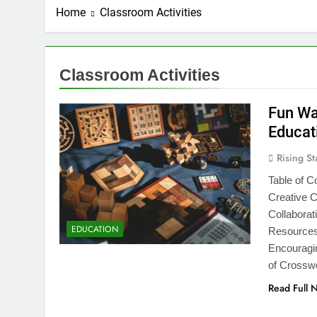
Home
Classroom Activities
Classroom Activities
Fun Wa
Educat
Rising St
Table of C
Creative 
Collabora
EDUCATION
Resources 
Encouragin
of Crossw
Read Full 