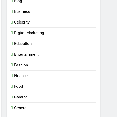
Blog
Business
Celebrity
Digital Marketing
Education
Entertainment
Fashion
Finance
Food
Gaming
General