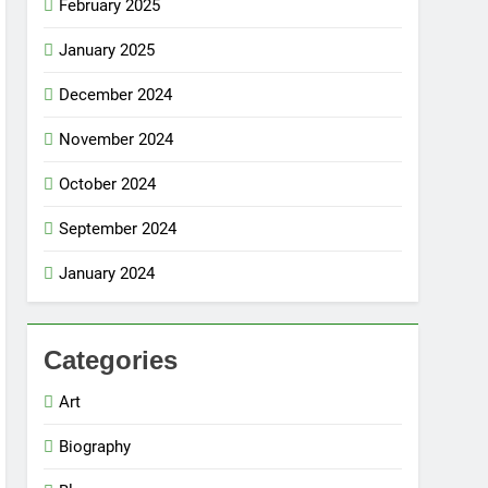
February 2025
January 2025
December 2024
November 2024
October 2024
September 2024
January 2024
Categories
Art
Biography