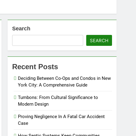
Search
SEARCH
Recent Posts
Deciding Between Co-Ops and Condos in New
York City: A Comprehensive Guide
Tumbons: From Cultural Significance to
Modern Design
Proving Negligence In A Fatal Car Accident
Case
How Septic Systems Keep Communities