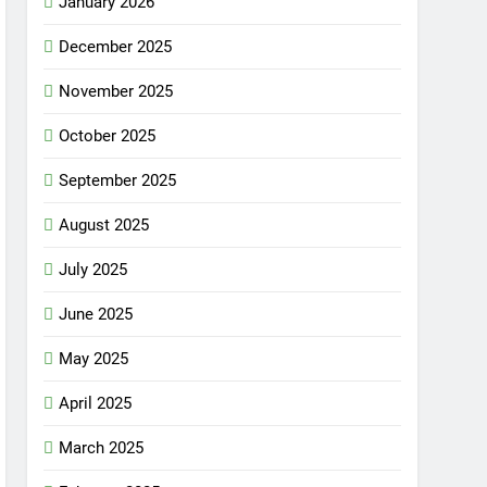
January 2026
December 2025
November 2025
October 2025
September 2025
August 2025
July 2025
June 2025
May 2025
April 2025
March 2025