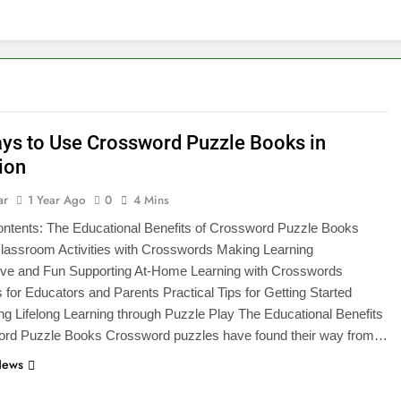
ys to Use Crossword Puzzle Books in
ion
ar
1 Year Ago
0
4 Mins
ontents: The Educational Benefits of Crossword Puzzle Books
Classroom Activities with Crosswords Making Learning
tive and Fun Supporting At-Home Learning with Crosswords
for Educators and Parents Practical Tips for Getting Started
g Lifelong Learning through Puzzle Play The Educational Benefits
ord Puzzle Books Crossword puzzles have found their way from…
News