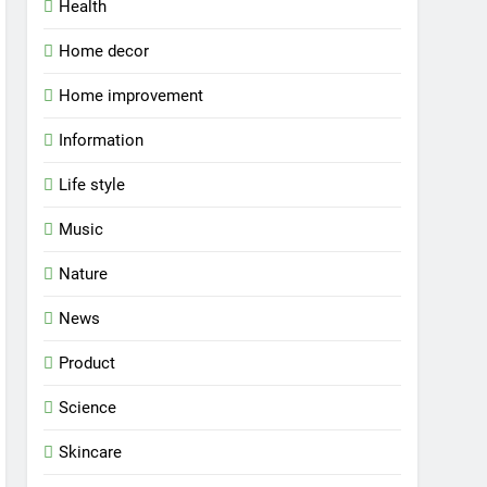
Health
Home decor
Home improvement
Information
Life style
Music
Nature
News
Product
Science
Skincare