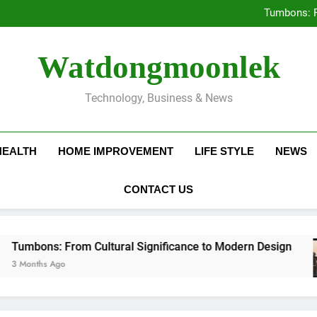
Deciding Between Co-Ops and
Tumbons: F
Prov
How Septic
Deciding Between Co-Ops and
Watdongmoonlek
Tumbons: F
Prov
How Septic
Technology, Business & News
HEALTH
HOME IMPROVEMENT
LIFE STYLE
NEWS
CONTACT US
: From Cultural Significance to Modern Design
Ago