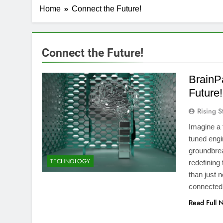
Home
Connect the Future!
Connect the Future!
BrainP
Future!
Rising S
Imagine a 
tuned engi
groundbreak
TECHNOLOGY
redefining
than just 
connected
Read Full 