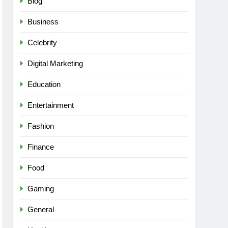
Blog
Business
Celebrity
Digital Marketing
Education
Entertainment
Fashion
Finance
Food
Gaming
General