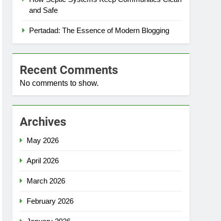
and Safe
Pertadad: The Essence of Modern Blogging
Recent Comments
No comments to show.
Archives
May 2026
April 2026
March 2026
February 2026