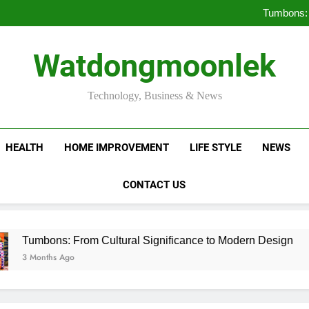
Deciding Between Co-Ops and
Tumbons: 
Pro
How Septic
Deciding Between Co-Ops and
Watdongmoonlek
Tumbons: 
Pro
How Septic
Technology, Business & News
HEALTH
HOME IMPROVEMENT
LIFE STYLE
NEWS
CONTACT US
ns: From Cultural Significance to Modern Design
hs Ago