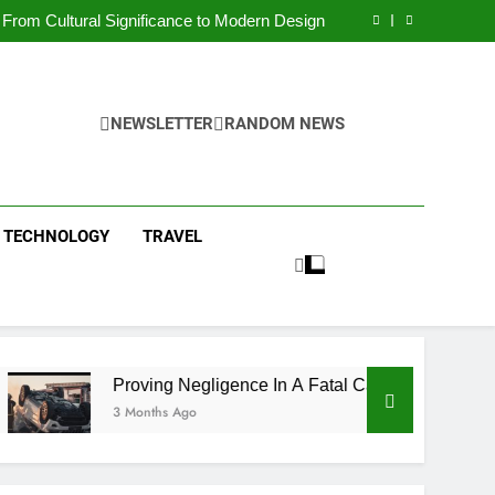
 Condos in New York City: A Comprehensive
Guide
From Cultural Significance to Modern Design
ving Negligence In A Fatal Car Accident Case
 Systems Keep Communities Clean and Safe
 Condos in New York City: A Comprehensive
Guide
From Cultural Significance to Modern Design
ving Negligence In A Fatal Car Accident Case
NEWSLETTER
RANDOM NEWS
 Systems Keep Communities Clean and Safe
TECHNOLOGY
TRAVEL
Proving Negligence In A Fatal Car Accident Case
3 Months Ago