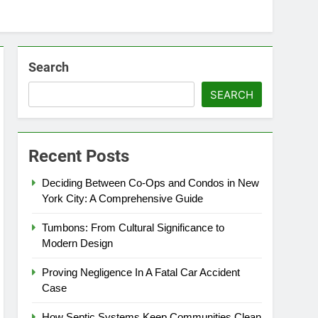
Search
SEARCH
Recent Posts
Deciding Between Co-Ops and Condos in New
York City: A Comprehensive Guide
Tumbons: From Cultural Significance to
Modern Design
Proving Negligence In A Fatal Car Accident
Case
How Septic Systems Keep Communities Clean