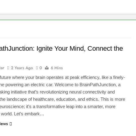
athJunction: Ignite Your Mind, Connect the
tar
2 Years Ago
0
6 Mins
future where your brain operates at peak efficiency, like a finely-
ne powering an electric car. Welcome to BrainPathJunction, a
ing initiative that’s revolutionizing neural connectivity and
 the landscape of healthcare, education, and ethics. This is more
neuroscience; it’s a transformative leap into a smarter, more
 world. Let’s embark…
News