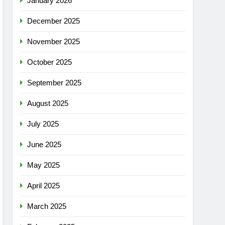
January 2026
December 2025
November 2025
October 2025
September 2025
August 2025
July 2025
June 2025
May 2025
April 2025
March 2025