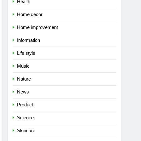
Health
Home decor
Home improvement
Information
Life style
Music
Nature
News
Product
Science
Skincare