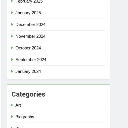
February 2025
January 2025
December 2024
November 2024
October 2024
September 2024
January 2024
Categories
Art
Biography