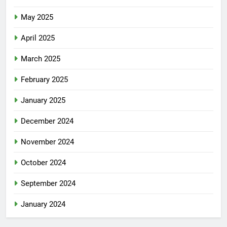
May 2025
April 2025
March 2025
February 2025
January 2025
December 2024
November 2024
October 2024
September 2024
January 2024