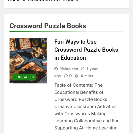
Crossword Puzzle Books
Fun Ways to Use
Crossword Puzzle Books
in Education
Rising star
1 year
ago
0
4 mins
EDUCATION
Table of Contents: The
Educational Benefits of
Crossword Puzzle Books
Creative Classroom Activities
with Crosswords Making
Learning Collaborative and Fun
Supporting At-Home Learning