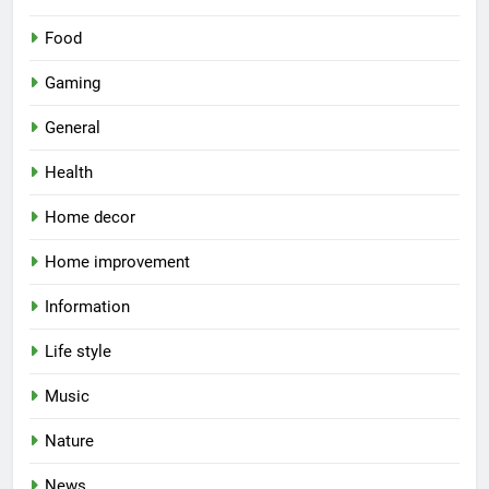
Food
Gaming
General
Health
Home decor
Home improvement
Information
Life style
Music
Nature
News