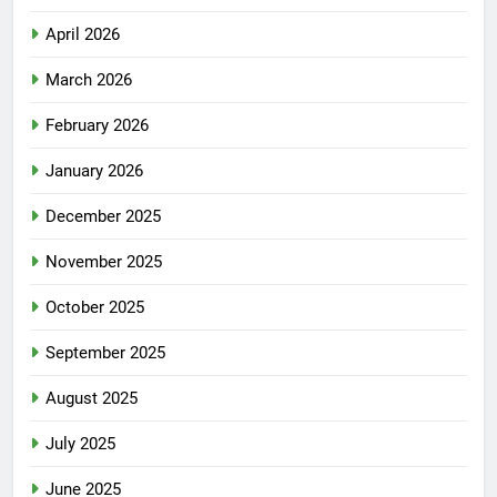
April 2026
March 2026
February 2026
January 2026
December 2025
November 2025
October 2025
September 2025
August 2025
July 2025
June 2025