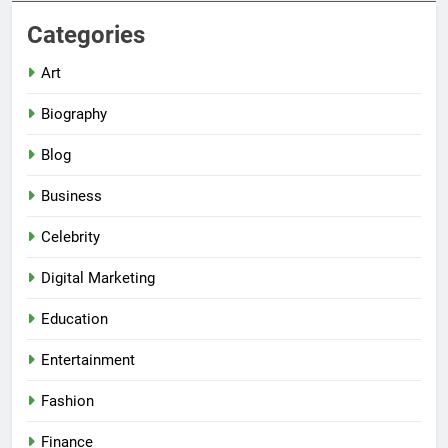
Categories
Art
Biography
Blog
Business
Celebrity
Digital Marketing
Education
Entertainment
Fashion
Finance