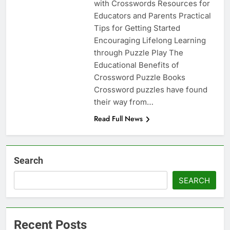
with Crosswords Resources for
Educators and Parents Practical
Tips for Getting Started
Encouraging Lifelong Learning
through Puzzle Play The
Educational Benefits of
Crossword Puzzle Books
Crossword puzzles have found
their way from…
Read Full News
Search
SEARCH
Recent Posts