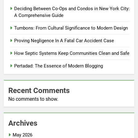
Deciding Between Co-Ops and Condos in New York City:
A Comprehensive Guide
Tumbons: From Cultural Significance to Modern Design
Proving Negligence In A Fatal Car Accident Case
How Septic Systems Keep Communities Clean and Safe
Pertadad: The Essence of Modern Blogging
Recent Comments
No comments to show.
Archives
May 2026