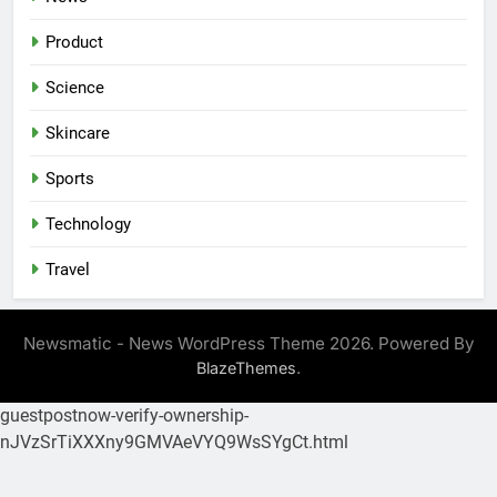
Product
Science
Skincare
Sports
Technology
Travel
Newsmatic - News WordPress Theme 2026. Powered By
.
BlazeThemes
guestpostnow-verify-ownership-
nJVzSrTiXXXny9GMVAeVYQ9WsSYgCt.html