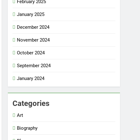
February 2025
January 2025
December 2024
November 2024
October 2024
September 2024
January 2024
Categories
Art
Biography