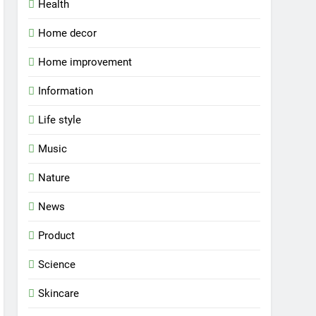
Health
Home decor
Home improvement
Information
Life style
Music
Nature
News
Product
Science
Skincare