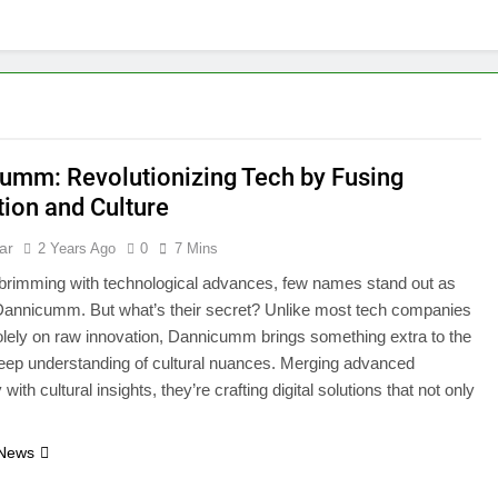
umm: Revolutionizing Tech by Fusing
tion and Culture
ar
2 Years Ago
0
7 Mins
 brimming with technological advances, few names stand out as
Dannicumm. But what’s their secret? Unlike most tech companies
lely on raw innovation, Dannicumm brings something extra to the
eep understanding of cultural nuances. Merging advanced
with cultural insights, they’re crafting digital solutions that not only
…
 News