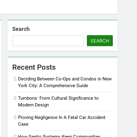
Search
SEARCH
Recent Posts
Deciding Between Co-Ops and Condos in New
York City: A Comprehensive Guide
Tumbons: From Cultural Significance to
Modern Design
Proving Negligence In A Fatal Car Accident
Case
How Septic Systems Keep Communities