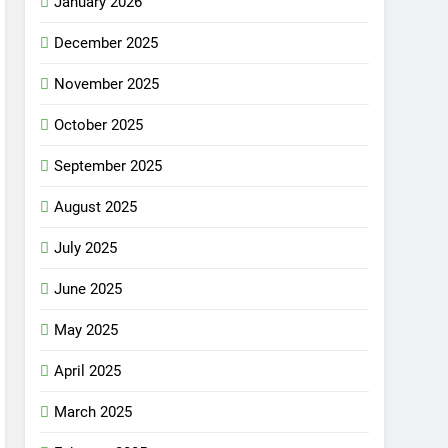
January 2026
December 2025
November 2025
October 2025
September 2025
August 2025
July 2025
June 2025
May 2025
April 2025
March 2025