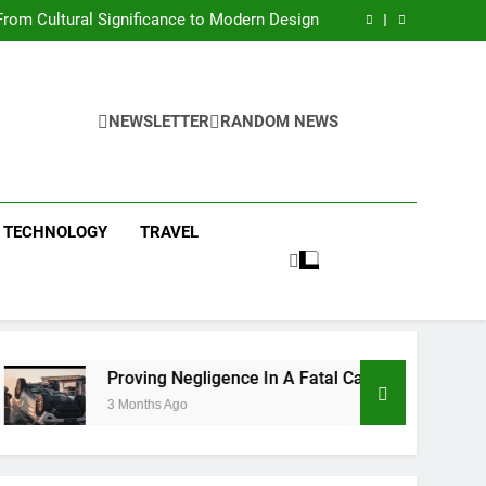
 Condos in New York City: A Comprehensive
Guide
rom Cultural Significance to Modern Design
ing Negligence In A Fatal Car Accident Case
 Systems Keep Communities Clean and Safe
 Condos in New York City: A Comprehensive
Guide
rom Cultural Significance to Modern Design
ing Negligence In A Fatal Car Accident Case
NEWSLETTER
RANDOM NEWS
 Systems Keep Communities Clean and Safe
TECHNOLOGY
TRAVEL
Proving Negligence In A Fatal Car Accident Case
3 Months Ago