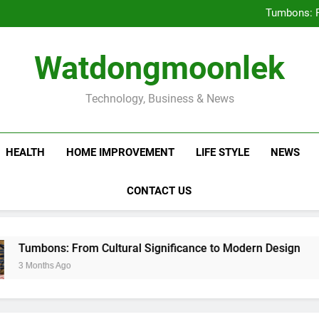
Deciding Between Co-Ops and
Tumbons: F
Prov
How Septic
Deciding Between Co-Ops and
Watdongmoonlek
Tumbons: F
Prov
How Septic
Technology, Business & News
HEALTH
HOME IMPROVEMENT
LIFE STYLE
NEWS
CONTACT US
s: From Cultural Significance to Modern Design
 Ago