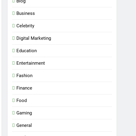
Blog
Business
Celebrity
Digital Marketing
Education
Entertainment
Fashion
Finance
Food
Gaming
General