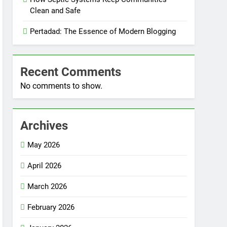
Clean and Safe
Pertadad: The Essence of Modern Blogging
Recent Comments
No comments to show.
Archives
May 2026
April 2026
March 2026
February 2026