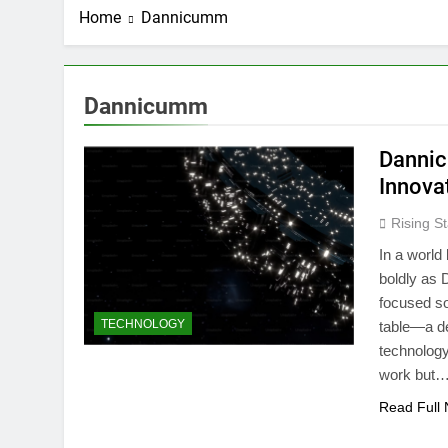
Home
Dannicumm
Dannicumm
Dannic
Innova
Rising St
In a world
boldly as 
focused so
TECHNOLOGY
table—a d
technology 
work but
Read Full