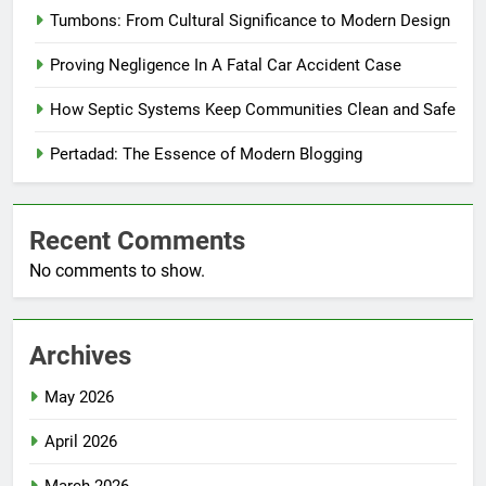
Tumbons: From Cultural Significance to Modern Design
Proving Negligence In A Fatal Car Accident Case
How Septic Systems Keep Communities Clean and Safe
Pertadad: The Essence of Modern Blogging
Recent Comments
No comments to show.
Archives
May 2026
April 2026