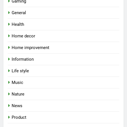
Gaming
General
Health
Home decor
Home improvement
Information
Life style
Music
Nature
News
Product