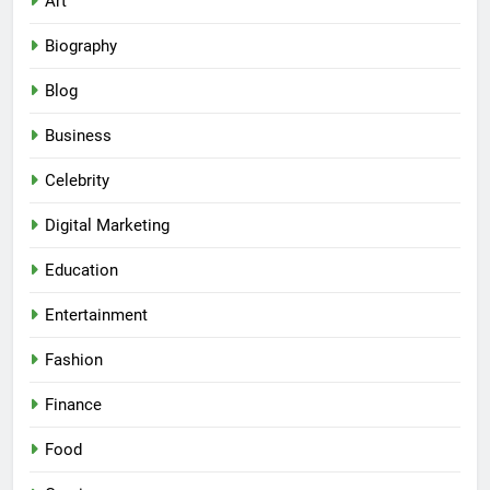
Art
Biography
Blog
Business
Celebrity
Digital Marketing
Education
Entertainment
Fashion
Finance
Food