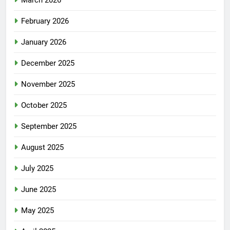
March 2026
February 2026
January 2026
December 2025
November 2025
October 2025
September 2025
August 2025
July 2025
June 2025
May 2025