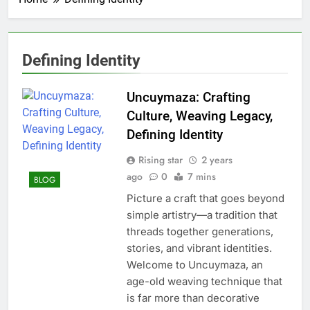
Defining Identity
Uncuymaza: Crafting
Culture, Weaving Legacy,
Defining Identity
Rising star
2 years
ago
0
7 mins
BLOG
Picture a craft that goes beyond
simple artistry—a tradition that
threads together generations,
stories, and vibrant identities.
Welcome to Uncuymaza, an
age-old weaving technique that
is far more than decorative