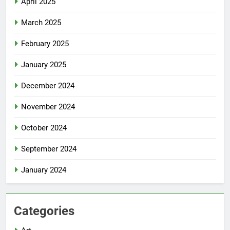
April 2025
March 2025
February 2025
January 2025
December 2024
November 2024
October 2024
September 2024
January 2024
Categories