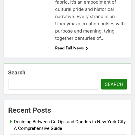
fabric. It’s an embodiment of
cultural pride and historical
narrative. Every strand in an
Uncuymaza creation pulses with
purpose and meaning, tying
together centuries of…
Read Full News
Search
SEARCH
Recent Posts
Deciding Between Co-Ops and Condos in New York City:
A Comprehensive Guide