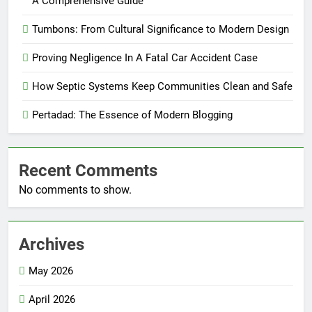
A Comprehensive Guide
Tumbons: From Cultural Significance to Modern Design
Proving Negligence In A Fatal Car Accident Case
How Septic Systems Keep Communities Clean and Safe
Pertadad: The Essence of Modern Blogging
Recent Comments
No comments to show.
Archives
May 2026
April 2026