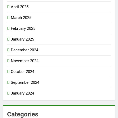
April 2025
March 2025
February 2025
January 2025
December 2024
November 2024
October 2024
September 2024
January 2024
Categories