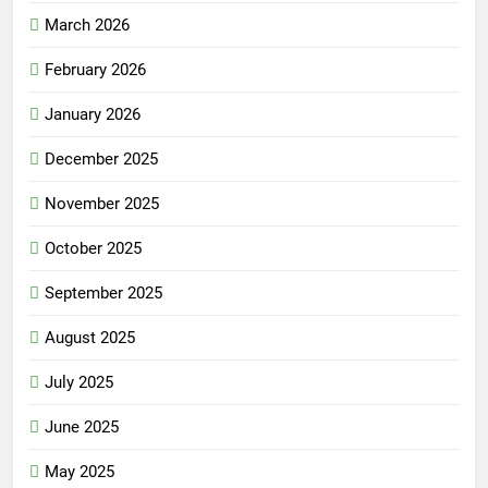
March 2026
February 2026
January 2026
December 2025
November 2025
October 2025
September 2025
August 2025
July 2025
June 2025
May 2025