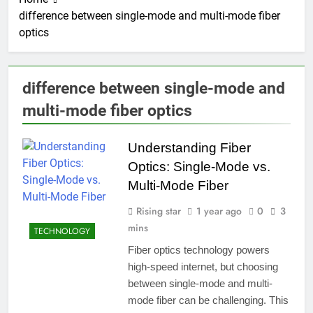
difference between single-mode and multi-mode fiber
optics
difference between single-mode and
multi-mode fiber optics
Understanding Fiber
Optics: Single-Mode vs.
Multi-Mode Fiber
Rising star
1 year ago
0
3
mins
TECHNOLOGY
Fiber optics technology powers
high-speed internet, but choosing
between single-mode and multi-
mode fiber can be challenging. This