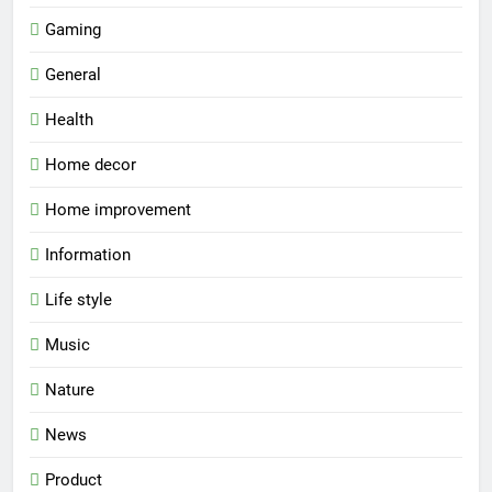
Gaming
General
Health
Home decor
Home improvement
Information
Life style
Music
Nature
News
Product