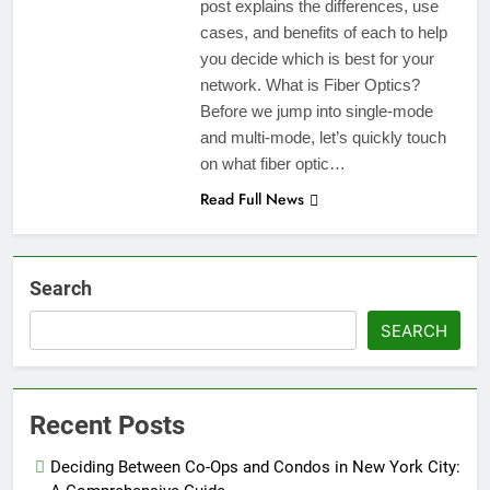
post explains the differences, use
cases, and benefits of each to help
you decide which is best for your
network. What is Fiber Optics?
Before we jump into single-mode
and multi-mode, let’s quickly touch
on what fiber optic…
Read Full News
Search
SEARCH
Recent Posts
Deciding Between Co-Ops and Condos in New York City: