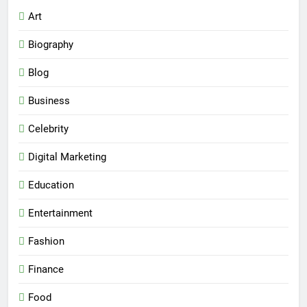
Art
Biography
Blog
Business
Celebrity
Digital Marketing
Education
Entertainment
Fashion
Finance
Food