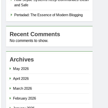
and Safe
Pertadad: The Essence of Modern Blogging
Recent Comments
No comments to show.
Archives
May 2026
April 2026
March 2026
February 2026