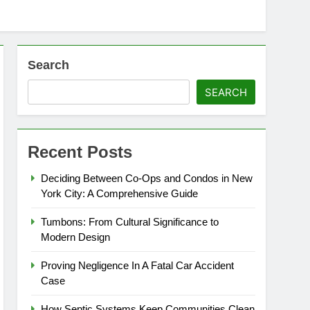
Search
SEARCH
Recent Posts
Deciding Between Co-Ops and Condos in New
York City: A Comprehensive Guide
Tumbons: From Cultural Significance to
Modern Design
Proving Negligence In A Fatal Car Accident
Case
How Septic Systems Keep Communities Clean