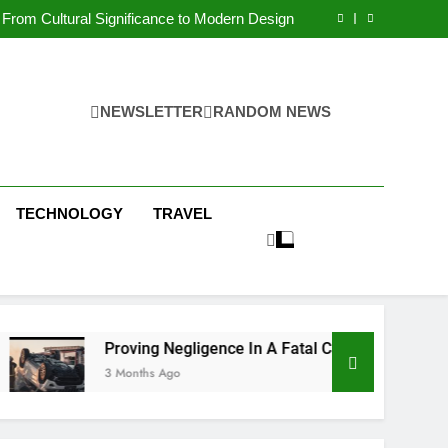
 Condos in New York City: A Comprehensive
Guide
From Cultural Significance to Modern Design
ving Negligence In A Fatal Car Accident Case
 Systems Keep Communities Clean and Safe
 Condos in New York City: A Comprehensive
Guide
From Cultural Significance to Modern Design
ving Negligence In A Fatal Car Accident Case
NEWSLETTER
RANDOM NEWS
 Systems Keep Communities Clean and Safe
TECHNOLOGY
TRAVEL
Proving Negligence In A Fatal Car Accident Case
3 Months Ago