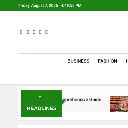
Skip
Friday, August 7, 2026
4:49:51 PM
to
content
BUSINESS
FASHION
New York City: A Comprehensive Guide
Tumbo
3 Mont
HEADLINES