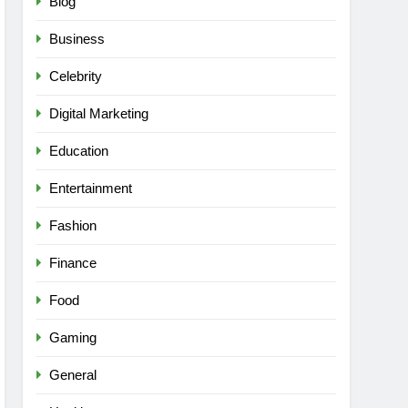
Blog
Business
Celebrity
Digital Marketing
Education
Entertainment
Fashion
Finance
Food
Gaming
General