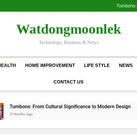
Deciding Between Co-Ops and
Tumbons: 
Pro
How Septic
Deciding Between Co-Ops and
Watdongmoonlek
Tumbons: 
Pro
How Septic
Technology, Business & News
HEALTH
HOME IMPROVEMENT
LIFE STYLE
NEWS
CONTACT US
ns: From Cultural Significance to Modern Design
hs Ago