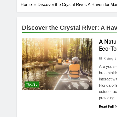
Home
Discover the Crystal River: A Haven for M
Discover the Crystal River: A Ha
A Natur
Eco-To
Rising S
Are you se
breathtaki
interact w
TRAVEL
Florida of
outdoor act
providing
Read Full 