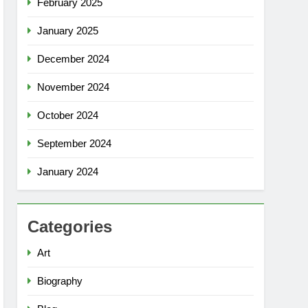
February 2025
January 2025
December 2024
November 2024
October 2024
September 2024
January 2024
Categories
Art
Biography