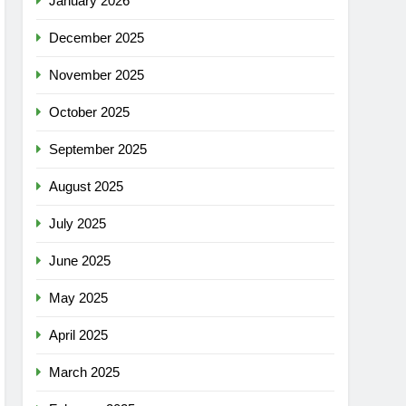
January 2026
December 2025
November 2025
October 2025
September 2025
August 2025
July 2025
June 2025
May 2025
April 2025
March 2025