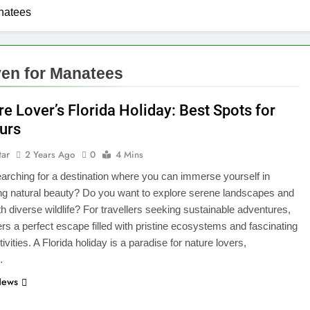
anatees
ven for Manatees
e Lover’s Florida Holiday: Best Spots for
urs
tar
2 Years Ago
0
4 Mins
arching for a destination where you can immerse yourself in
ng natural beauty? Do you want to explore serene landscapes and
ith diverse wildlife? For travellers seeking sustainable adventures,
fers a perfect escape filled with pristine ecosystems and fascinating
ivities. A Florida holiday is a paradise for nature lovers,
…
News