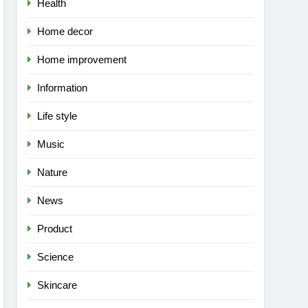
Health
Home decor
Home improvement
Information
Life style
Music
Nature
News
Product
Science
Skincare