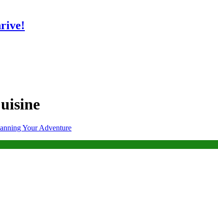
rive!
uisine