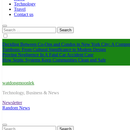
Technology
Travel
Contact us
Search
for:
Deciding Between Co-Ops and Condos in New York City: A Compre
Tumbons: From Cultural Significance to Modern Design
Proving Negligence In A Fatal Car Accident Case
How Septic Systems Keep Communities Clean and Safe
watdongmoonlek
Technology, Business & News
Newsletter
Random News
Search