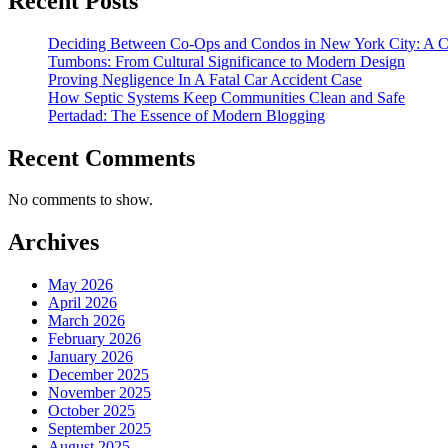
Recent Posts
Deciding Between Co-Ops and Condos in New York City: A 
Tumbons: From Cultural Significance to Modern Design
Proving Negligence In A Fatal Car Accident Case
How Septic Systems Keep Communities Clean and Safe
Pertadad: The Essence of Modern Blogging
Recent Comments
No comments to show.
Archives
May 2026
April 2026
March 2026
February 2026
January 2026
December 2025
November 2025
October 2025
September 2025
August 2025