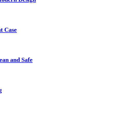
nt Case
ean and Safe
g