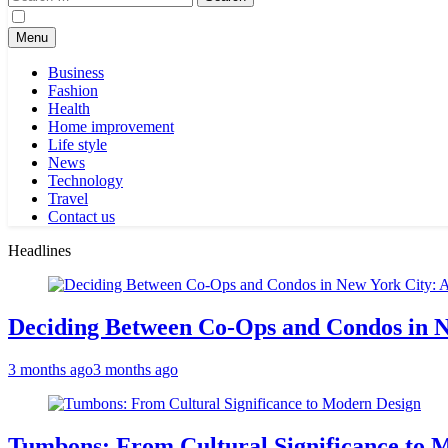
for:
Menu
Business
Fashion
Health
Home improvement
Life style
News
Technology
Travel
Contact us
Headlines
Deciding Between Co-Ops and Condos in 
3 months ago
3 months ago
Tumbons: From Cultural Significance to 