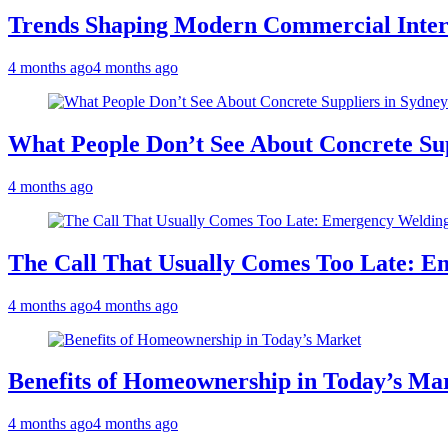
Trends Shaping Modern Commercial Inter
4 months ago
4 months ago
What People Don’t See About Concrete Sup
4 months ago
The Call That Usually Comes Too Late: E
4 months ago
4 months ago
Benefits of Homeownership in Today’s Ma
4 months ago
4 months ago