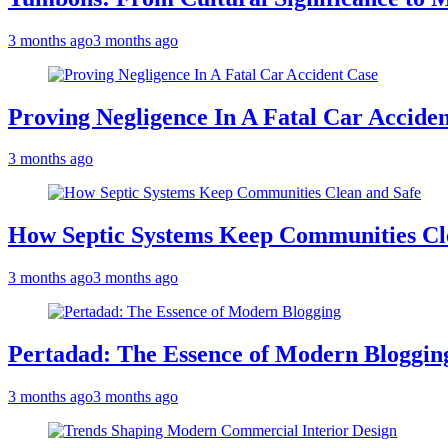
3 months ago
3 months ago
Proving Negligence In A Fatal Car Accide
3 months ago
How Septic Systems Keep Communities Cl
3 months ago
3 months ago
Pertadad: The Essence of Modern Bloggin
3 months ago
3 months ago