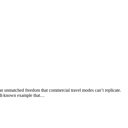
an unmatched freedom that commercial travel modes can’t replicate.
 well-known example that…