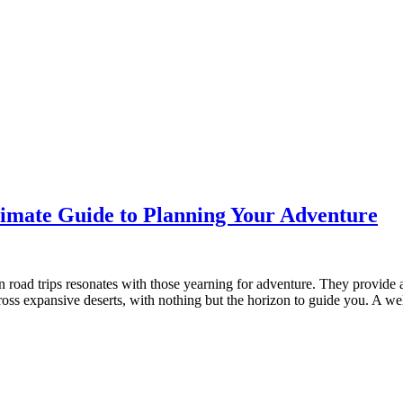
ltimate Guide to Planning Your Adventure
road trips resonates with those yearning for adventure. They provide 
across expansive deserts, with nothing but the horizon to guide you. A