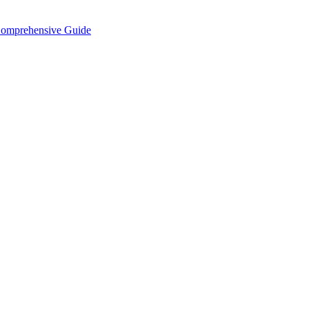
Comprehensive Guide