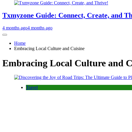
Txmyzone Guide: Connect, Create, and Th
4 months ago
4 months ago
Home
Embracing Local Culture and Cuisine
Embracing Local Culture and C
Travel