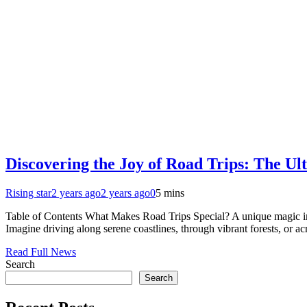
Discovering the Joy of Road Trips: The U
Rising star
2 years ago
2 years ago
0
5 mins
Table of Contents What Makes Road Trips Special? A unique magic in 
Imagine driving along serene coastlines, through vibrant forests, or 
Read Full News
Search
Search