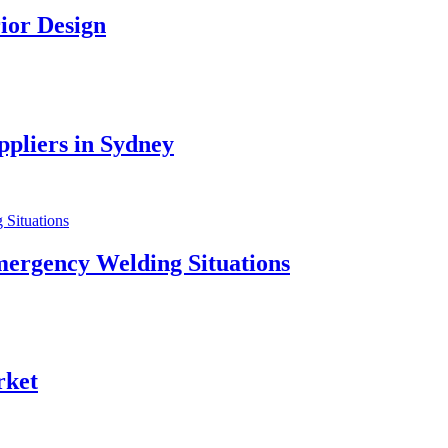
ior Design
pliers in Sydney
mergency Welding Situations
rket