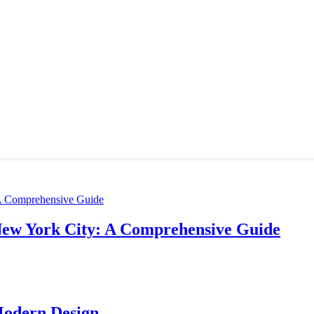
New York City: A Comprehensive Guide
Modern Design